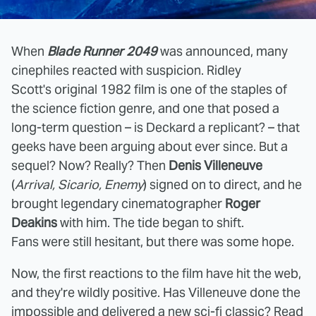
When
Blade Runner 2049
was announced, many
cinephiles reacted with suspicion. Ridley
Scott's original 1982 film is one of the staples of
the science fiction genre, and one that posed a
long-term question – is Deckard a replicant? – that
geeks have been arguing about ever since. But a
sequel? Now? Really? Then
Denis Villeneuve
(
Arrival, Sicario, Enemy
) signed on to direct, and he
brought legendary cinematographer
Roger
Deakins
with him. The tide began to shift.
Fans were still hesitant, but there was some hope.
Now, the first reactions to the film have hit the web,
and they're wildly positive. Has Villeneuve done the
impossible and delivered a new sci-fi classic? Read