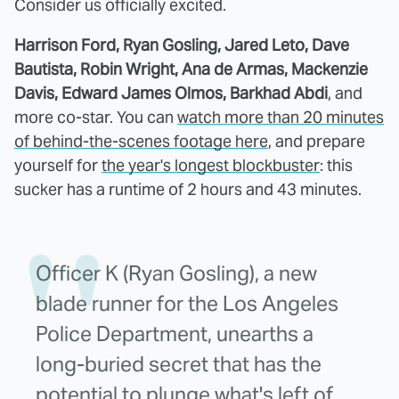
Consider us officially excited.
Harrison Ford, Ryan Gosling, Jared Leto, Dave
Bautista, Robin Wright, Ana de Armas, Mackenzie
Davis, Edward James Olmos, Barkhad Abdi
, and
more co-star. You can
watch more than 20 minutes
of behind-the-scenes footage here
, and prepare
yourself for
the year's longest blockbuster
: this
sucker has a runtime of 2 hours and 43 minutes.
Officer K (Ryan Gosling), a new
blade runner for the Los Angeles
Police Department, unearths a
long-buried secret that has the
potential to plunge what's left of