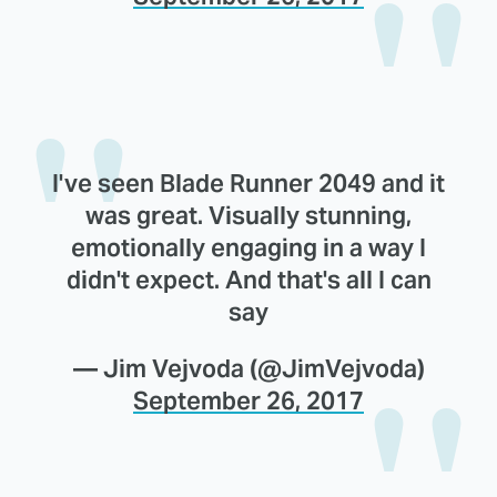
I've seen Blade Runner 2049 and it
was great. Visually stunning,
emotionally engaging in a way I
didn't expect. And that's all I can
say
— Jim Vejvoda (@JimVejvoda)
September 26, 2017