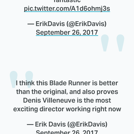
pic.twitter.com/A1d6ohmj3s
— ErikDavis (@ErikDavis)
September 26, 2017
I think this Blade Runner is better
than the original, and also proves
Denis Villeneuve is the most
exciting director working right now
— Erik Davis (@ErikDavis)
September 26, 2017