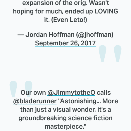
expansion of the orig. Wasn't
hoping for much, ended up LOVING
it. (Even Leto!)
— Jordan Hoffman (@jhoffman)
September 26, 2017
Our own
@JimmytotheO
calls
@bladerunner
"Astonishing... More
than just a visual wonder, it's a
groundbreaking science fiction
masterpiece."