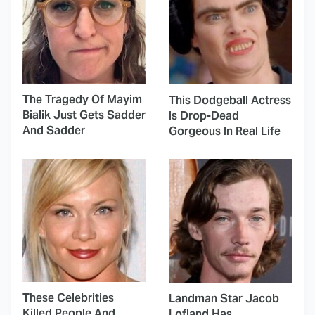
The Tragedy Of Mayim
This Dodgeball Actress
Bialik Just Gets Sadder
Is Drop-Dead
And Sadder
Gorgeous In Real Life
These Celebrities
Landman Star Jacob
Killed People And
Lofland Has