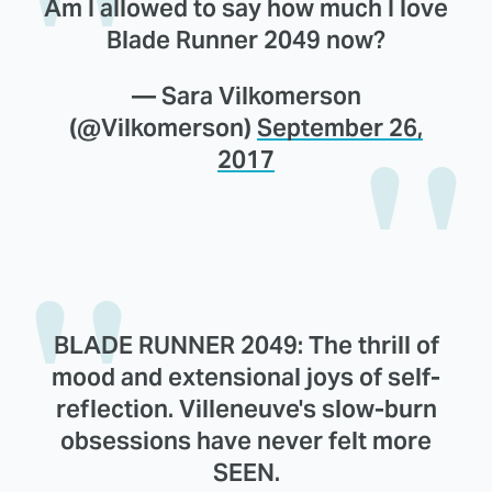
Am I allowed to say how much I love
Blade Runner 2049 now?
— Sara Vilkomerson
(@Vilkomerson)
September 26,
2017
BLADE RUNNER 2049: The thrill of
mood and extensional joys of self-
reflection. Villeneuve's slow-burn
obsessions have never felt more
SEEN.