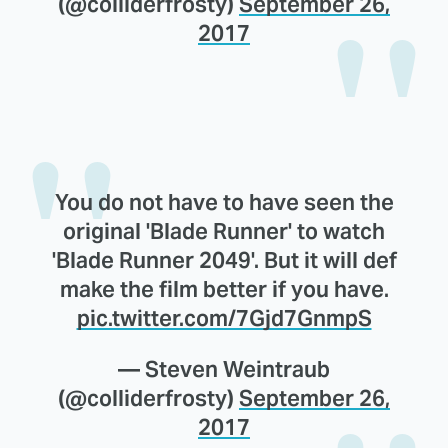
(@colliderfrosty)
September 26,
2017
You do not have to have seen the
original 'Blade Runner' to watch
'Blade Runner 2049'. But it will def
make the film better if you have.
pic.twitter.com/7Gjd7GnmpS
— Steven Weintraub
(@colliderfrosty)
September 26,
2017