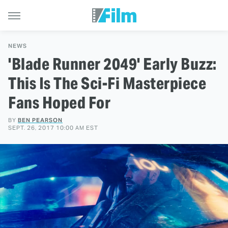
NEWS
'Blade Runner 2049' Early Buzz:
This Is The Sci-Fi Masterpiece
Fans Hoped For
BY
BEN PEARSON
SEPT. 26, 2017 10:00 AM EST