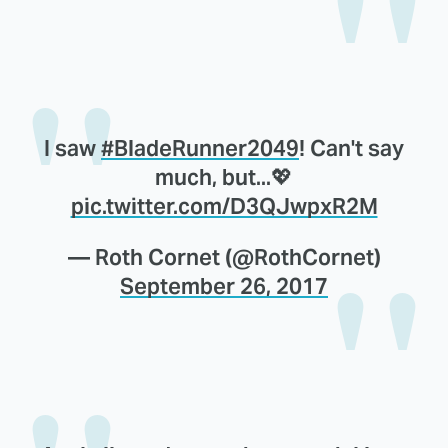
I saw
#BladeRunner2049
! Can't say
much, but...💖
pic.twitter.com/D3QJwpxR2M
— Roth Cornet (@RothCornet)
September 26, 2017