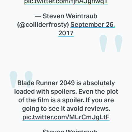
pic.twitter.com/fjhAJgnwqT
— Steven Weintraub
(@colliderfrosty)
September 26,
2017
Blade Runner 2049 is absolutely
loaded with spoilers. Even the plot
of the film is a spoiler. If you are
going to see it avoid reviews.
pic.twitter.com/MLrCmJgLtF
— Steven Weintraub