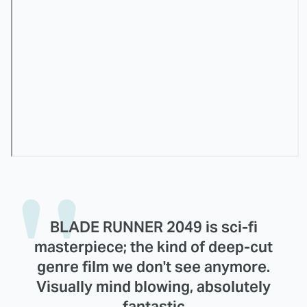
BLADE RUNNER 2049 is sci-fi
masterpiece; the kind of deep-cut
genre film we don't see anymore.
Visually mind blowing, absolutely
fantastic