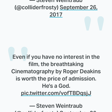
(@colliderfrosty)
September 26,
2017
Even if you have no interest in the
film, the breathtaking
Cinematography by Roger Deakins
is worth the price of admission.
He's a God.
pic.twitter.com/vofTBDqsjJ
— Steven Weintraub