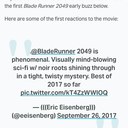
the first
Blade Runner 2049
early buzz below.
Here are some of the first reactions to the movie:
.
@BladeRunner
2049 is
phenomenal. Visually mind-blowing
sci-fi w/ noir roots shining through
in a tight, twisty mystery. Best of
2017 so far
pic.twitter.com/kT4ZzWWlOQ
— (((Eric Eisenberg)))
(@eeisenberg)
September 26, 2017