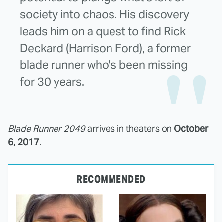
society into chaos. His discovery
leads him on a quest to find Rick
Deckard (Harrison Ford), a former
blade runner who's been missing
for 30 years.
Blade Runner 2049
arrives in theaters on
October
6, 2017
.
RECOMMENDED