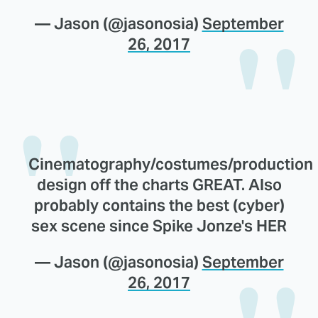
— Jason (@jasonosia)
September
26, 2017
Cinematography/costumes/production
design off the charts GREAT. Also
probably contains the best (cyber)
sex scene since Spike Jonze's HER
— Jason (@jasonosia)
September
26, 2017