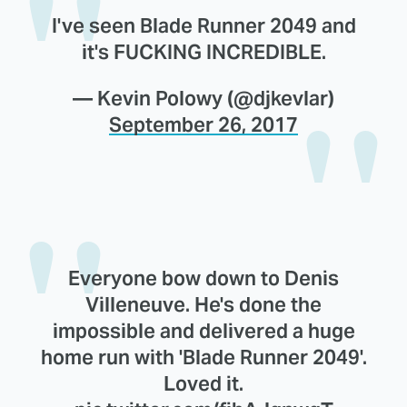
I've seen Blade Runner 2049 and
it's FUCKING INCREDIBLE.
— Kevin Polowy (@djkevlar)
September 26, 2017
Everyone bow down to Denis
Villeneuve. He's done the
impossible and delivered a huge
home run with 'Blade Runner 2049'.
Loved it.