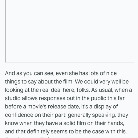
And as you can see, even she has lots of nice
things to say about the film. We could very well be
looking at the real deal here, folks. As usual, when a
studio allows responses out in the public this far
before a movie's release date, it's a display of
confidence on their part; generally speaking, they
know when they have a solid film on their hands,
and that definitely seems to be the case with this.