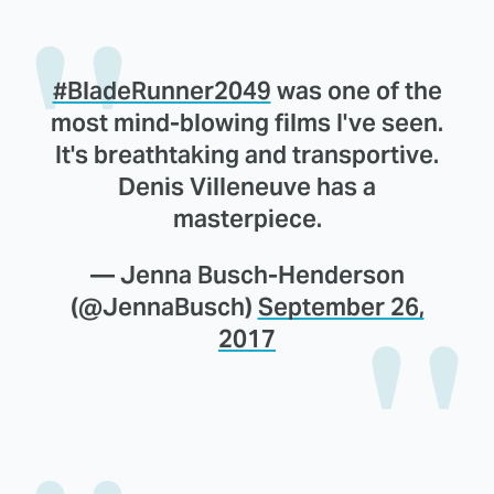
#BladeRunner2049
was one of the
most mind-blowing films I've seen.
It's breathtaking and transportive.
Denis Villeneuve has a
masterpiece.
— Jenna Busch-Henderson
(@JennaBusch)
September 26,
2017