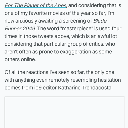
For The Planet of the Apes
, and considering that is
one of my favorite movies of the year so far, I'm
now anxiously awaiting a screening of
Blade
Runner 2049
. The word "masterpiece" is used four
times in those tweets above, which is an awful lot
considering that particular group of critics, who
aren't often as prone to exaggeration as some
others online.
Of all the reactions I've seen so far, the only one
with anything even remotely resembling hesitation
comes from io9 editor Katharine Trendacosta: