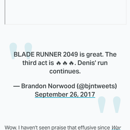
BLADE RUNNER 2049 is great. The
third act is 🔥🔥🔥. Denis' run
continues.
— Brandon Norwood (@bjntweets)
September 26, 2017
Wow. I haven't seen praise that effusive since
War