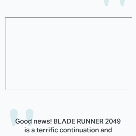
Good news! BLADE RUNNER 2049
is a terrific continuation and