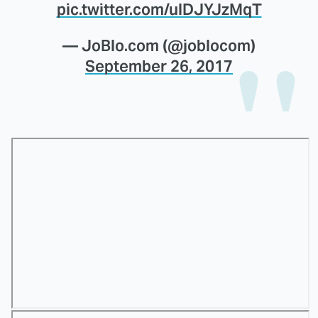
pic.twitter.com/ulDJYJzMqT
— JoBlo.com (@joblocom)
September 26, 2017