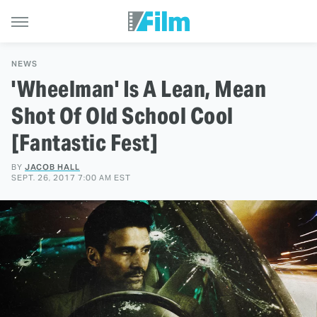
NEWS
'Wheelman' Is A Lean, Mean
Shot Of Old School Cool
[Fantastic Fest]
BY
JACOB HALL
SEPT. 26, 2017 7:00 AM EST