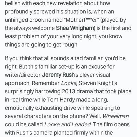
hellish with each new revelation about how
profoundly screwed his situation is; when an
unhinged crook named "Motherf***er" (played by
the always welcome
Shea Whigham
) is the first and
least problem of your very long night, you know
things are going to get rough.
If you think that all sounds a tad familiar, you'd be
right. But this familiar set-up is an excuse for
writer/director
Jeremy Rush
's clever visual
approach. Remember
Locke
, Steven Knight's
surprisingly harrowing 2013 drama that took place
in real time while Tom Hardy made a long,
emotionally exhausting drive while speaking to
several characters on the phone? Well,
Wheelman
could be called
Locke and Loaded
. The film opens
with Rush's camera planted firmly within the