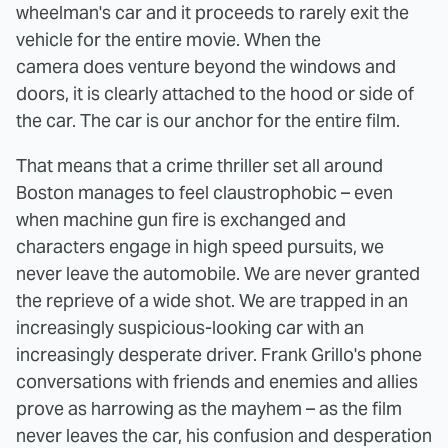
wheelman's car and it proceeds to rarely exit the
vehicle for the entire movie. When the
camera does venture beyond the windows and
doors, it is clearly attached to the hood or side of
the car. The car is our anchor for the entire film.
That means that a crime thriller set all around
Boston manages to feel claustrophobic – even
when machine gun fire is exchanged and
characters engage in high speed pursuits, we
never leave the automobile. We are never granted
the reprieve of a wide shot. We are trapped in an
increasingly suspicious-looking car with an
increasingly desperate driver. Frank Grillo's phone
conversations with friends and enemies and allies
prove as harrowing as the mayhem – as the film
never leaves the car, his confusion and desperation