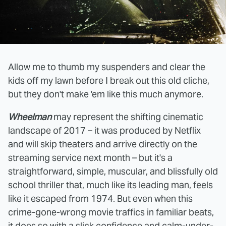
Allow me to thumb my suspenders and clear the
kids off my lawn before I break out this old cliche,
but they don't make 'em like this much anymore.
Wheelman
may represent the shifting cinematic
landscape of 2017 – it was produced by Netflix
and will skip theaters and arrive directly on the
streaming service next month – but it's a
straightforward, simple, muscular, and blissfully old
school thriller that, much like its leading man, feels
like it escaped from 1974. But even when this
crime-gone-wrong movie traffics in familiar beats,
it does so with a slick confidence and calm-under-