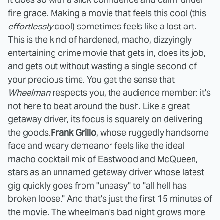
fire grace. Making a movie that feels this cool (this
effortlessly
cool) sometimes feels like a lost art.
This is the kind of hardened, macho, dizzyingly
entertaining crime movie that gets in, does its job,
and gets out without wasting a single second of
your precious time. You get the sense that
Wheelman
respects you, the audience member: it's
not here to beat around the bush. Like a great
getaway driver, its focus is squarely on delivering
the goods.
Frank Grillo
, whose ruggedly handsome
face and weary demeanor feels like the ideal
macho cocktail mix of Eastwood and McQueen,
stars as an unnamed getaway driver whose latest
gig quickly goes from "uneasy" to "all hell has
broken loose." And that's just the first 15 minutes of
the movie. The wheelman's bad night grows more