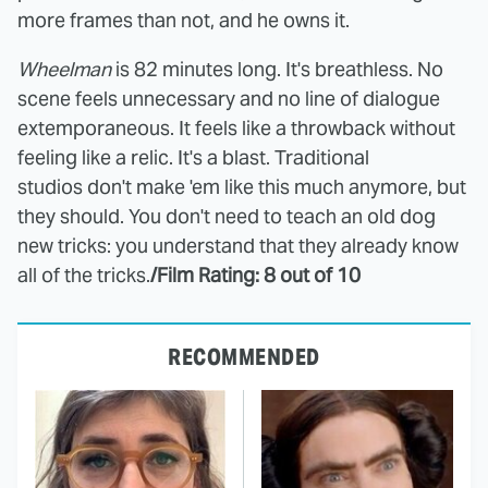
more frames than not, and he owns it.
Wheelman
is 82 minutes long. It's breathless. No
scene feels unnecessary and no line of dialogue
extemporaneous. It feels like a throwback without
feeling like a relic. It's a blast. Traditional
studios don't make 'em like this much anymore, but
they should. You don't need to teach an old dog
new tricks: you understand that they already know
all of the tricks.
/Film Rating: 8 out of 10
RECOMMENDED