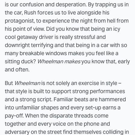
is our confusion and desperation. By trapping us in
the car, Rush forces us to live alongside his
protagonist, to experience the night from hell from
his point of view. Did you know that being an icy
cool getaway driver is really stressful and
downright terrifying and that being in a car with so
many breakable windows makes you feel like a
sitting duck?
Wheelman
makes
you know that, early
and often.
But
Wheelman
is not solely an exercise in style –
that style is built to support strong performances
and a strong script. Familiar beats are hammered
into unfamiliar shapes and every set-up earns a
pay-off. When the disparate threads come
together and every voice on the phone and
adversary on the street find themselves colliding in