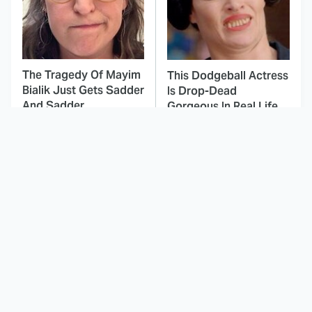
The Tragedy Of Mayim
This Dodgeball Actress
Bialik Just Gets Sadder
Is Drop-Dead
And Sadder
Gorgeous In Real Life
These Celebrities
This Deeply Disturbing
Killed People And
Movie Should Be
Everyone Seems To
Watched With Caution