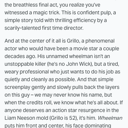
the breathless final act, you realize you've
witnessed a magic trick. This is confident pulp, a
simple story told with thrilling efficiency by a
scarily-talented first time director.
And at the center of it all is Grillo, a phenomenal
actor who would have been a movie star a couple
decades ago. His unnamed wheelman isn't an
unstoppable killer (he's no John Wick), but a tired,
weary professional who just wants to do his job as
quietly and cleanly as possible. And that simple
screenplay gently and slowly pulls back the layers
on this guy – we may never know his name, but
when the credits roll, we know what he's all about. If
anyone deserves an action star resurgence in the
Liam Neeson mold (Grillo is 52), it's him.
Wheelman
puts him front and center, his face dominating