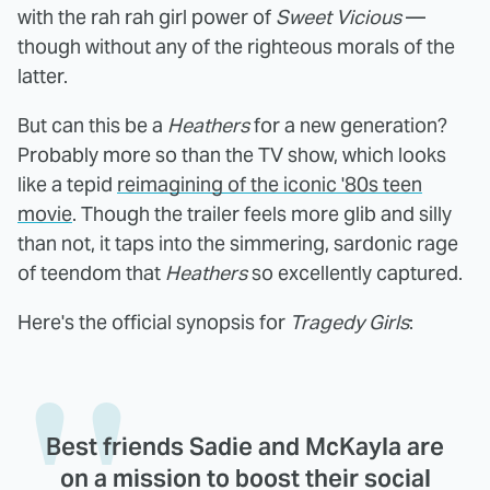
with the rah rah girl power of
Sweet Vicious
—
though without any of the righteous morals of the
latter.
But can this be a
Heathers
for a new generation?
Probably more so than the TV show, which looks
like a tepid
reimagining of the iconic '80s teen
movie
. Though the trailer feels more glib and silly
than not, it taps into the simmering, sardonic rage
of teendom that
Heathers
so excellently captured.
Here's the official synopsis for
Tragedy Girls
:
Best friends Sadie and McKayla are
on a mission to boost their social