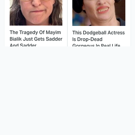
The Tragedy Of Mayim
This Dodgeball Actress
Bialik Just Gets Sadder
Is Drop-Dead
And Sadder
Gorgeous In Real Life
These Celebrities
The Best Nickelodeon
Killed People And
Shows Of The '90s We
Everyone Seems To
Really Miss