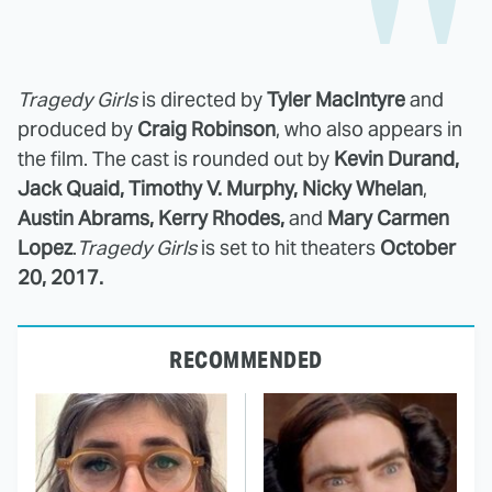
Tragedy Girls
is directed by
Tyler MacIntyre
and
produced by
Craig Robinson
, who also appears in
the film. The cast is rounded out by
Kevin Durand,
Jack Quaid, Timothy V. Murphy, Nicky Whelan
,
Austin Abrams, Kerry Rhodes,
and
Mary Carmen
Lopez
.
Tragedy Girls
is set to hit theaters
October
20, 2017.
RECOMMENDED