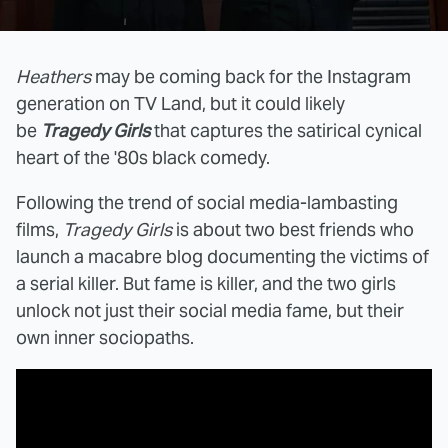
Heathers
may be coming back for the Instagram
generation on TV Land, but it could likely
be
Tragedy Girls
that captures the satirical cynical
heart of the '80s black comedy.
Following the trend of social media-lambasting
films,
Tragedy Girls
is about two best friends who
launch a macabre blog documenting the victims of
a serial killer. But fame is killer, and the two girls
unlock not just their social media fame, but their
own inner sociopaths.