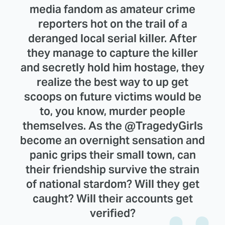
media fandom as amateur crime
reporters hot on the trail of a
deranged local serial killer. After
they manage to capture the killer
and secretly hold him hostage, they
realize the best way to up get
scoops on future victims would be
to, you know, murder people
themselves. As the @TragedyGirls
become an overnight sensation and
panic grips their small town, can
their friendship survive the strain
of national stardom? Will they get
caught? Will their accounts get
verified?