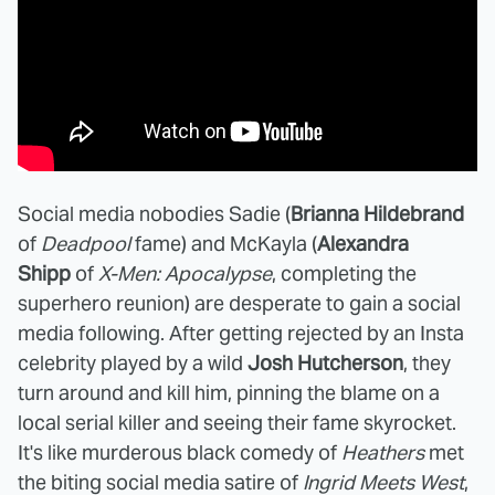
Social media nobodies Sadie (
Brianna Hildebrand
of
Deadpool
fame) and McKayla (
Alexandra
Shipp
of
X-Men: Apocalypse
, completing the
superhero reunion) are desperate to gain a social
media following. After getting rejected by an Insta
celebrity played by a wild
Josh Hutcherson
, they
turn around and kill him, pinning the blame on a
local serial killer and seeing their fame skyrocket.
It's like murderous black comedy of
Heathers
met
the biting social media satire of
Ingrid Meets West
,