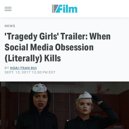
NEWS
'Tragedy Girls' Trailer: When
Social Media Obsession
(Literally) Kills
BY
HOAI-TRAN BUI
SEPT. 13, 2017 12:30 PM EST