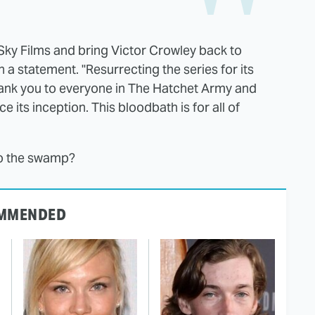
 Sky Films and bring
Victor
Crowley
back to
 a statement. "Resurrecting the series for its
hank you to everyone in The Hatchet Army and
 its inception. This bloodbath is for all of
to the swamp?
MMENDED