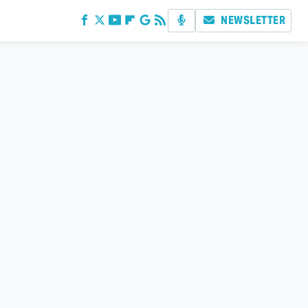
NEWSLETTER