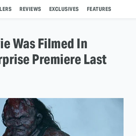
LERS
REVIEWS
EXCLUSIVES
FEATURES
ie Was Filmed In
prise Premiere Last