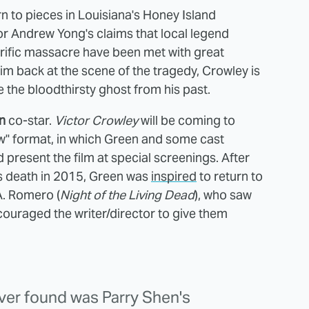
rn to pieces in Louisiana's Honey Island
r Andrew Yong's claims that local legend
rrific massacre have been met with great
him back at the scene of the tragedy, Crowley is
the bloodthirsty ghost from his past.
n
co-star.
Victor Crowley
will be coming to
ow" format, in which Green and some cast
present the film at special screenings. After
's death in 2015, Green was
inspired
to return to
A. Romero (
Night of the Living Dead
), who saw
uraged the writer/director to give them
ever found was Parry Shen's