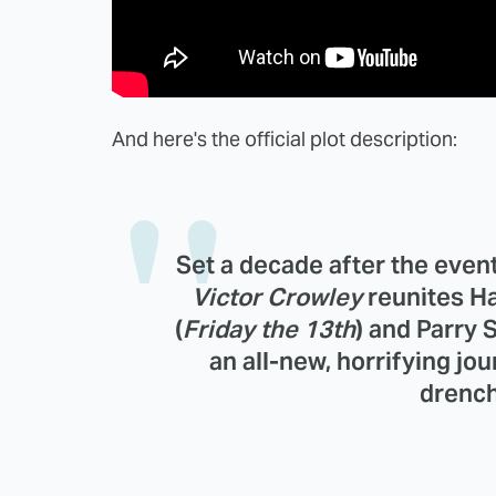
And here's the official plot description:
Set a decade after the events
Victor Crowley
reunites H
(
Friday the 13th
) and
Parry 
an all-new, horrifying jo
drench