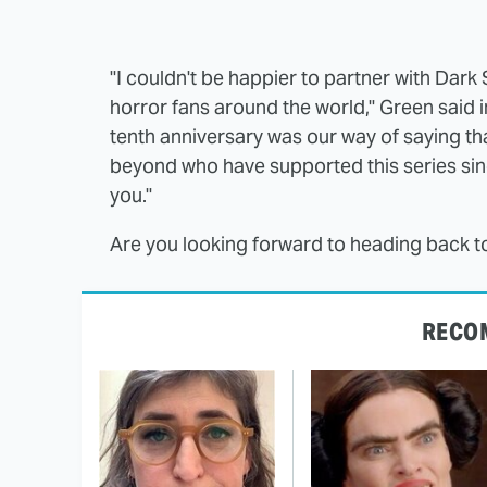
"I couldn't be happier to partner with Dark
horror fans around the world," Green said in
tenth anniversary was our way of saying t
beyond who have supported this series since
you."
Are you looking forward to heading back 
RECO