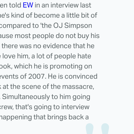
en told
EW
in an interview last
e's kind of become a little bit of
's compared to 'the OJ Simpson
ause most people do not buy his
e there was no evidence that he
love him, a lot of people hate
book, which he is promoting on
 events of 2007. He is convinced
k at the scene of the massacre,
. Simultaneously to him going
rew, that's going to interview
 happening that brings back a