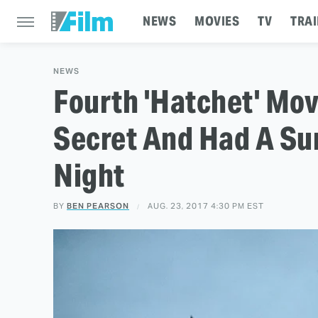
NEWS
MOVIES
TV
TRAI
NEWS
Fourth 'Hatchet' Mov
Secret And Had A Sur
Night
BY
BEN PEARSON
AUG. 23, 2017 4:30 PM EST