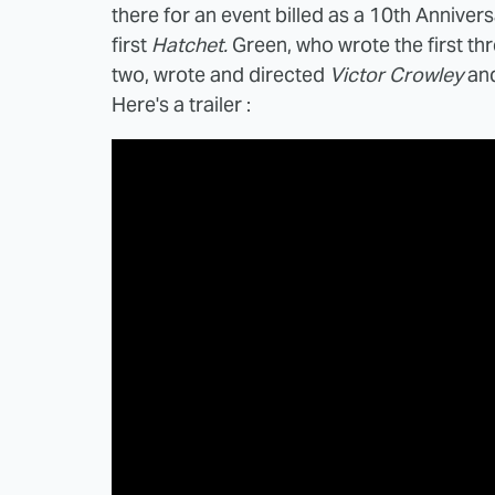
there for an event billed as a 10th Annivers
first
Hatchet.
Green, who wrote the first th
two, wrote and directed
Victor Crowley
and
Here's a trailer :