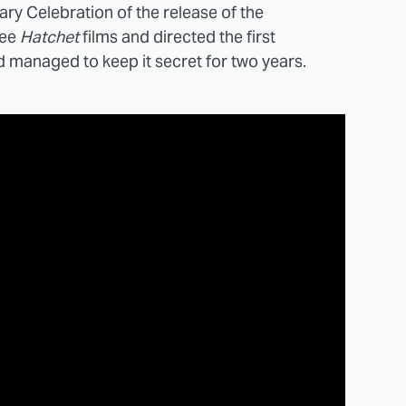
ary Celebration of the release of the
ree
Hatchet
films and directed the first
 managed to keep it secret for two years.