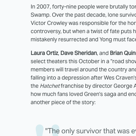
In 2007, forty-nine people were brutally to
Swamp. Over the past decade, lone survivo
Victor Crowley was responsible for the ho
controversy, but when a twist of fate puts 
mistakenly resurrected and Yong must face 
Laura Ortiz
,
Dave Sheridan
, and
Brian Quin
select theaters this October in a "road sh
members will travel around the country and 
falling into a depression after Wes Craven
the
Hatchet
franchise by director George 
how much fans loved Green's saga and enco
another piece of the story:
"The only survivor that was 