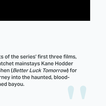
 of the series' first three films,
atchet mainstays
Kane Hodder
Shen
(
Better Luck Tomorrow
) for
urney into the haunted, blood-
ed bayou.