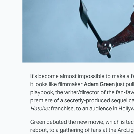
It's become almost impossible to make a fe
it looks like filmmaker
Adam Green
just pul
playbook, the writer/director of the fan-fav
premiere of a secretly-produced sequel c
Hatchet
franchise, to an audience in Hollyw
Green debuted the new movie, which is tech
reboot, to a gathering of fans at the ArcL