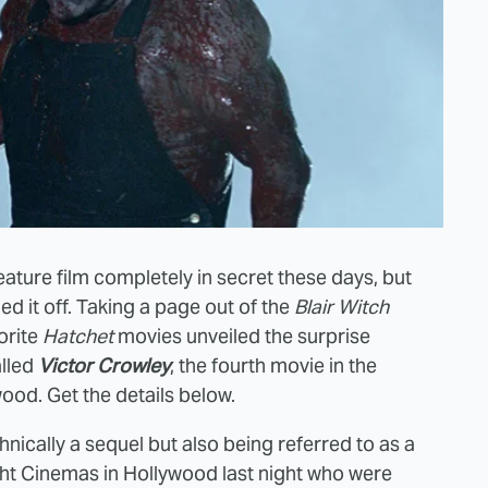
ature film completely in secret these days, but
led it off. Taking a page out of the
Blair Witch
orite
Hatchet
movies unveiled the surprise
alled
Victor Crowley
, the fourth movie in the
ood. Get the details below.
nically a sequel but also being referred to as a
ight Cinemas in Hollywood last night who were