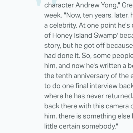
character Andrew Yong," Gre
week. "Now, ten years, later, h
a celebrity. At one point he
of Honey Island Swamp' bec
story, but he got off becaus
had done it. So, some people 
him, and now he's written a 
the tenth anniversary of the
to do one final interview bac
where he has never returned
back there with this camera c
him, there is something else
little certain somebody."