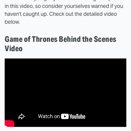
in this video, so consider yourselves warned if you
haven't caught up. Check out the detailed video
below.
Game of Thrones Behind the Scenes
Video