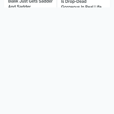
Bialik Just Gets Sadder
Is Drop-Dead
And Sadder
Gorgeous In Real Life
These Celebrities
Here's Why Hollywood
Killed People And
Turned Its Back On
Everyone Seems To
Jenna Elfman
Forget It