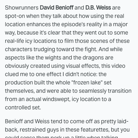
Showrunners
David Benioff
and
D.B. Weiss
are
spot-on when they talk about how using the real
location enhances the episode's reality in a major
way, because it's clear that they went out to some
real-life icy locations to film those scenes of these
characters trudging toward the fight. And while
aspects like the wights and the dragons are
obviously created using visual effects, this video
clued me to one effect I didn't notice: the
production built the whole "frozen lake" set
themselves, and were able to seamlessly transition
from an actual windswept, icy location to a
controlled set.
Benioff and Weiss tend to come off as pretty laid-
back, restrained guys in these featurettes, but you
could sense them perk up a little when talking