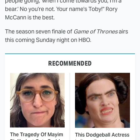
people going, 'when I come towards you, I'm a
bear.' No you're not. Your name's Toby!" Rory
McCann is the best.
The season seven finale of
Game of Thrones
airs
this coming Sunday night on HBO.
RECOMMENDED
The Tragedy Of Mayim
This Dodgeball Actress