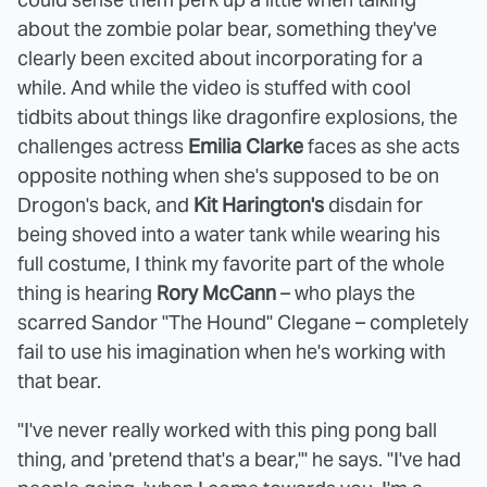
about the zombie polar bear, something they've
clearly been excited about incorporating for a
while. And while the video is stuffed with cool
tidbits about things like dragonfire explosions, the
challenges actress
Emilia Clarke
faces as she acts
opposite nothing when she's supposed to be on
Drogon's back, and
Kit Harington's
disdain for
being shoved into a water tank while wearing his
full costume, I think my favorite part of the whole
thing is hearing
Rory McCann
– who plays the
scarred Sandor "The Hound" Clegane – completely
fail to use his imagination when he's working with
that bear.
"I've never really worked with this ping pong ball
thing, and 'pretend that's a bear,'" he says. "I've had