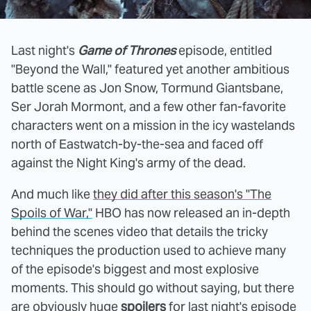
Last night's
Game of Thrones
episode, entitled
"Beyond the Wall," featured yet another ambitious
battle scene as Jon Snow, Tormund Giantsbane,
Ser Jorah Mormont, and a few other fan-favorite
characters went on a mission in the icy wastelands
north of Eastwatch-by-the-sea and faced off
against the Night King's army of the dead.
And much like
they did after this season's "The
Spoils of War,"
HBO has now released an in-depth
behind the scenes video that details the tricky
techniques the production used to achieve many
of the episode's biggest and most explosive
moments. This should go without saying, but there
are obviously huge
spoilers
for last night's episode