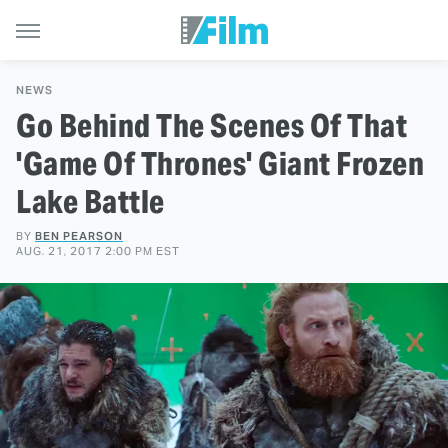
NEWS
Go Behind The Scenes Of That
'Game Of Thrones' Giant Frozen
Lake Battle
BY
BEN PEARSON
AUG. 21, 2017 2:00 PM EST