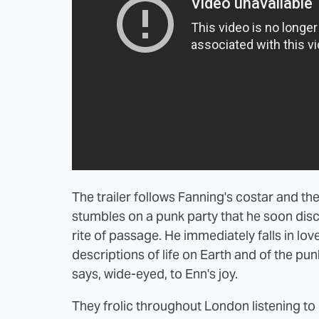
The trailer follows Fanning's costar and th
stumbles on a punk party that he soon dis
rite of passage. He immediately falls in lov
descriptions of life on Earth and of the p
says, wide-eyed, to Enn's joy.
They frolic throughout London listening to r