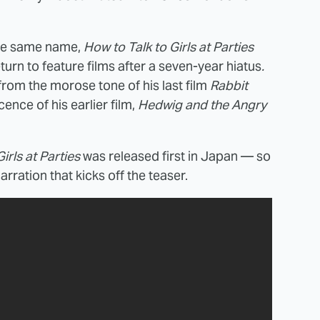
 the same name,
How to Talk to Girls at Parties
eturn to feature films after a seven-year hiatus
.
 from the morose tone of his last film
Rabbit
ence of his earlier film,
Hedwig and the Angry
irls at Parties
was released first in Japan — so
rration that kicks off the teaser.