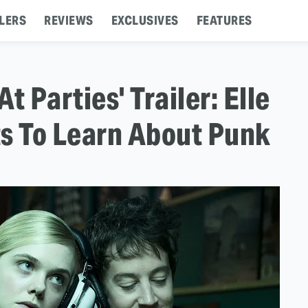
LERS
REVIEWS
EXCLUSIVES
FEATURES
At Parties' Trailer: Elle
ts To Learn About Punk