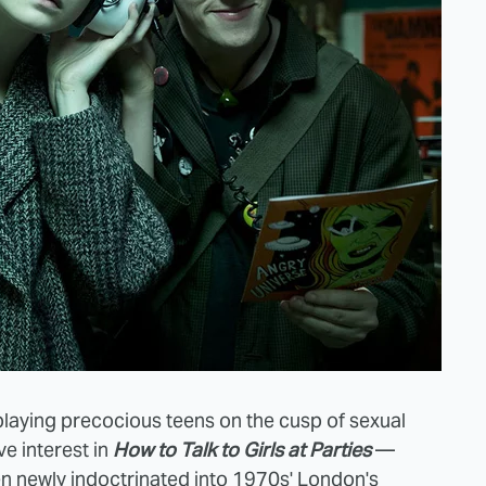
playing precocious teens on the cusp of sexual
ve interest in
How to Talk to Girls at Parties
—
lien newly indoctrinated into 1970s' London's