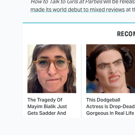
How to Talk to Girls at Parties
will be releas
made its world debut to mixed reviews
at t
RECO
The Tragedy Of
This Dodgeball
Mayim Bialik Just
Actress Is Drop-Dead
Gets Sadder And
Gorgeous In Real Life
Sadder