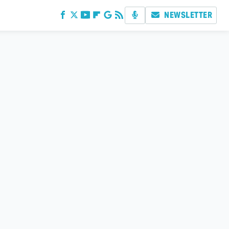
NEWSLETTER