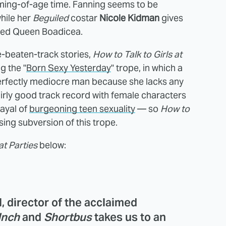
coming-of-age time. Fanning seems to be
while her
Beguiled
costar
Nicole Kidman
gives
red Queen Boadicea.
e-beaten-track stories,
How to Talk to Girls at
g the "
Born Sexy Yesterday
" trope, in which a
rfectly mediocre man because she lacks any
irly good track record with female characters
rayal of
burgeoning teen sexuality
— so
How to
sing subversion of this trope.
at Parties
below:
 director of the acclaimed
Inch
and
Shortbus
takes us to an