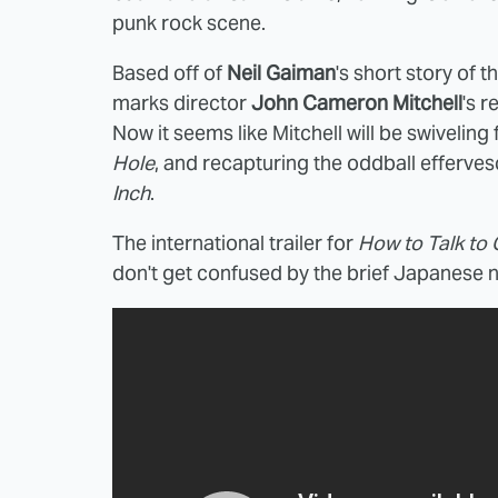
punk rock scene.
Based off of
Neil Gaiman
's short story of
marks director
John Cameron Mitchell
's r
Now it seems like Mitchell will be swiveling
Hole
, and recapturing the oddball effervesc
Inch
.
The international trailer for
How to Talk to G
don't get confused by the brief Japanese na