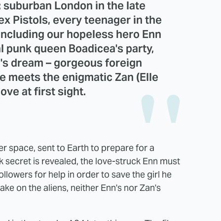
: suburban London in the late
ex Pistols, every teenager in the
 including our hopeless hero Enn
al punk queen Boadicea's party,
's dream – gorgeous foreign
 meets the enigmatic Zan (Elle
love at first sight.
ter space, sent to Earth to prepare for a
k secret is revealed, the love-struck Enn must
llowers for help in order to save the girl he
ke on the aliens, neither Enn's nor Zan's