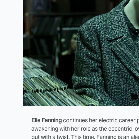
Elle Fanning
continues her electric career 
awakening with her role as the eccentric lo
but with a twist. This time, Fanning is an a