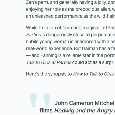
Zan's part), and generally having a jolly, 
enjoying her role as the precocious alien, 
an unleashed performance as the wild-hai
While I'm a fan of Gaiman's magical, off-th
Parties
is dangerously close to perpetuatin
nubile young woman is enamored with a pe
real-world experience. But Gaiman has a fa
— and Fanning is a reliable star in the port
Talk to Girls at Parties
could act as a surpri
Here's the synopsis to
How to Talk to Girls 
John Cameron Mitchell,
films
Hedwig and the Angry 