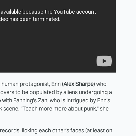
e human protagonist, Enn (
Alex Sharpe
) who
covers to be populated by aliens undergoing a
e with Fanning's Zan, who is intrigued by Enn's
unk scene. "Teach more more about punk," she
ecords, licking each other's faces (at least on