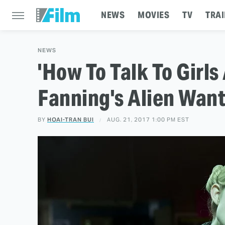
NEWS
MOVIES
TV
TRAI
NEWS
'How To Talk To Girls 
Fanning's Alien Wan
BY
HOAI-TRAN BUI
AUG. 21, 2017 1:00 PM EST