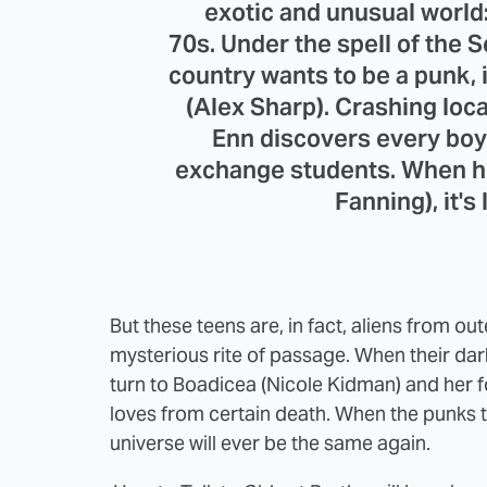
exotic and unusual world
70s. Under the spell of the S
country wants to be a punk,
(Alex Sharp). Crashing loc
Enn discovers every boy
exchange students. When he
Fanning), it's 
But these teens are, in fact, aliens from ou
mysterious rite of passage. When their dar
turn to Boadicea (Nicole Kidman) and her fo
loves from certain death. When the punks ta
universe will ever be the same again.