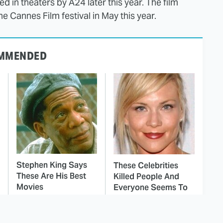
ed in theaters by A24 later this year. The film
he Cannes Film festival in May this year.
MMENDED
Stephen King Says
These Celebrities
These Are His Best
Killed People And
Movies
Everyone Seems To
Forget It