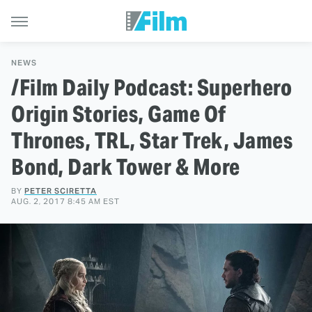
NEWS
/Film Daily Podcast: Superhero
Origin Stories, Game Of
Thrones, TRL, Star Trek, James
Bond, Dark Tower & More
BY
PETER SCIRETTA
AUG. 2, 2017 8:45 AM EST