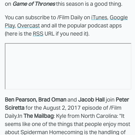
on
Game of Thrones
this season is a good thing.
You can subscribe to /Film Daily on
iTunes
,
Google
Play
,
Overcast
and all the popular podcast apps
(here is the
RSS
URL if you need it).
Ben Pearson, Brad Oman
and
Jacob Hall
join
Peter
Sciretta
for the August 2, 2017 episode of /Film
Daily.
In
The Mailbag
:
Kyle from North Carolina: "It
seems like one of the things that people enjoy most
about Spiderman Homecoming is the handling of