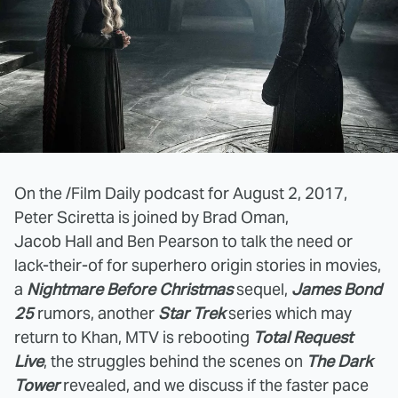
On the /Film Daily podcast for August 2, 2017,
Peter Sciretta is joined by Brad Oman,
Jacob Hall and Ben Pearson to talk the need or
lack-their-of for superhero origin stories in movies,
a
Nightmare Before Christmas
sequel,
James Bond
25
rumors, another
Star Trek
series which may
return to Khan, MTV is rebooting
Total Request
Live
, the struggles behind the scenes on
The Dark
Tower
revealed, and we discuss if the faster pace