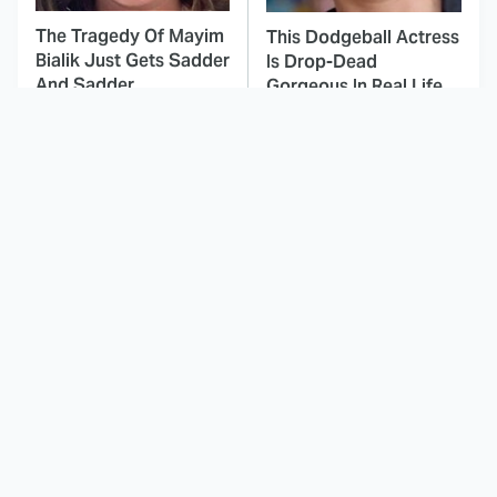
The Tragedy Of Mayim
This Dodgeball Actress
Bialik Just Gets Sadder
Is Drop-Dead
And Sadder
Gorgeous In Real Life
These Celebrities
Landman Star Jacob
Killed People And
Lofland Has
Everyone Seems To
Completely
Forget It
Transformed