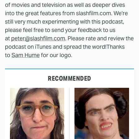
of movies and television as well as deeper dives
into the great features from slashfilm.com. We're
still very much experimenting with this podcast,
please feel free to send your feedback to us
at
peter@slashfilm.com
. Please rate and review the
podcast on iTunes and spread the word!
Thanks
to
Sam Hume
for our logo.
RECOMMENDED