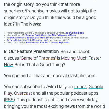
the origin story, do you think that more
superhero/franchise movies will opt to skip the
origin story? Do you think this would be a good
idea?"
In The
News
:
'The Nightmare Before Christmas' Sequel is Coming...
as a Comic Book
James Bond 25:
Rumors Swirl About the Title, Villains and More
Nicholas Meyer's Secret 'Star Trek' Series
May Be a 'Wrath of Khan' Reboot
MTV is Rebooting 'Total Request Live'
, But How and Why?
'The Dark Tower'
Behind-the-Scenes Troubles Explained
In
Our Feature Presentation
, Ben and Jacob
discuss
'Game of Thrones' is Moving Much Faster
Now
, But is That a Good Thing?
You can find all that and more at slashfilm.com.
You can subscribe to /Film Daily on
iTunes
,
Google
Play
,
Overcast
and all the popular podcast apps
(
RSS
). This podcast is published every weekday,
bringing you the most exciting news from the world