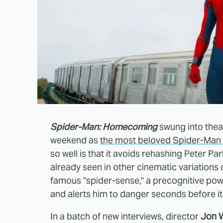
Spider-Man: Homecoming
swung into thea
weekend as
the most beloved Spider-Man 
so well is that it avoids rehashing Peter Par
already seen in other cinematic variations
famous "spider-sense," a precognitive pow
and alerts him to danger seconds before i
In a batch of new interviews, director
Jon 