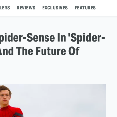
LERS
REVIEWS
EXCLUSIVES
FEATURES
ider-Sense In 'Spider-
nd The Future Of