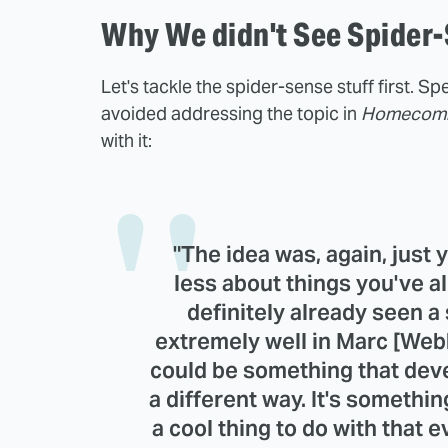
Why We didn't See Spider
Let's tackle the spider-sense stuff first. S
avoided addressing the topic in
Homecom
with it:
"The idea was, again, just
less about things you've a
definitely already seen 
extremely well in Marc [Webb
could be something that deve
a different way. It's somethi
a cool thing to do with that e