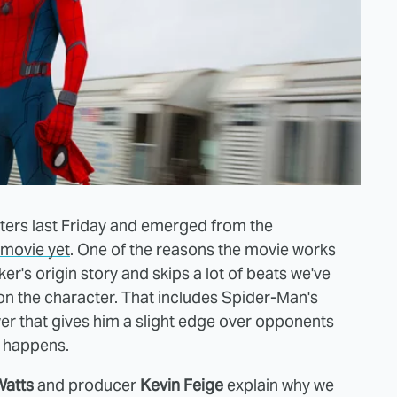
ters last Friday and emerged from the
movie yet
. One of the reasons the movie works
ker's origin story and skips a lot of beats we've
 on the character. That includes Spider-Man's
er that gives him a slight edge over opponents
t happens.
Watts
and producer
Kevin Feige
explain why we