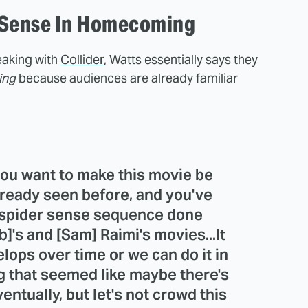
-Sense In Homecoming
peaking with
Collider
, Watts essentially says they
ing
because audiences are already familiar
 you want to make this movie be
lready seen before, and you've
a spider sense sequence done
]'s and [Sam] Raimi's movies...It
lops over time or we can do it in
ng that seemed like maybe there's
ventually, but let's not crowd this