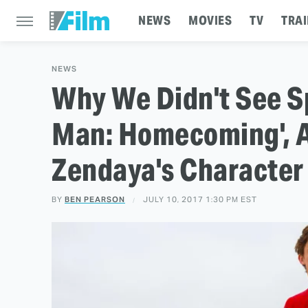
NEWS
MOVIES
TV
TRAI
NEWS
Why We Didn't See Sp
Man: Homecoming', A
Zendaya's Character
BY
BEN PEARSON
JULY 10, 2017 1:30 PM EST