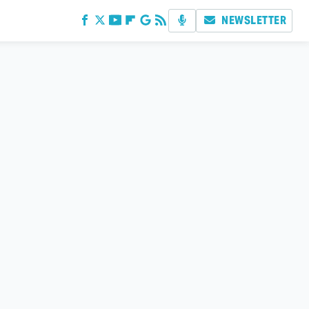
NEWSLETTER