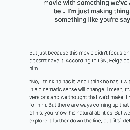
movie with something we've a
be ... I'm just making thin
something like you're say
But just because this movie didn't focus on
doesn't have it. According to
IGN
, Feige be
him:
"No, I think he has it. And I think he has it w
in a cinematic sense will change. I mean, t
versions and we thought that we'd make it m
for him. But there are ways coming up that wi
of his, you know, his natural abilities. But we 
explore it further down the line, but [it's] def