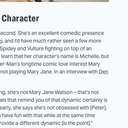
s Character
a second. She's an excellent comedic presence
g
, and I'd have much rather seen a few more
Spidey and Vulture fighting on top of an
 learn that her character's name is Michelle, but
pider-Man's longtime comic love interest Mary
 not playing Mary Jane. In an interview with
Den
thing, she's not Mary Jane Watson – that's not
ials that remind you of that dynamic certainly is
early, she says she's not obsessed with [Peter],
o have fun with that while at the same time
rovide a different dynamic [is the point]."