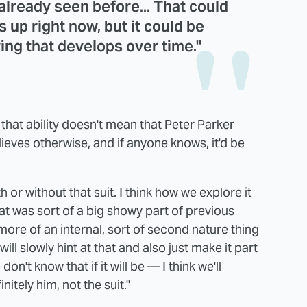
lready seen before... That could
gs up right now, but it could be
ing that develops over time."
 that ability doesn't mean that Peter Parker
lieves otherwise, and if anyone knows, it'd be
ith or without that suit. I think how we explore it
hat was sort of a big showy part of previous
ore of an internal, sort of second nature thing
ll slowly hint at that and also just make it part
don't know that if it will be — I think we'll
initely him, not the suit."