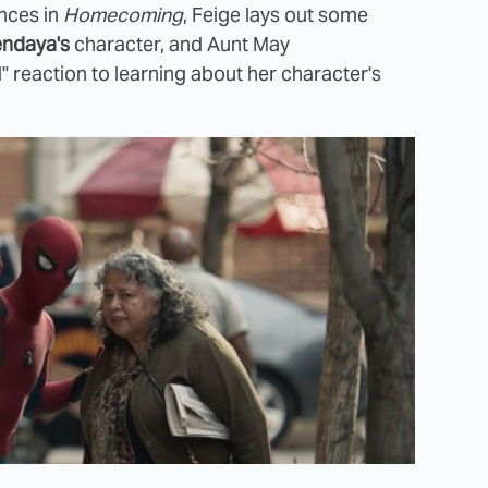
ences in
Homecoming
, Feige lays out some
ndaya's
character, and Aunt May
d" reaction to learning about her character's