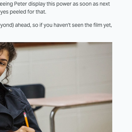
eeing Peter display this power as soon as next
eyes peeled for that.
ond) ahead, so if you haven't seen the film yet,