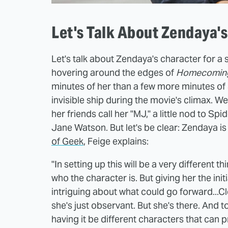
Let's Talk About Zendaya'
Let's talk about Zendaya's character for 
hovering around the edges of
Homecomin
minutes of her than a few more minutes of 
invisible ship during the movie's climax. We
her friends call her "MJ," a little nod to S
Jane Watson. But let's be clear: Zendaya is
of Geek
, Feige explains:
"In setting up this will be a very different 
who the character is. But giving her the init
intriguing about what could go forward...Cl
she's just observant. But she's there. And t
having it be different characters that can p