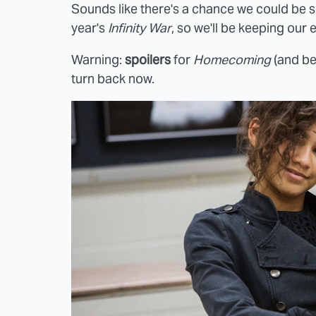
Sounds like there's a chance we could be s
year's
Infinity War
, so we'll be keeping our 
Warning:
spoilers
for
Homecoming
(and bey
turn back now.