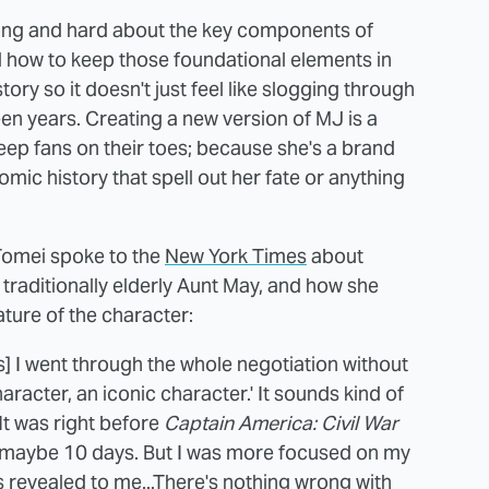
 long and hard about the key components of
how to keep those foundational elements in
tory so it doesn't just feel like slogging through
teen years. Creating a new version of MJ is a
eep fans on their toes; because she's a brand
ic history that spell out her fate or anything
 Tomei spoke to the
New York Times
about
 traditionally elderly Aunt May, and how she
ture of the character:
hs] I went through the whole negotiation without
aracter, an iconic character.' It sounds kind of
 It was right before
Captain America: Civil War
 maybe 10 days. But I was more focused on my
as revealed to me...There's nothing wrong with