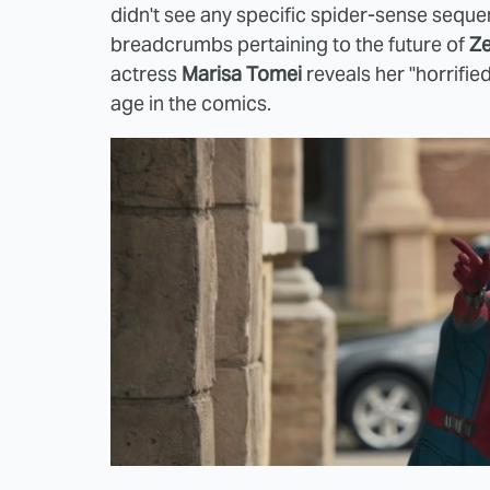
didn't see any specific spider-sense sequ
breadcrumbs pertaining to the future of
Ze
actress
Marisa Tomei
reveals her "horrifie
age in the comics.