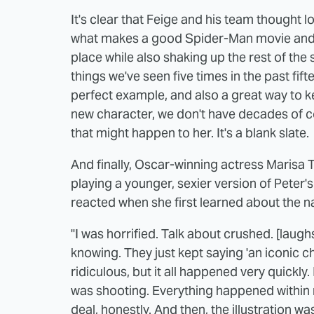
It's clear that Feige and his team thought
what makes a good Spider-Man movie and 
place while also shaking up the rest of the s
things we've seen five times in the past fif
perfect example, and also a great way to k
new character, we don't have decades of com
that might happen to her. It's a blank slate.
And finally, Oscar-winning actress Marisa
playing a younger, sexier version of Peter's
reacted when she first learned about the na
"I was horrified. Talk about crushed. [laug
knowing. They just kept saying 'an iconic ch
ridiculous, but it all happened very quickly.
was shooting. Everything happened within
deal, honestly. And then, the illustration w