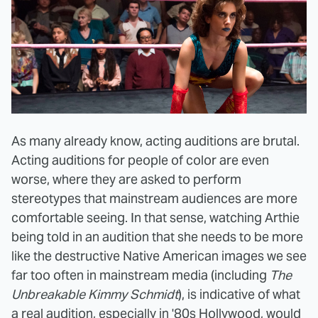
As many already know, acting auditions are brutal.
Acting auditions for people of color are even
worse, where they are asked to perform
stereotypes that mainstream audiences are more
comfortable seeing. In that sense, watching Arthie
being told in an audition that she needs to be more
like the destructive Native American images we see
far too often in mainstream media (including
The
Unbreakable Kimmy Schmidt
), is indicative of what
a real audition, especially in '80s Hollywood, would