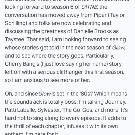
looking forward to season 6 of
OITNB
, the
conversation has moved away from Piper (Taylor
Schilling) and folks are now celebrating and
discussing the greatness of Danielle Brooks as
Taystee. That said, I am looking forward to seeing
whose stories get told in the next season of
Glow
,
and to see where the story goes. Particularly,
Cherry Bang's (I just love saying her name) story
left off with a serious cliffhanger this first season,
so I am anxious to see more of her.
Oh, and since
Glow
is set in the '80s? Which means
the soundtrack is totally boss. I'm talking Journey,
Patti Labelle, Sylvester, The Go-Gos, and more. It's
hard not to sing along to every episode. It adds to
the thrill of each chapter, infuses it with its own
anthem. I'm here for it.