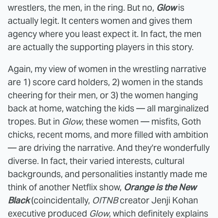
wrestlers, the men, in the ring. But no,
Glow
is
actually legit. It centers women and gives them
agency where you least expect it. In fact, the men
are actually the supporting players in this story.
Again, my view of women in the wrestling narrative
are 1) score card holders, 2) women in the stands
cheering for their men, or 3) the women hanging
back at home, watching the kids — all marginalized
tropes. But in
Glow
, these women — misfits, Goth
chicks, recent moms, and more filled with ambition
— are driving the narrative. And they're wonderfully
diverse. In fact, their varied interests, cultural
backgrounds, and personalities instantly made me
think of another Netflix show,
Orange is the New
Black
(coincidentally,
OITNB
creator Jenji Kohan
executive produced
Glow
, which definitely explains