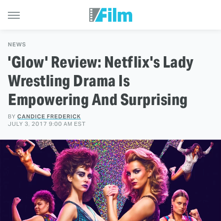
NEWS
'Glow' Review: Netflix's Lady
Wrestling Drama Is
Empowering And Surprising
BY
CANDICE FREDERICK
JULY 3, 2017 9:00 AM EST