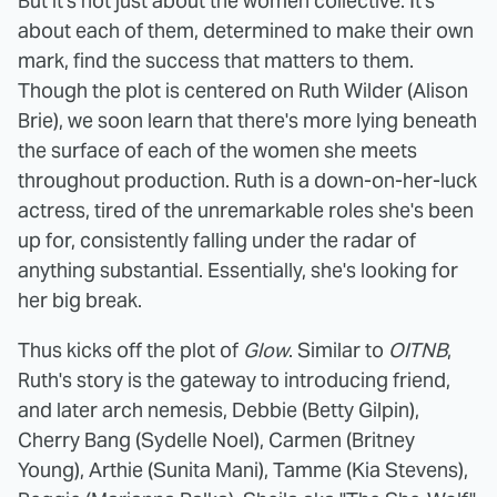
But it's not just about the women collective. It's
about each of them, determined to make their own
mark, find the success that matters to them.
Though the plot is centered on Ruth Wilder (Alison
Brie), we soon learn that there's more lying beneath
the surface of each of the women she meets
throughout production. Ruth is a down-on-her-luck
actress, tired of the unremarkable roles she's been
up for, consistently falling under the radar of
anything substantial. Essentially, she's looking for
her big break.
Thus kicks off the plot of
Glow
. Similar to
OITNB
,
Ruth's story is the gateway to introducing friend,
and later arch nemesis, Debbie (Betty Gilpin),
Cherry Bang (Sydelle Noel), Carmen (Britney
Young), Arthie (Sunita Mani), Tamme (Kia Stevens),