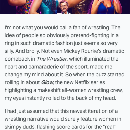
I'm not what you would call a fan of wrestling. The
idea of people so obviously pretend-fighting in a
ring in such dramatic fashion just seems so very
silly. And bro-y. Not even Mickey Rourke's dramatic
comeback in
The Wrestler
, which illuminated the
heart and camaraderie of the sport, made me
change my mind about it. So when the buzz started
rolling in about
Glow
, the new Netflix series
highlighting a makeshift all-women wrestling crew,
my eyes instantly rolled to the back of my head.
I had just assumed that this newest iteration of a
wrestling narrative would surely feature women in
skimpy duds, flashing score cards for the "real"