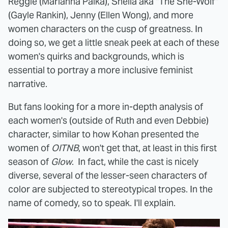
Reggie (Marianna Palka), Sheila aka "The She-Wolf"
(Gayle Rankin), Jenny (Ellen Wong), and more
women characters on the cusp of greatness. In
doing so, we get a little sneak peek at each of these
women's quirks and backgrounds, which is
essential to portray a more inclusive feminist
narrative.
But fans looking for a more in-depth analysis of
each women's (outside of Ruth and even Debbie)
character, similar to how Kohan presented the
women of
OITNB
, won't get that, at least in this first
season of
Glow
. In fact, while the cast is nicely
diverse, several of the lesser-seen characters of
color are subjected to stereotypical tropes. In the
name of comedy, so to speak. I'll explain.