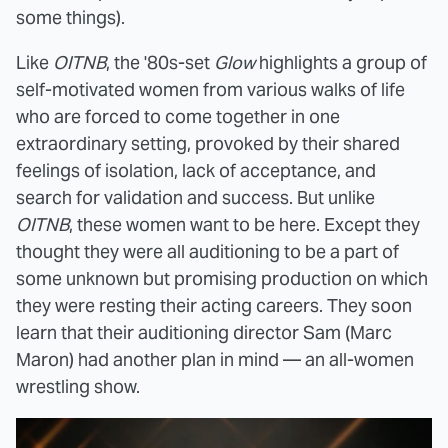
some things).
Like
OITNB
, the '80s-set
Glow
highlights a group of
self-motivated women from various walks of life
who are forced to come together in one
extraordinary setting, provoked by their shared
feelings of isolation, lack of acceptance, and
search for validation and success. But unlike
OITNB
, these women want to be here. Except they
thought they were all auditioning to be a part of
some unknown but promising production on which
they were resting their acting careers. They soon
learn that their auditioning director Sam (Marc
Maron) had another plan in mind — an all-women
wrestling show.