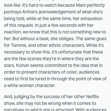
look like. It's hard to watch because Mani perfectly
portrays Arthie's acknowledgement of what she's
being told, while at the same time, her exhaustion
of this request. In just a few seconds with her
reaction, we know that this is not something new to
her. But without a beat, she obliges. The same goes
for Tamme, and other ethnic characters. While it's
necessary to show this, it's unfortunate that these
are the few scenes they're in where they are the
stars. Kohan seems committed to the idea that in
order to present characters of color, audiences
need to first be lured in through the point of view of
a white woman character.
And, judging by the success of her other Netflix
show, she may not be wrong when it comes to
narratives to which she is attached. With audiences