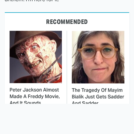
RECOMMENDED
Peter Jackson Almost
The Tragedy Of Mayim
Made A Freddy Movie,
Bialik Just Gets Sadder
And It Sounds
And Sadder
Awesome