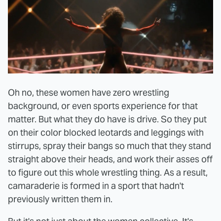
Oh no, these women have zero wrestling
background, or even sports experience for that
matter. But what they do have is drive. So they put
on their color blocked leotards and leggings with
stirrups, spray their bangs so much that they stand
straight above their heads, and work their asses off
to figure out this whole wrestling thing. As a result,
camaraderie is formed in a sport that hadn't
previously written them in.