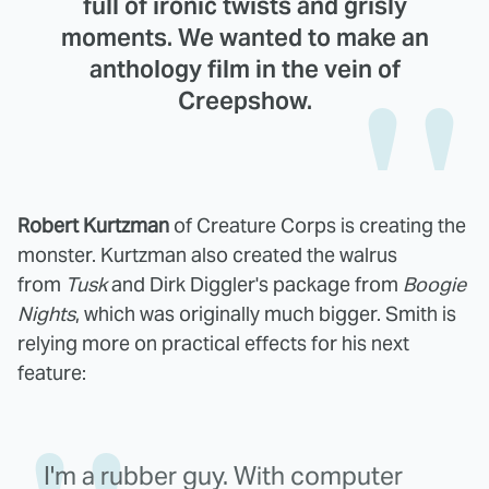
full of ironic twists and grisly
moments. We wanted to make an
anthology film in the vein of
Creepshow.
Robert Kurtzman
of Creature Corps is creating the
monster. Kurtzman also created the walrus
from
Tusk
and Dirk Diggler's package from
Boogie
Nights
, which was originally much bigger. Smith is
relying more on practical effects for his next
feature:
I'm a rubber guy. With computer