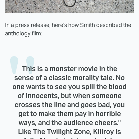
In a press release, here's how Smith described the
anthology film:
This is a monster movie in the
sense of a classic morality tale. No
one wants to see you spill the blood
of innocents, but when someone
crosses the line and goes bad, you
get to make them pay in horrible
ways, and the audience cheers."
Like The Twilight Zone, Killroy is