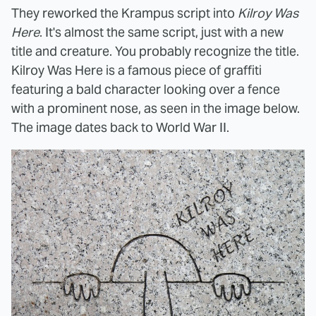
They reworked the Krampus script into
Kilroy Was
Here
. It's almost the same script, just with a new
title and creature. You probably recognize the title.
Kilroy Was Here is a famous piece of graffiti
featuring a bald character looking over a fence
with a prominent nose, as seen in the image below.
The image dates back to World War II.