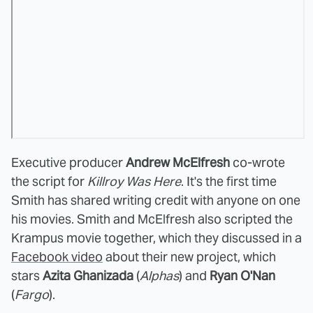
Executive producer
Andrew McElfresh
co-wrote
the script for
Killroy Was Here
. It's the first time
Smith has shared writing credit with anyone on one
his movies. Smith and McElfresh also scripted the
Krampus movie together, which they discussed in a
Facebook video
about their new project, which
stars
Azita Ghanizada
(
Alphas
) and
Ryan O'Nan
(
Fargo
).