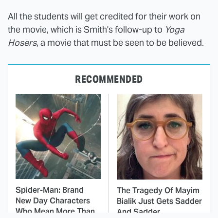
All the students will get credited for their work on
the movie, which is Smith's follow-up to
Yoga
Hosers
, a movie that must be seen to be believed.
RECOMMENDED
Spider-Man: Brand
The Tragedy Of Mayim
New Day Characters
Bialik Just Gets Sadder
Who Mean More Than
And Sadder