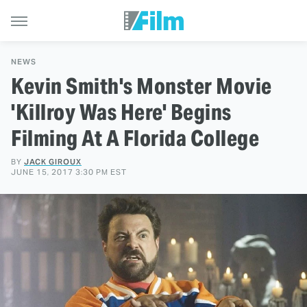
NEWS
Kevin Smith's Monster Movie
'Killroy Was Here' Begins
Filming At A Florida College
BY
JACK GIROUX
JUNE 15, 2017 3:30 PM EST