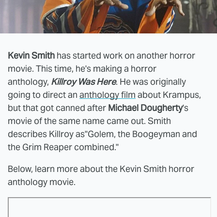
Kevin Smith
has started work on another horror
movie. This time, he's making a horror
anthology,
Killroy Was Here
. He was originally
going to direct an
anthology film
about Krampus,
but that got canned after
Michael Dougherty
's
movie of the same name came out. Smith
describes Killroy as"Golem, the Boogeyman and
the Grim Reaper combined."
Below, learn more about the Kevin Smith horror
anthology movie.