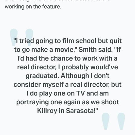
working on the feature.
"I tried going to film school but quit
to go make a movie," Smith said. "If
I'd had the chance to work with a
real director, I probably would've
graduated. Although I don't
consider myself a real director, but
I do play one on TV and am
portraying one again as we shoot
Killroy in Sarasota!"