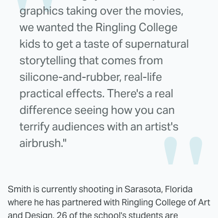
graphics taking over the movies,
we wanted the Ringling College
kids to get a taste of supernatural
storytelling that comes from
silicone-and-rubber, real-life
practical effects. There's a real
difference seeing how you can
terrify audiences with an artist's
airbrush."
Smith is currently shooting in Sarasota, Florida
where he has partnered with Ringling College of Art
and Design. 26 of the school's students are