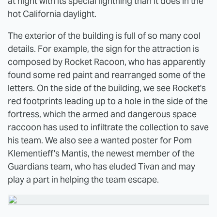
at night with its special lightning than it does in the
hot California daylight.
The exterior of the building is full of so many cool
details. For example, the sign for the attraction is
composed by Rocket Racoon, who has apparently
found some red paint and rearranged some of the
letters. On the side of the building, we see Rocket's
red footprints leading up to a hole in the side of the
fortress, which the armed and dangerous space
raccoon has used to infiltrate the collection to save
his team. We also see a wanted poster for Pom
Klementieff's Mantis, the newest member of the
Guardians team, who has eluded Tivan and may
play a part in helping the team escape.