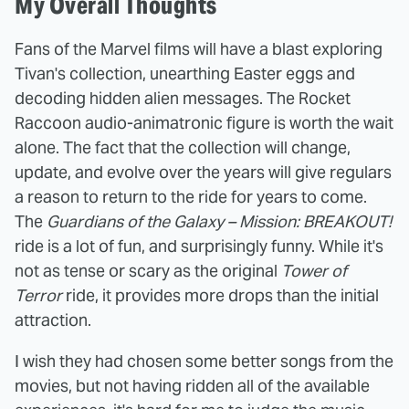
My Overall Thoughts
Fans of the Marvel films will have a blast exploring
Tivan's collection, unearthing Easter eggs and
decoding hidden alien messages. The Rocket
Raccoon audio-animatronic figure is worth the wait
alone. The fact that the collection will change,
update, and evolve over the years will give regulars
a reason to return to the ride for years to come.
The
Guardians of the Galaxy – Mission: BREAKOUT!
ride is a lot of fun, and surprisingly funny. While it's
not as tense or scary as the original
Tower of
Terror
ride, it provides more drops than the initial
attraction.
I wish they had chosen some better songs from the
movies, but not having ridden all of the available