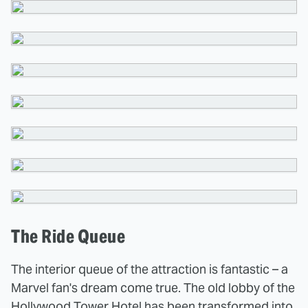
The Ride Queue
The interior queue of the attraction is fantastic – a
Marvel fan's dream come true. The old lobby of the
Hollywood Tower Hotel has been transformed into