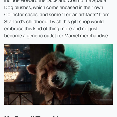
include Howard the Duck and Cosmo the Space
Dog plushes, which come encased in their own
Collector cases, and some "Terran artifacts" from
Starlord's childhood. I wish this gift shop would
embrace this kind of thing more and not just
become a generic outlet for Marvel merchandise.