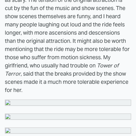
cut by the fun of the music and show scenes. The
show scenes themselves are funny, and I heard
many people laughing out loud and the ride feels
longer, with more ascensions and descensions
than the original attraction. It might also be worth
mentioning that the ride may be more tolerable for
those who suffer from motion sickness. My
girlfriend, who usually had trouble on
Tower of
Terror
, said that the breaks provided by the show
scenes made it a much more tolerable experience
for her.