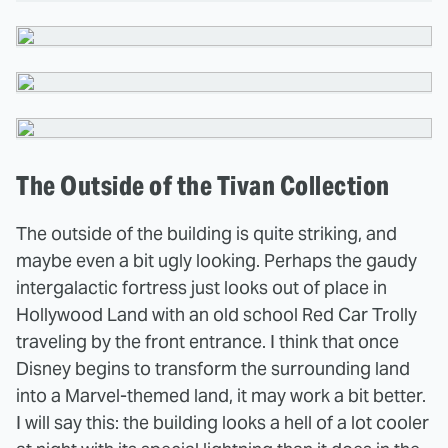
The Outside of the Tivan Collection
The outside of the building is quite striking, and
maybe even a bit ugly looking. Perhaps the gaudy
intergalactic fortress just looks out of place in
Hollywood Land with an old school Red Car Trolly
traveling by the front entrance. I think that once
Disney begins to transform the surrounding land
into a Marvel-themed land, it may work a bit better.
I will say this: the building looks a hell of a lot cooler