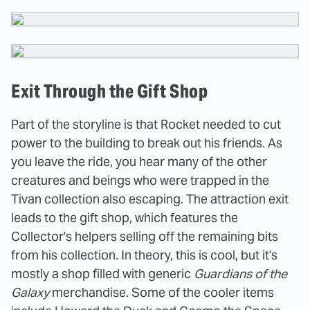
Exit Through the Gift Shop
Part of the storyline is that Rocket needed to cut
power to the building to break out his friends. As
you leave the ride, you hear many of the other
creatures and beings who were trapped in the
Tivan collection also escaping. The attraction exit
leads to the gift shop, which features the
Collector's helpers selling off the remaining bits
from his collection. In theory, this is cool, but it's
mostly a shop filled with generic
Guardians of the
Galaxy
merchandise. Some of the cooler items