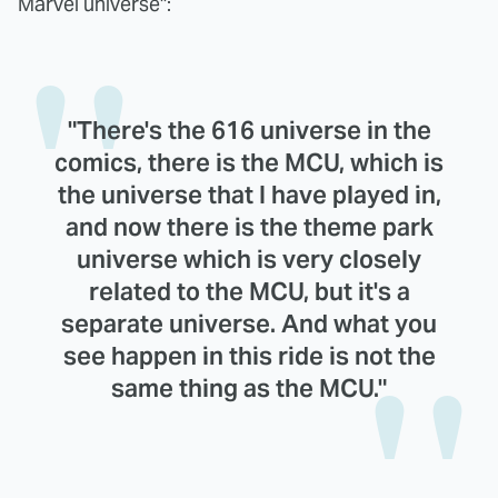
Marvel universe":
"There's the 616 universe in the
comics, there is the MCU, which is
the universe that I have played in,
and now there is the theme park
universe which is very closely
related to the MCU, but it's a
separate universe. And what you
see happen in this ride is not the
same thing as the MCU."