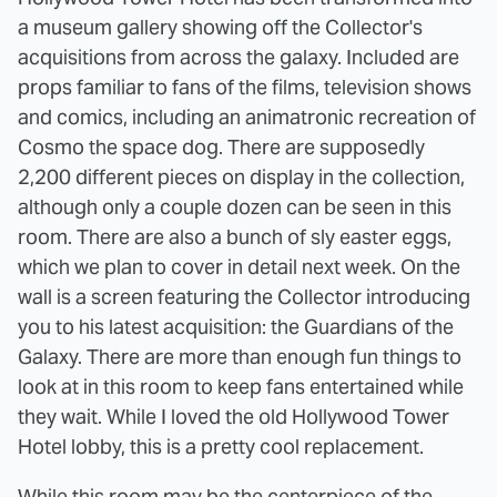
a museum gallery showing off the Collector's
acquisitions from across the galaxy. Included are
props familiar to fans of the films, television shows
and comics, including an animatronic recreation of
Cosmo the space dog. There are supposedly
2,200 different pieces on display in the collection,
although only a couple dozen can be seen in this
room. There are also a bunch of sly easter eggs,
which we plan to cover in detail next week. On the
wall is a screen featuring the Collector introducing
you to his latest acquisition: the Guardians of the
Galaxy. There are more than enough fun things to
look at in this room to keep fans entertained while
they wait. While I loved the old Hollywood Tower
Hotel lobby, this is a pretty cool replacement.
While this room may be the centerpiece of the