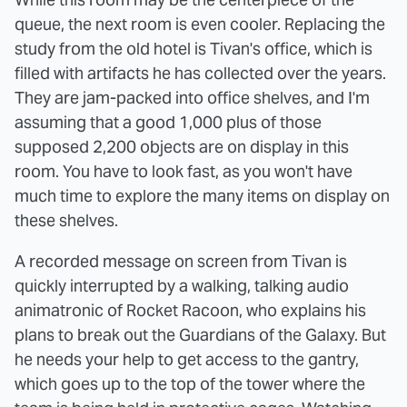
queue, the next room is even cooler. Replacing the
study from the old hotel is Tivan's office, which is
filled with artifacts he has collected over the years.
They are jam-packed into office shelves, and I'm
assuming that a good 1,000 plus of those
supposed 2,200 objects are on display in this
room. You have to look fast, as you won't have
much time to explore the many items on display on
these shelves.
A recorded message on screen from Tivan is
quickly interrupted by a walking, talking audio
animatronic of Rocket Racoon, who explains his
plans to break out the Guardians of the Galaxy. But
he needs your help to get access to the gantry,
which goes up to the top of the tower where the