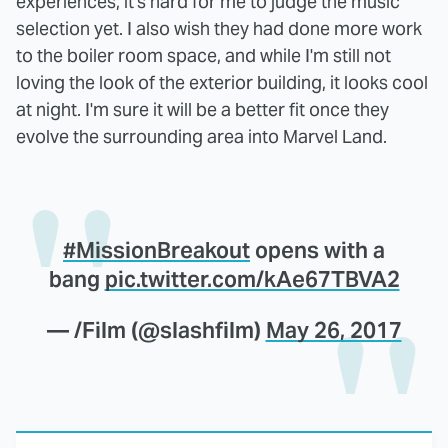
experiences, it's hard for me to judge the music
selection yet. I also wish they had done more work
to the boiler room space, and while I'm still not
loving the look of the exterior building, it looks cool
at night. I'm sure it will be a better fit once they
evolve the surrounding area into Marvel Land.
#MissionBreakout
opens with a
bang
pic.twitter.com/kAe67TBVA2
— /Film (@slashfilm)
May 26, 2017