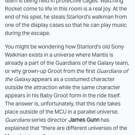
team is being held in protective cages. Watching
Rocket come to life in this room is a real joy. At the
end of his spiel, he steals Starlord's walkman from
one of the display cases so that he can play music
during the escape.
You might be wondering how Starlord's old Sony
Walkman exists in a universe where Mantis is
already a part of the Guardians of the Galaxy team,
or why grown-up Groot from the first
Guardians of
the Galaxy
appears as a costumed character
outside the attraction while the same character
appears in his Baby Groot form in the ride itself.
The answer is, unfortunately, that this ride takes
place outside of the MCU in a parallel universe.
Guardians
series director
James Gunn
has
explained that "there are different universes of the