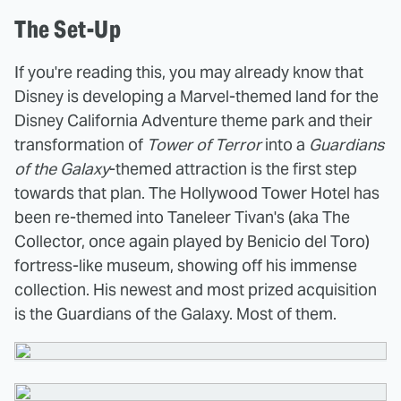
The Set-Up
If you're reading this, you may already know that
Disney is developing a Marvel-themed land for the
Disney California Adventure theme park and their
transformation of
Tower of Terror
into a
Guardians
of the Galaxy
-themed attraction is the first step
towards that plan. The Hollywood Tower Hotel has
been re-themed into Taneleer Tivan's (aka The
Collector, once again played by Benicio del Toro)
fortress-like museum, showing off his immense
collection. His newest and most prized acquisition
is the Guardians of the Galaxy. Most of them.