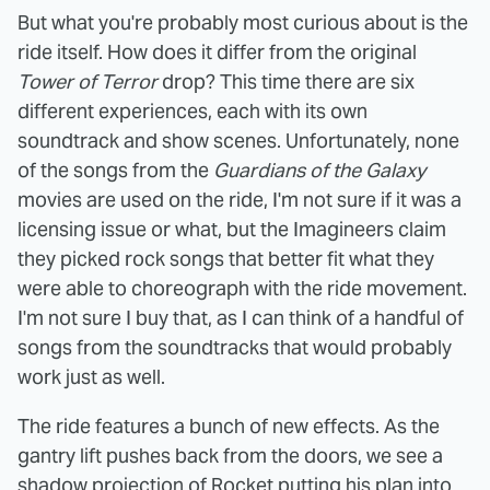
But what you're probably most curious about is the
ride itself. How does it differ from the original
Tower of Terror
drop? This time there are six
different experiences, each with its own
soundtrack and show scenes. Unfortunately, none
of the songs from the
Guardians of the Galaxy
movies are used on the ride, I'm not sure if it was a
licensing issue or what, but the Imagineers claim
they picked rock songs that better fit what they
were able to choreograph with the ride movement.
I'm not sure I buy that, as I can think of a handful of
songs from the soundtracks that would probably
work just as well.
The ride features a bunch of new effects. As the
gantry lift pushes back from the doors, we see a
shadow projection of Rocket putting his plan into