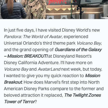
In just five days, I have visited Disney World's new
Pandora: The World of Avatar
, experienced
Universal Orlando's third theme park
Volcano Bay
,
and the grand opening of
Guardians of the Galaxy
– Mission: BREAKOUT!
at Disneyland Resort's
Disney California Adventure. I'll have more on
Volcano Bay
and
AvatarLand
next week, but today,
I wanted to give you my quick reaction to
Mission
Breakout
. How does Marvel's first step into North
American Disney Parks compare to the former and
beloved attraction it replaced,
The
Twilight Zones
Tower of Terror
?