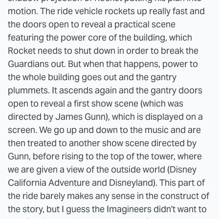
motion. The ride vehicle rockets up really fast and
the doors open to reveal a practical scene
featuring the power core of the building, which
Rocket needs to shut down in order to break the
Guardians out. But when that happens, power to
the whole building goes out and the gantry
plummets. It ascends again and the gantry doors
open to reveal a first show scene (which was
directed by James Gunn), which is displayed on a
screen. We go up and down to the music and are
then treated to another show scene directed by
Gunn, before rising to the top of the tower, where
we are given a view of the outside world (Disney
California Adventure and Disneyland). This part of
the ride barely makes any sense in the construct of
the story, but I guess the Imagineers didn't want to