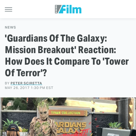
NEWS
'Guardians Of The Galaxy:
Mission Breakout' Reaction:
How Does It Compare To 'Tower
Of Terror'?
BY
PETER SCIRETTA
MAY 26, 2017 1:30 PM EST