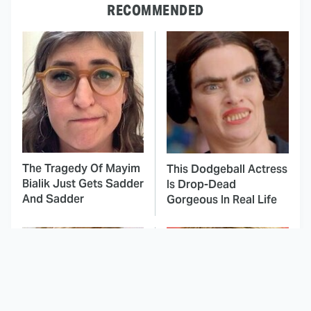
RECOMMENDED
The Tragedy Of Mayim
This Dodgeball Actress
Bialik Just Gets Sadder
Is Drop-Dead
And Sadder
Gorgeous In Real Life