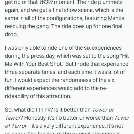
get rid of that
WOW
moment. The ride plummets
again, and we get a final show scene, which is the
same in all of the configurations, featuring Mantis
rescuing the gang. The ride goes up for one final
drop.
I was only able to ride one of the six experiences
during the press day, which was set to the song "Hit
Me With Your Best Shot." But I rode that experience
three separate times, and each time it was a lot of
fun. I would expect the randomness of the six
different experiences would add to the re-
rideability of this attraction.
So, what did I think? Is it better than
Tower of
Terror
? Honestly, it's no better or worse than
Tower
of Terror
– it's a very different experience. It's not
as scary. The tension of the original attraction is