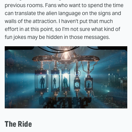
previous rooms. Fans who want to spend the time
can translate the alien language on the signs and
walls of the attraction. I haven't put that much
effort in at this point, so I'm not sure what kind of
fun jokes may be hidden in those messages.
The Ride