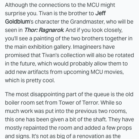
Although the connections to the MCU might
surprise you. Tivan is the brother to
Jeff
Goldblum
's character the Grandmaster, who will be
seen in
Thor: Ragnarok
. And if you look closely,
you'll see a painting of the two brothers together in
the main exhibition gallery. Imagineers have
promised that Tivan's collection will also be rotated
in the future, which would probably allow them to
add new artifacts from upcoming MCU movies,
which is pretty cool.
The most disappointing part of the queue is the old
boiler room set from Tower of Terror. While so
much work was put into the previous two rooms,
this one has been given a bit of the shaft. They have
mostly repainted the room and added a few props
and signs. It's not as big of a renovation as the