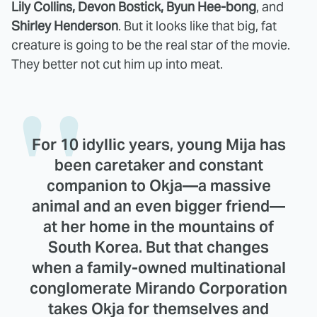
Lily Collins, Devon Bostick, Byun Hee-bong
, and
Shirley Henderson
. But it looks like that big, fat
creature is going to be the real star of the movie.
They better not cut him up into meat.
For 10 idyllic years, young Mija has
been caretaker and constant
companion to Okja—a massive
animal and an even bigger friend—
at her home in the mountains of
South Korea. But that changes
when a family-owned multinational
conglomerate Mirando Corporation
takes Okja for themselves and