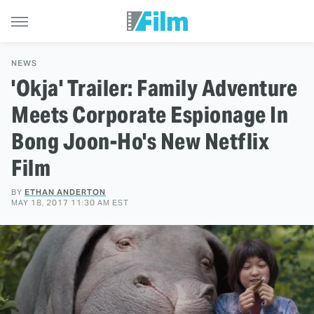
NEWS
'Okja' Trailer: Family Adventure
Meets Corporate Espionage In
Bong Joon-Ho's New Netflix
Film
BY
ETHAN ANDERTON
MAY 18, 2017 11:30 AM EST