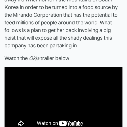
Korea in order to be turned into a food source by
the Mirando Corporation that has the potential to
feed millions of people around the world. What
follows is a plan to get her back involving a big
heist that will expose all the shady dealings this
company has been partaking in.
Watch the
Okja
trailer below