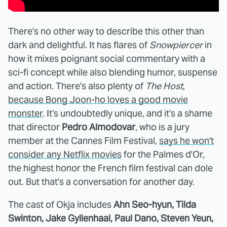
There's no other way to describe this other than
dark and delightful. It has flares of
Snowpiercer
in
how it mixes poignant social commentary with a
sci-fi concept while also blending humor, suspense
and action. There's also plenty of
The Host
,
because Bong Joon-ho loves a good movie
monster
. It's undoubtedly unique, and it's a shame
that director
Pedro Almodovar
, who is a jury
member at the Cannes Film Festival,
says he won't
consider any Netflix movies
for the Palmes d'Or,
the highest honor the French film festival can dole
out. But that's a conversation for another day.
The cast of Okja includes
Ahn Seo-hyun, Tilda
Swinton, Jake Gyllenhaal, Paul Dano, Steven Yeun,