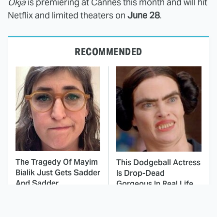
Okja
is premiering at Cannes this month and will hit
Netflix and limited theaters on
June 28
.
RECOMMENDED
The Tragedy Of Mayim
This Dodgeball Actress
Bialik Just Gets Sadder
Is Drop-Dead
And Sadder
Gorgeous In Real Life