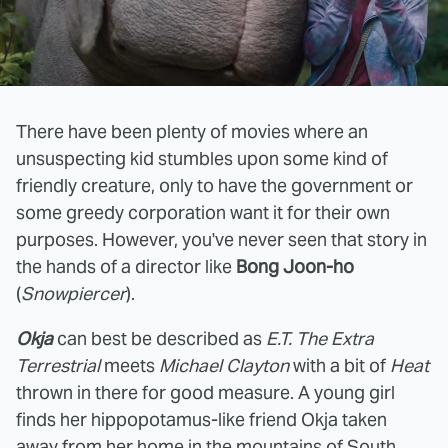
There have been plenty of movies where an
unsuspecting kid stumbles upon some kind of
friendly creature, only to have the government or
some greedy corporation want it for their own
purposes. However, you've never seen that story in
the hands of a director like
Bong Joon-ho
(
Snowpiercer
).
Okja
can best be described as
E.T. The Extra
Terrestrial
meets
Michael Clayton
with a bit of
Heat
thrown in there for good measure. A young girl
finds her hippopotamus-like friend Okja taken
away from her home in the mountains of South