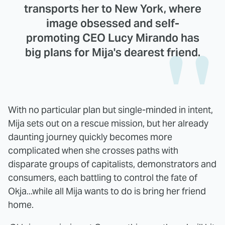
transports her to New York, where
image obsessed and self-
promoting CEO Lucy Mirando has
big plans for Mija's dearest friend.
With no particular plan but single-minded in intent,
Mija sets out on a rescue mission, but her already
daunting journey quickly becomes more
complicated when she crosses paths with
disparate groups of capitalists, demonstrators and
consumers, each battling to control the fate of
Okja...while all Mija wants to do is bring her friend
home.