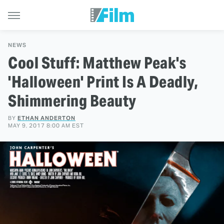
NEWS
Cool Stuff: Matthew Peak's
'Halloween' Print Is A Deadly,
Shimmering Beauty
BY
ETHAN ANDERTON
MAY 9, 2017 8:00 AM EST