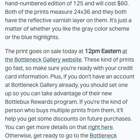
hand-numbered edition of 125 and will cost $60.
Both of the prints measure 24x36 and they both
have the reflective varnish layer on them. It's just a
matter of whether you like the gray color scheme
or the blue highlights.
The print goes on sale today at
12pm Eastern
at
the Bottleneck Gallery website
. These kind of prints
go fast, so make sure you're ready with your credit
card information. Plus, if you don't have an account
at Bottleneck Gallery already, you should set one
up so you can take advantage of their new
Bottlebux Rewards program. If you're the kind of
person who buys multiple prints from them, it'll
help you get some discounts on future purchases.
You can get more details on that
right here
.
Otherwise, get ready to go to the
Bottleneck