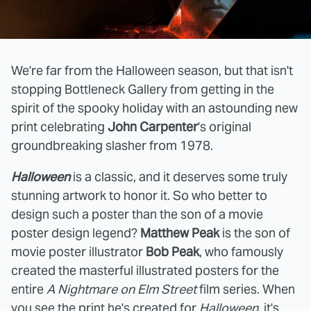
We're far from the Halloween season, but that isn't
stopping Bottleneck Gallery from getting in the
spirit of the spooky holiday with an astounding new
print celebrating
John Carpenter
's original
groundbreaking slasher from 1978.
Halloween
is a classic, and it deserves some truly
stunning artwork to honor it. So who better to
design such a poster than the son of a movie
poster design legend?
Matthew Peak
is the son of
movie poster illustrator
Bob Peak
, who famously
created the masterful illustrated posters for the
entire
A Nightmare on Elm Street
film series. When
you see the print he's created for
Halloween
, it's