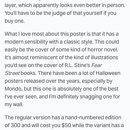
layer, which apparently looks even better in person.
You'll have to be the judge of that yourself if you
buy one.
What I love most about this poster is that it has a
modern sensibility with a classic style. This could
easily be the cover of some kind of horror novel.
It's almost reminiscent of the kind of illustrations
you'd see on the cover of R.L. Stine's
Fear
Street
books. There have been a lot of Halloween
posters released over the years, especially by
Mondo, but this one is absolutely one of the best
I've ever seen, and I'm definitely snagging one for
my wall.
The regular version has a hand-numbered edition
of 300 and will cost you $50 while the variant has a