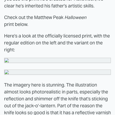
clear he's inherited his father's artistic skills.
Check out the Matthew Peak
Halloween
print below.
Here's a look at the officially licensed print, with the
regular edition on the left and the variant on the
right:
The imagery here is stunning. The illustration
almost looks photorealistic in parts, especially the
reflection and shimmer off the knife that's sticking
out of the
jack-o'-lantern. Part of the reason the
knife looks so good is that it has a reflective varnish