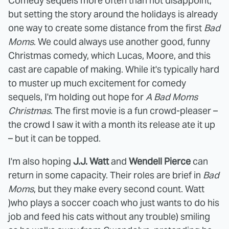
Comedy sequels more often than not disappoint,
but setting the story around the holidays is already
one way to create some distance from the first
Bad
Moms
. We could always use another good, funny
Christmas comedy, which Lucas, Moore, and this
cast are capable of making. While it's typically hard
to muster up much excitement for comedy
sequels, I'm holding out hope for
A Bad Moms
Christmas
. The first movie is a fun crowd-pleaser –
the crowd I saw it with a month its release ate it up
– but it can be topped.
I'm also hoping
J.J. Watt
and
Wendell Pierce
can
return in some capacity. Their roles are brief in
Bad
Moms
, but they make every second count. Watt
)who plays a soccer coach who just wants to do his
job and feed his cats without any trouble) smiling