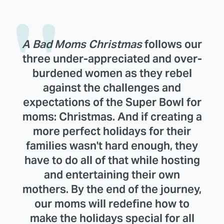
A Bad Moms Christmas
follows our
three under-appreciated and over-
burdened women as they rebel
against the challenges and
expectations of the Super Bowl for
moms: Christmas. And if creating a
more perfect holidays for their
families wasn't hard enough, they
have to do all of that while hosting
and entertaining their own
mothers. By the end of the journey,
our moms will redefine how to
make the holidays special for all