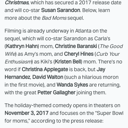
Christmas
, which has secured a 2017 release date
and will co-star
Susan Sarandon
. Below, learn
more about the
Bad Moms
sequel.
Filming is already underway in Atlanta on the
sequel, which will co-star Sarandon as Carla's
(
Kathryn Hahn
) mom,
Christine Baranski
(
The Good
Wife
) as Amy's mom, and
Cheryl Hines
(
Curb Your
Enthusiasm
) as Kiki's (
Kristen Bell
) mom. There's no
word if
Christina Applegate
is back, but
Jay
Hernandez
,
David Walton
(such a hilarious moron
in the first movie), and
Wanda Sykes
are returning,
with the great
Petter Gallagher
joining them.
The holiday-themed comedy opens in theaters on
November 3, 2017
and focuses on the "Super Bowl
for moms," according to the press release: