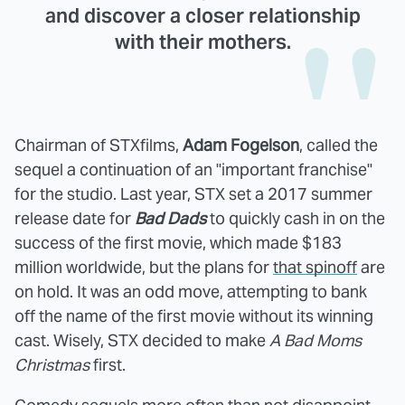
and discover a closer relationship
with their mothers.
Chairman of STXfilms,
Adam Fogelson
, called the
sequel a continuation of an "important franchise"
for the studio. Last year, STX set a 2017 summer
release date for
Bad Dads
to quickly cash in on the
success of the first movie, which made $183
million worldwide, but the plans for
that spinoff
are
on hold. It was an odd move, attempting to bank
off the name of the first movie without its winning
cast. Wisely, STX decided to make
A Bad Moms
Christmas
first.