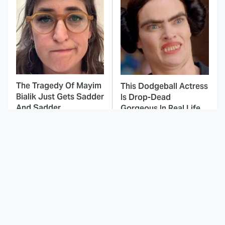
The Tragedy Of Mayim
This Dodgeball Actress
Bialik Just Gets Sadder
Is Drop-Dead
And Sadder
Gorgeous In Real Life