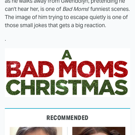
as he walks away from Gwendolyn, pretending he
can't hear her, is one of
Bad Moms
' funniest scenes.
The image of him trying to escape quietly is one of
those small jokes that gets a big reaction.
.
RECOMMENDED