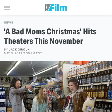
NEWS
'A Bad Moms Christmas' Hits
Theaters This November
BY
JACK GIROUX
MAY 3, 2017 2:30 PM EST