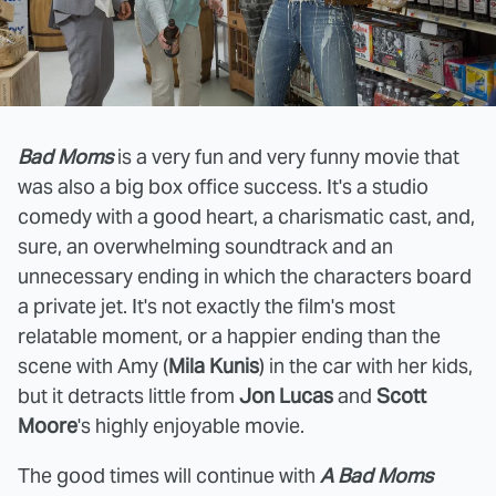
Bad Moms
is a very fun and very funny movie that
was also a big box office success. It's a studio
comedy with a good heart, a charismatic cast, and,
sure, an overwhelming soundtrack and an
unnecessary ending in which the characters board
a private jet. It's not exactly the film's most
relatable moment, or a happier ending than the
scene with Amy (
Mila Kunis
) in the car with her kids,
but it detracts little from
Jon Lucas
and
Scott
Moore
's highly enjoyable movie.
The good times will continue with
A Bad Moms