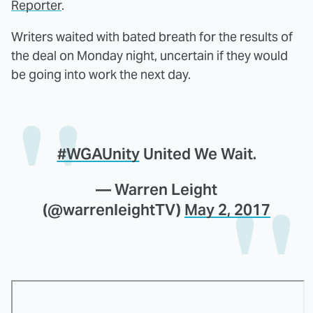
Reporter
.
Writers waited with bated breath for the results of
the deal on Monday night, uncertain if they would
be going into work the next day.
#WGAUnity
United We Wait.
— Warren Leight
(@warrenleightTV)
May 2, 2017