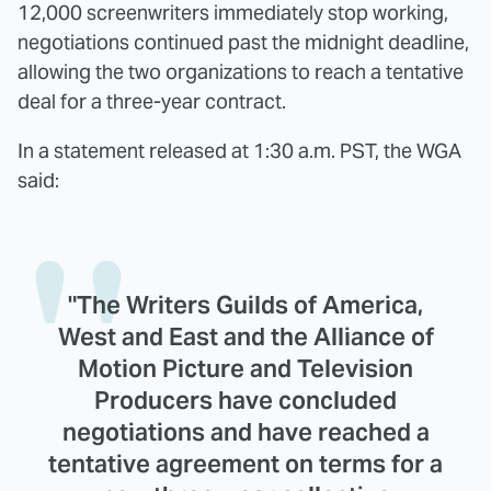
12,000 screenwriters immediately stop working,
negotiations continued past the midnight deadline,
allowing the two organizations to reach a tentative
deal for a three-year contract.
In a statement released at 1:30 a.m. PST, the WGA
said:
"The Writers Guilds of America,
West and East and the Alliance of
Motion Picture and Television
Producers have concluded
negotiations and have reached a
tentative agreement on terms for a