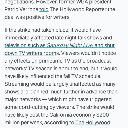
negotiations. However, former WGA president
Patric Verrone
told
The Hollywood Reporter the
deal was positive for writers.
If the strike had taken place,
it would have
immediately affected late night talk shows and
television such as
Saturday Night Live
, and shut
down TV writers room
s. Viewers wouldn't notice
any effects on primetime TV as the broadcast
networks' TV season is about to end, but it would
have likely influenced the fall TV schedule.
Streaming would be largely unaffected as many
shows are planned much further in advance than
major networks — which might have triggered
some cord-cutting by viewers. The strike would
have likely cost the California economy $200
million per week, according to
The Hollywood