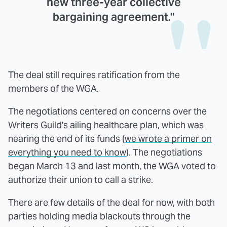
new three-year collective
bargaining agreement."
The deal still requires ratification from the
members of the WGA.
The negotiations centered on concerns over the
Writers Guild's ailing healthcare plan, which was
nearing the end of its funds (
we wrote a primer on
everything you need to know
). The negotiations
began March 13 and last month, the WGA voted to
authorize their union to call a strike.
There are few details of the deal for now, with both
parties holding media blackouts through the