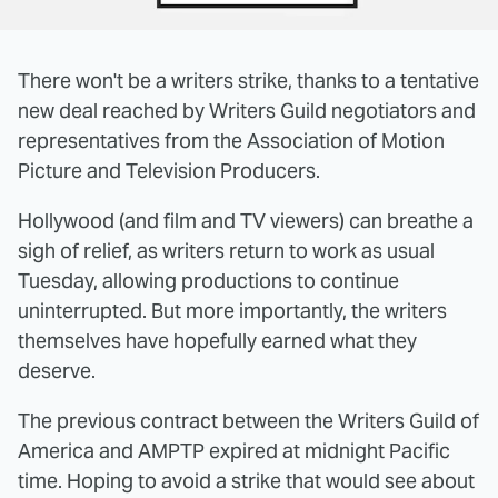
There won't be a writers strike, thanks to a tentative
new deal reached by Writers Guild negotiators and
representatives from the Association of Motion
Picture and Television Producers.
Hollywood (and film and TV viewers) can breathe a
sigh of relief, as writers return to work as usual
Tuesday, allowing productions to continue
uninterrupted. But more importantly, the writers
themselves have hopefully earned what they
deserve.
The previous contract between the Writers Guild of
America and AMPTP expired at midnight Pacific
time. Hoping to avoid a strike that would see about