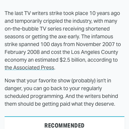
The last TV writers strike took place 10 years ago
and temporarily crippled the industry, with many
on-the-bubble TV series receiving shortened
seasons or getting the axe early. The infamous
strike spanned 100 days from November 2007 to
February 2008 and cost the Los Angeles County
economy an estimated $2.5 billion, according to
the Associated Press
.
Now that your favorite show (probably) isn't in
danger, you can go back to your regularly
scheduled programming. And the writers behind
them should be getting paid what they deserve.
RECOMMENDED