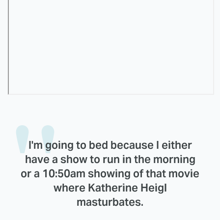
I'm going to bed because I either
have a show to run in the morning
or a 10:50am showing of that movie
where Katherine Heigl
masturbates.