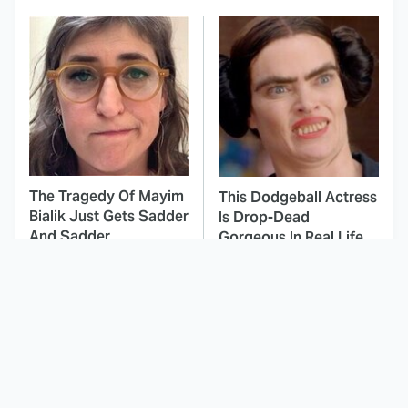
The Tragedy Of Mayim
This Dodgeball Actress
Bialik Just Gets Sadder
Is Drop-Dead
And Sadder
Gorgeous In Real Life