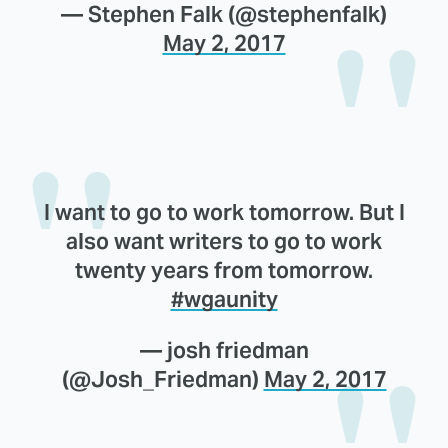
— Stephen Falk (@stephenfalk)
May 2, 2017
I want to go to work tomorrow. But I
also want writers to go to work
twenty years from tomorrow.
#wgaunity
— josh friedman
(@Josh_Friedman)
May 2, 2017