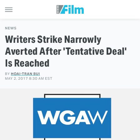
NEWS
Writers Strike Narrowly
Averted After 'Tentative Deal'
Is Reached
BY
HOAI-TRAN BUI
MAY 2, 2017 8:30 AM EST