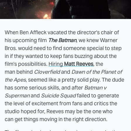
When Ben Affleck vacated the director's chair of
his upcoming film
The Batman
, we knew Warner
Bros. would need to find someone special to step
in if they wanted to keep fans buzzing about the
film's possibilities.
Hiring
Matt Reeves
, the
man behind
Cloverfield
and
Dawn of the Planet of
the Apes
, seemed like a pretty solid play. The dude
has some serious skills, and after
Batman v
Superman
and
Suicide Squad
failed to generate
the level of excitement from fans and critics the
studio hoped for, Reeves may be the one who
can get things moving in the right direction.