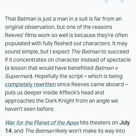
That Batman is just a man in a suit is far from an
original observation, but one of the reasons
Reeves' films work so well is because they're often
populated with fully fleshed out characters. It may
sound simple, but I expect
The Batman
to succeed
if it concentrates on character instead of spectacle
(a lesson that would have benefitted
Batman v
Superman
). Hopefully the script – which is being
completely rewritten
since Reeves came aboard –
puts us deeper inside Affleck's head and
approaches the Dark Knight from an angle we
haven't seen before.
War for the Planet of the Apes
hits theaters on
July
14
, and
The Batman
likely won't make its way into