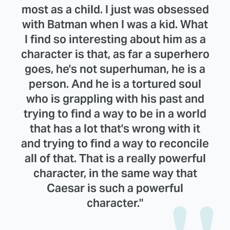
most as a child. I just was obsessed
with Batman when I was a kid. What
I find so interesting about him as a
character is that, as far a superhero
goes, he's not superhuman, he is a
person. And he is a tortured soul
who is grappling with his past and
trying to find a way to be in a world
that has a lot that's wrong with it
and trying to find a way to reconcile
all of that. That is a really powerful
character, in the same way that
Caesar is such a powerful
character."