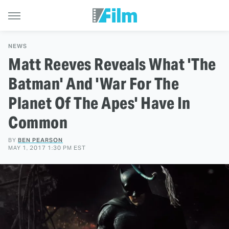
NEWS
Matt Reeves Reveals What 'The
Batman' And 'War For The
Planet Of The Apes' Have In
Common
BY
BEN PEARSON
MAY 1, 2017 1:30 PM EST