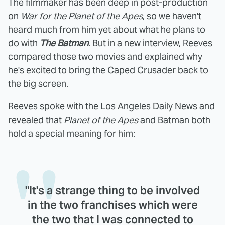
The filmmaker has been deep in post-production
on
War for the Planet of the Apes
, so we haven't
heard much from him yet about what he plans to
do with
The Batman
. But in a new interview, Reeves
compared those two movies and explained why
he's excited to bring the Caped Crusader back to
the big screen.
Reeves spoke with the
Los Angeles Daily News
and
revealed that
Planet of the Apes
and Batman both
hold a special meaning for him:
"It's a strange thing to be involved
in the two franchises which were
the two that I was connected to