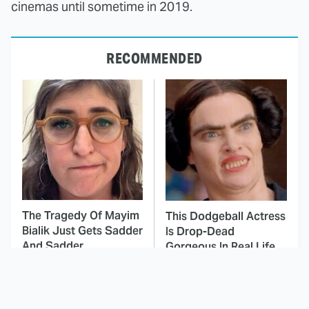
cinemas until sometime in 2019.
RECOMMENDED
The Tragedy Of Mayim
This Dodgeball Actress
Bialik Just Gets Sadder
Is Drop-Dead
And Sadder
Gorgeous In Real Life