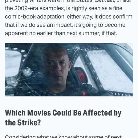
the 2009-era examples, is rightly seen as a fine
comic-book adaptation; either way, it does confirm
that if we do see an impact, it's going to become
apparent no earlier than next summer, if that.
Which Movies Could Be Affected by
the Strike?
Considering what we know about some of next