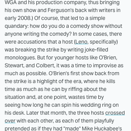
WGA and his production company, thus bringing
his own show and Ferguson's back with writers in
early 2008.) Of course, that led to a simple
quandary: how do you do a comedy show without
anyone writing the comedy? In some cases, there
were accusations that a host (
Leno
, specifically)
was breaking the strike by writing joke-filled
monologues. But for younger hosts like O'Brien,
Stewart, and Colbert, it was a time to improvise as
much as possible. O'Brien's first show back from
the strike is a highlight of the era, where he kills
time as much as he can by riffing about the
situation and, at one point, wastes time by
seeing how long he can spin his wedding ring on
his desk. Later that month, the three hosts
crossed
over
with each other, as each of them playfully
pretended as if they had "made" Mike Huckabee's