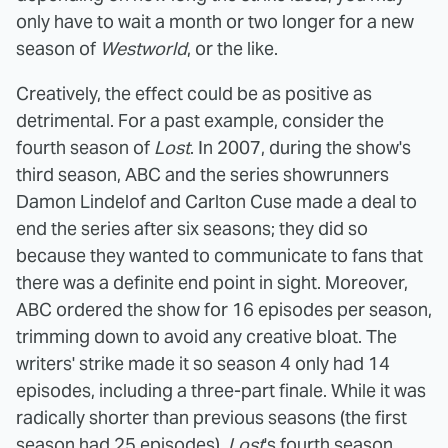
only have to wait a month or two longer for a new
season of
Westworld
, or the like.
Creatively, the effect could be as positive as
detrimental. For a past example, consider the
fourth season of
Lost
. In 2007, during the show's
third season, ABC and the series showrunners
Damon Lindelof and Carlton Cuse made a deal to
end the series after six seasons; they did so
because they wanted to communicate to fans that
there was a definite end point in sight. Moreover,
ABC ordered the show for 16 episodes per season,
trimming down to avoid any creative bloat. The
writers' strike made it so season 4 only had 14
episodes, including a three-part finale. While it was
radically shorter than previous seasons (the first
season had 25 episodes),
Lost
's fourth season