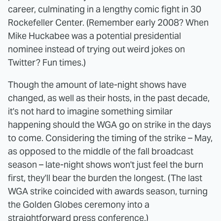
career, culminating in a lengthy comic fight in 30
Rockefeller Center. (Remember early 2008? When
Mike Huckabee was a potential presidential
nominee instead of trying out weird jokes on
Twitter? Fun times.)
Though the amount of late-night shows have
changed, as well as their hosts, in the past decade,
it's not hard to imagine something similar
happening should the WGA go on strike in the days
to come. Considering the timing of the strike – May,
as opposed to the middle of the fall broadcast
season – late-night shows won't just feel the burn
first, they'll bear the burden the longest. (The last
WGA strike coincided with awards season, turning
the Golden Globes ceremony into a
straightforward
press conference
.)