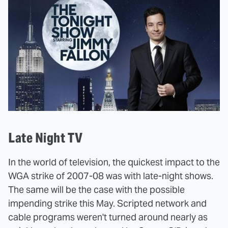
Late Night TV
In the world of television, the quickest impact to the
WGA strike of 2007-08 was with late-night shows.
The same will be the case with the possible
impending strike this May. Scripted network and
cable programs weren't turned around nearly as