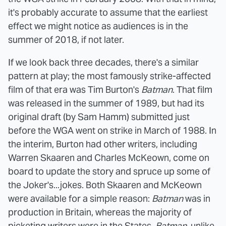
it's probably accurate to assume that the earliest
effect we might notice as audiences is in the
summer of 2018, if not later.
If we look back three decades, there's a similar
pattern at play; the most famously strike-affected
film of that era was Tim Burton's
Batman
. That film
was released in the summer of 1989, but had its
original draft (by Sam Hamm) submitted just
before the WGA went on strike in March of 1988. In
the interim, Burton had other writers, including
Warren Skaaren and Charles McKeown, come on
board to update the story and spruce up some of
the Joker's...jokes. Both Skaaren and McKeown
were available for a simple reason:
Batman
was in
production in Britain, whereas the majority of
picketing writers were in the States.
Batman
, unlike