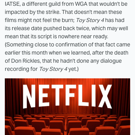
IATSE, a different guild from WGA that wouldn't be
impacted by the strike. That doesn't mean these
films might not feel the burn;
Toy Story 4
has had
its release date pushed back twice, which may well
mean that its script is nowhere near ready.
(Something close to confirmation of that fact came
earlier this month when we learned, after the death
of Don Rickles, that he hadn't done any dialogue
recording for
Toy Story 4
yet.)