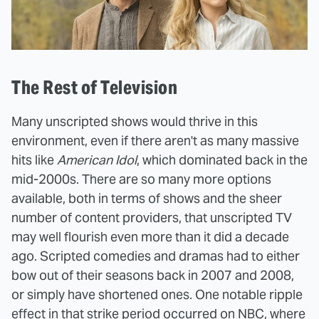
The Rest of Television
Many unscripted shows would thrive in this
environment, even if there aren't as many massive
hits like
American Idol
, which dominated back in the
mid-2000s. There are so many more options
available, both in terms of shows and the sheer
number of content providers, that unscripted TV
may well flourish even more than it did a decade
ago. Scripted comedies and dramas had to either
bow out of their seasons back in 2007 and 2008,
or simply have shortened ones. One notable ripple
effect in that strike period occurred on NBC, where