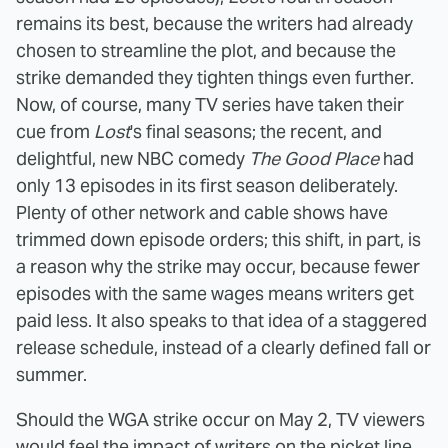
remains its best, because the writers had already
chosen to streamline the plot, and because the
strike demanded they tighten things even further.
Now, of course, many TV series have taken their
cue from
Lost
's final seasons; the recent, and
delightful, new NBC comedy
The Good Place
had
only 13 episodes in its first season deliberately.
Plenty of other network and cable shows have
trimmed down episode orders; this shift, in part, is
a reason why the strike may occur, because fewer
episodes with the same wages means writers get
paid less. It also speaks to that idea of a staggered
release schedule, instead of a clearly defined fall or
summer.
Should the WGA strike occur on May 2, TV viewers
would feel the impact of writers on the picket line