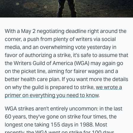
With a May 2 negotiating deadline right around the
corner, a push from plenty of writers via social
media, and an overwhelming vote yesterday in
favor of authorizing a strike, it's safe to assume that
the Writers Guild of America (WGA) may again go
on the picket line, aiming for fairer wages and a
better health care plan. If you want more the details
on why the guild is prepared to strike,
we wrote a
primer on everything you need to know
.
WGA strikes aren't entirely uncommon: in the last
60 years, they've gone on strike four times, the
longest one taking 155 days in 1988. Most
recently, the WGA went on strike for 100 days