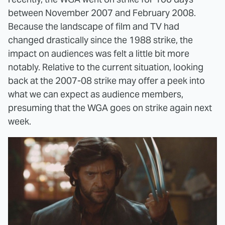
between November 2007 and February 2008.
Because the landscape of film and TV had
changed drastically since the 1988 strike, the
impact on audiences was felt a little bit more
notably. Relative to the current situation, looking
back at the 2007-08 strike may offer a peek into
what we can expect as audience members,
presuming that the WGA goes on strike again next
week.