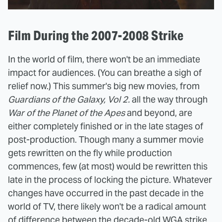
Film During the 2007-2008 Strike
In the world of film, there won't be an immediate
impact for audiences. (You can breathe a sigh of
relief now.) This summer's big new movies, from
Guardians of the Galaxy, Vol 2.
all the way through
War of the Planet of the Apes
and beyond, are
either completely finished or in the late stages of
post-production. Though many a summer movie
gets rewritten on the fly while production
commences, few (at most) would be rewritten this
late in the process of locking the picture. Whatever
changes have occurred in the past decade in the
world of TV, there likely won't be a radical amount
of difference between the decade-old WGA strike