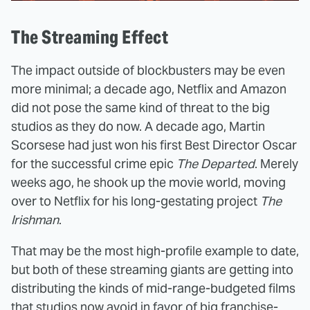
The Streaming Effect
The impact outside of blockbusters may be even
more minimal; a decade ago, Netflix and Amazon
did not pose the same kind of threat to the big
studios as they do now. A decade ago, Martin
Scorsese had just won his first Best Director Oscar
for the successful crime epic
The Departed
. Merely
weeks ago, he shook up the movie world, moving
over to Netflix for his long-gestating project
The
Irishman
.
That may be the most high-profile example to date,
but both of these streaming giants are getting into
distributing the kinds of mid-range-budgeted films
that studios now avoid in favor of big franchise-