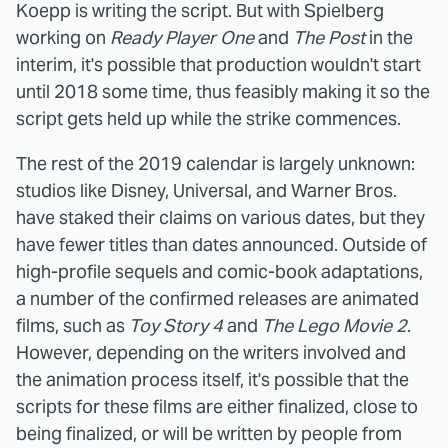
Koepp is writing the script. But with Spielberg
working on
Ready Player One
and
The Post
in the
interim, it's possible that production wouldn't start
until 2018 some time, thus feasibly making it so the
script gets held up while the strike commences.
The rest of the 2019 calendar is largely unknown:
studios like Disney, Universal, and Warner Bros.
have staked their claims on various dates, but they
have fewer titles than dates announced. Outside of
high-profile sequels and comic-book adaptations,
a number of the confirmed releases are animated
films, such as
Toy Story 4
and
The Lego Movie 2
.
However, depending on the writers involved and
the animation process itself, it's possible that the
scripts for these films are either finalized, close to
being finalized, or will be written by people from