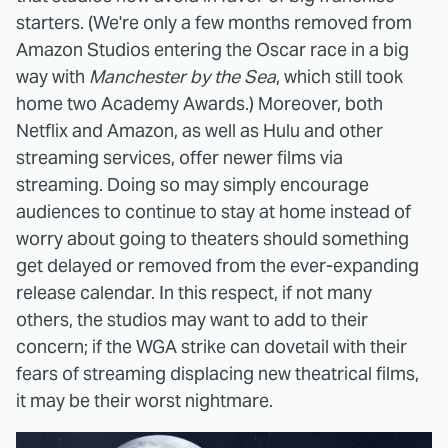
starters. (We're only a few months removed from
Amazon Studios entering the Oscar race in a big
way with
Manchester by the Sea
, which still took
home two Academy Awards.) Moreover, both
Netflix and Amazon, as well as Hulu and other
streaming services, offer newer films via
streaming. Doing so may simply encourage
audiences to continue to stay at home instead of
worry about going to theaters should something
get delayed or removed from the ever-expanding
release calendar. In this respect, if not many
others, the studios may want to add to their
concern; if the WGA strike can dovetail with their
fears of streaming displacing new theatrical films,
it may be their worst nightmare.