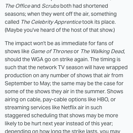
The Office
and
Scrubs
both had shortened
seasons; when they went off the air, something
called
The Celebrity Apprentice
took its place.
(Maybe you've heard of the host of that show.)
The impact won't be as immediate for fans of
shows like
Game of Thrones
or
The Walking Dead
,
should the WGA go on strike again. The timing is
such that the network TV season will have wrapped
production on any number of shows that air from
September to May; the same may be the case for
some of the shows they air in the summer. Shows
airing on cable, pay-cable options like HBO, or
streaming services like Netflix air in such
staggered scheduling that shows may be more
likely to be hurt next year instead of this year;
depending on how long the strike lasts, you may