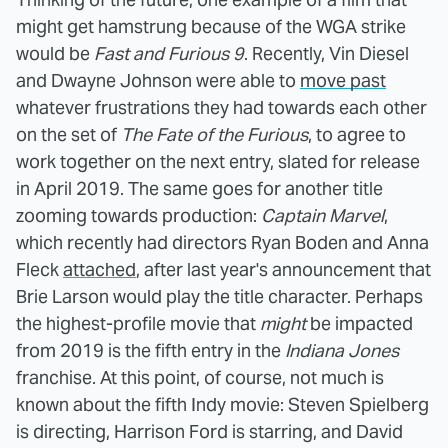
might get hamstrung because of the WGA strike
would be
Fast and Furious 9
. Recently, Vin Diesel
and Dwayne Johnson were able to
move past
whatever frustrations they had towards each other
on the set of
The Fate of the Furious
, to agree to
work together on the next entry, slated for release
in April 2019. The same goes for another title
zooming towards production:
Captain Marvel
,
which recently had directors Ryan Boden and Anna
Fleck
attached
, after last year's announcement that
Brie Larson would play the title character. Perhaps
the highest-profile movie that
might
be impacted
from 2019 is the fifth entry in the
Indiana Jones
franchise. At this point, of course, not much is
known about the fifth Indy movie: Steven Spielberg
is directing, Harrison Ford is starring, and David