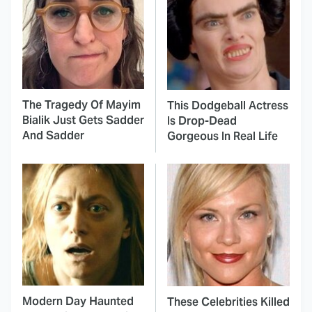
The Tragedy Of Mayim
This Dodgeball Actress
Bialik Just Gets Sadder
Is Drop-Dead
And Sadder
Gorgeous In Real Life
Modern Day Haunted
These Celebrities Killed