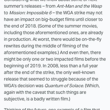
summer's releases – from
Ant-Man and the Wasp
to
Mission: Impossible 6
– the WGA strike may not
have an impact on big-budget films until closer to
the end of 2018. (Some of the summer movies,
including those aforementioned ones, are already
in production. At worst, there would be on-the-fly
rewrites during the middle of filming of the
aforementioned examples.) And even then, there
might be only one or two impacted films before the
beginning of 2019. In 2008, less than a full year
after the end of the strike, the only well-known
release that seemed to struggle because of the
WGA's decision was
Quantum of Solace
. (Which,
again with the caveat that such things are
subjective, is a badly written film.)
Thinking of the future, one example of a film that