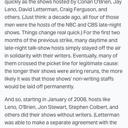
quickly as the shows hosted by Conan O'Brien, Jay
Leno, David Letterman, Craig Ferguson, and
others. (Just think: a decade ago, all four of those
men were the hosts of the NBC and CBS late-night
shows. Things change real quick.) For the first two
months of the previous strike, many daytime and
late-night talk-show hosts simply stayed off the air
in solidarity with their writers. Eventually, many of
them crossed the picket line for legitimate cause:
the longer their shows were airing reruns, the more
likely it was that those shows' non-writing staffs
would be laid off permanently.
And so, starting in January of 2008, hosts like
Leno, O'Brien, Jon Stewart, Stephen Colbert, and
others did their shows without writers. (Letterman
was able to make a separate agreement with the