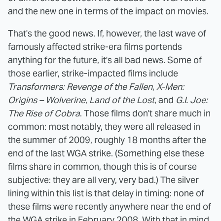
and the new one in terms of the impact on movies.
That's the good news. If, however, the last wave of
famously affected strike-era films portends
anything for the future, it's all bad news. Some of
those earlier, strike-impacted films include
Transformers: Revenge of the Fallen
,
X-Men:
Origins – Wolverine
,
Land of the Lost
, and
G.I. Joe:
The Rise of Cobra
. Those films don't share much in
common: most notably, they were all released in
the summer of 2009, roughly 18 months after the
end of the last WGA strike. (Something else these
films share in common, though this is of course
subjective: they are all very, very bad.) The silver
lining within this list is that delay in timing: none of
these films were recently anywhere near the end of
the WGA strike in February 2008. With that in mind,