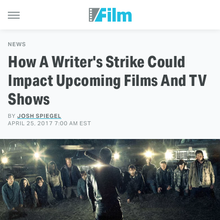
NEWS
How A Writer's Strike Could
Impact Upcoming Films And TV
Shows
BY
JOSH SPIEGEL
APRIL 25, 2017 7:00 AM EST