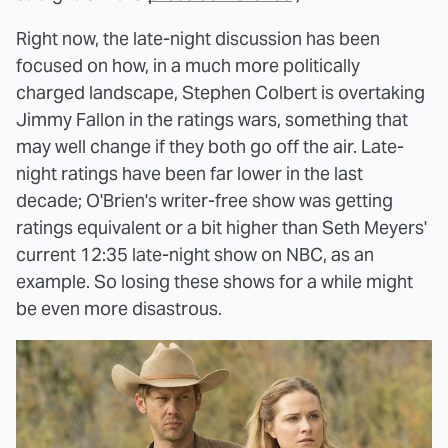
Right now, the late-night discussion has been
focused on how, in a much more politically
charged landscape, Stephen Colbert is overtaking
Jimmy Fallon in the ratings wars, something that
may well change if they both go off the air. Late-
night ratings have been far lower in the last
decade; O'Brien's writer-free show was getting
ratings equivalent or a bit higher than Seth Meyers'
current 12:35 late-night show on NBC, as an
example. So losing these shows for a while might
be even more disastrous.