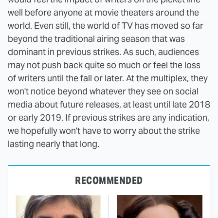
well before anyone at movie theaters around the
world. Even still, the world of TV has moved so far
beyond the traditional airing season that was
dominant in previous strikes. As such, audiences
may not push back quite so much or feel the loss
of writers until the fall or later. At the multiplex, they
won't notice beyond whatever they see on social
media about future releases, at least until late 2018
or early 2019. If previous strikes are any indication,
we hopefully won't have to worry about the strike
lasting nearly that long.
RECOMMENDED