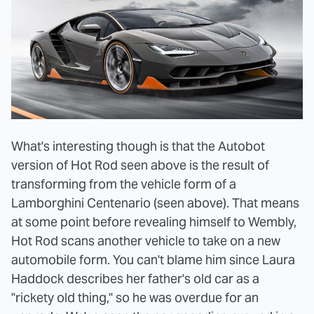
What's interesting though is that the Autobot
version of Hot Rod seen above is the result of
transforming from the vehicle form of a
Lamborghini
Centenario (seen above)
. That means
at some point before revealing himself to Wembly,
Hot Rod scans another vehicle to take on a new
automobile form. You can't blame him since Laura
Haddock describes her father's old car as a
"rickety old thing," so he was overdue for an