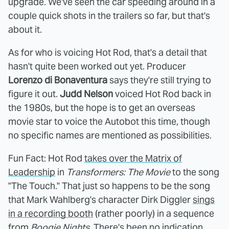
upgrade. We've seen the car speeding around in a
couple quick shots in the trailers so far, but that's
about it.
As for who is voicing Hot Rod, that's a detail that
hasn't quite been worked out yet. Producer
Lorenzo di Bonaventura
says they're still trying to
figure it out.
Judd Nelson
voiced Hot Rod back in
the 1980s, but the hope is to get an overseas
movie star to voice the Autobot this time, though
no specific names are mentioned as possibilities.
Fun Fact: Hot Rod
takes over the Matrix of
Leadership
in
Transformers: The Movie
to the song
"The Touch." That just so happens to be the song
that Mark Wahlberg's character Dirk Diggler
sings
in a recording booth
(rather poorly) in a sequence
from
Boogie Nights
. There's been no indication