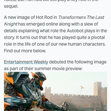
sequel.
A new image of Hot Rod in
Transformers The Last
Knight
has emerged online along with a slew of
details explaining what role the Autobot plays in the
story. It turns out that he has played quite a pivotal
role in the life of one of our new human characters.
Find out more below.
Entertainment Weekly
debuted the following image
as part of their summer movie preview: