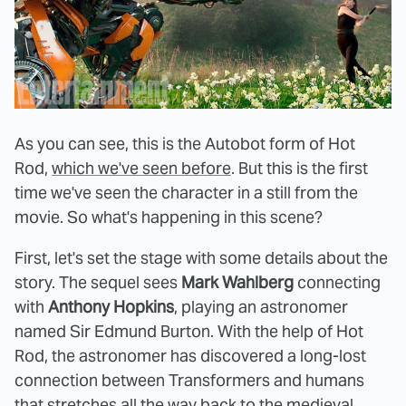
As you can see, this is the Autobot form of Hot
Rod,
which we've seen before
. But this is the first
time we've seen the character in a still from the
movie. So what's happening in this scene?
First, let's set the stage with some details about the
story. The sequel sees
Mark Wahlberg
connecting
with
Anthony Hopkins
, playing an astronomer
named Sir Edmund Burton. With the help of Hot
Rod, the astronomer has discovered a long-lost
connection between Transformers and humans
that stretches all the way back to the medieval