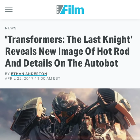
NEWS
'Transformers: The Last Knight'
Reveals New Image Of Hot Rod
And Details On The Autobot
BY
ETHAN ANDERTON
APRIL 22, 2017 11:00 AM EST