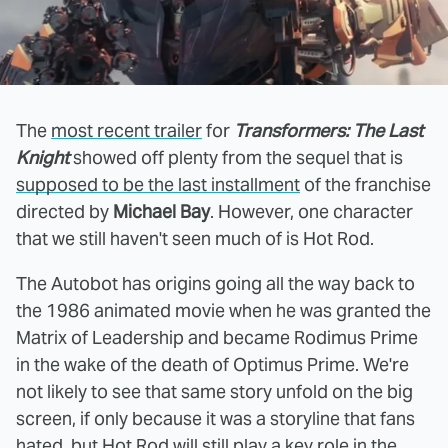
The
most recent trailer
for
Transformers: The Last
Knight
showed off plenty from the sequel that is
supposed to be the last installment
of the franchise
directed by
Michael Bay
. However, one character
that we still haven't seen much of is Hot Rod.
The Autobot has origins going all the way back to
the 1986 animated movie when he was granted the
Matrix of Leadership and became Rodimus Prime
in the wake of the death of Optimus Prime. We're
not likely to see that same story unfold on the big
screen, if only because it was a storyline that fans
hated, but Hot Rod will still play a key role in the