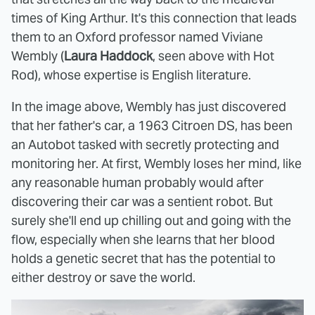
times of King Arthur. It's this connection that leads
them to an Oxford professor named Viviane
Wembly (
Laura Haddock
, seen above with Hot
Rod), whose expertise is English literature.
In the image above, Wembly has just discovered
that her father's car, a 1963 Citroen DS, has been
an Autobot tasked with secretly protecting and
monitoring her. At first, Wembly loses her mind, like
any reasonable human probably would after
discovering their car was a sentient robot. But
surely she'll end up chilling out and going with the
flow, especially when she learns that her blood
holds a genetic secret that has the potential to
either destroy or save the world.