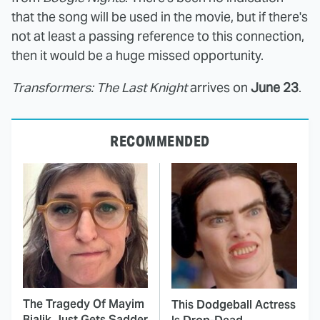
that the song will be used in the movie, but if there's
not at least a passing reference to this connection,
then it would be a huge missed opportunity.
Transformers: The Last Knight
arrives on
June 23
.
RECOMMENDED
The Tragedy Of Mayim
This Dodgeball Actress
Bialik Just Gets Sadder