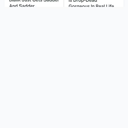
Is Drop-Dead
And Sadder
Gorgeous In Real Life
These Celebrities
Here's Why Hollywood
Killed People And
Turned Its Back On
Everyone Seems To
Jenna Elfman
Forget It