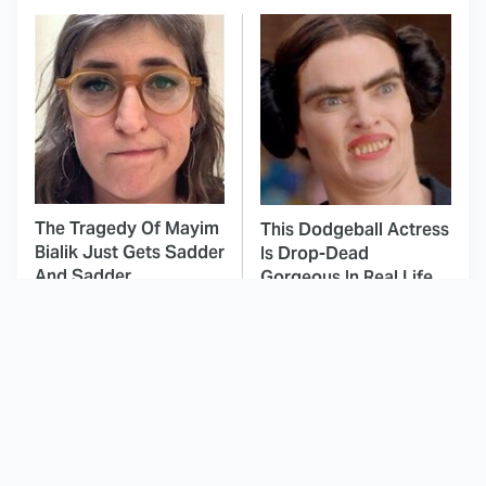
The Tragedy Of Mayim
This Dodgeball Actress
Bialik Just Gets Sadder
Is Drop-Dead
And Sadder
Gorgeous In Real Life