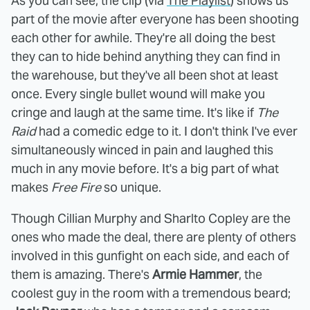
As you can see, the clip (via
The Playlist
) shows us
part of the movie after everyone has been shooting
each other for awhile. They're all doing the best
they can to hide behind anything they can find in
the warehouse, but they've all been shot at least
once. Every single bullet wound will make you
cringe and laugh at the same time. It's like if
The
Raid
had a comedic edge to it. I don't think I've ever
simultaneously winced in pain and laughed this
much in any movie before. It's a big part of what
makes
Free Fire
so unique.
Though Cillian Murphy and Sharlto Copley are the
ones who made the deal, there are plenty of others
involved in this gunfight on each side, and each of
them is amazing. There's
Armie Hammer
, the
coolest guy in the room with a tremendous beard;