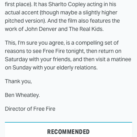
first place). It has Sharlto Copley acting in his
actual accent (though maybe a slightly higher
pitched version). And the film also features the
work of John Denver and The Real Kids.
This, I'm sure you agree, is a compelling set of
reasons to see Free Fire tonight, then return on
Saturday with your friends, and then visit a matinee
on Sunday with your elderly relations.
Thank you,
Ben Wheatley.
Director of Free Fire
RECOMMENDED