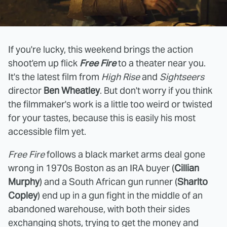
If you're lucky, this weekend brings the action
shoot'em up flick
Free Fire
to a theater near you.
It's the latest film from
High Rise
and
Sightseers
director
Ben Wheatley
. But don't worry if you think
the filmmaker's work is a little too weird or twisted
for your tastes, because this is easily his most
accessible film yet.
Free Fire
follows a black market arms deal gone
wrong in 1970s Boston as an IRA buyer (
Cillian
Murphy
) and a South African gun runner (
Sharlto
Copley
) end up in a gun fight in the middle of an
abandoned warehouse, with both their sides
exchanging shots, trying to get the money and