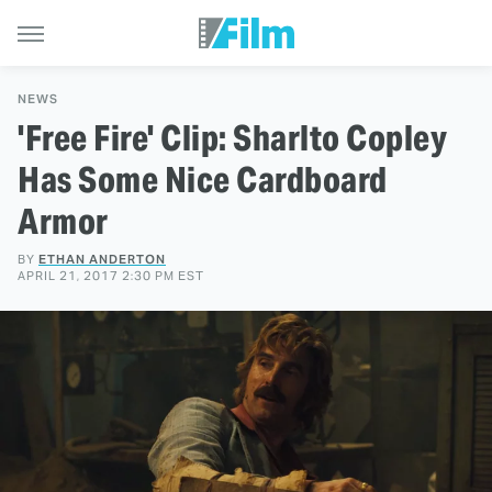
NEWS
'Free Fire' Clip: Sharlto Copley
Has Some Nice Cardboard
Armor
BY
ETHAN ANDERTON
APRIL 21, 2017 2:30 PM EST