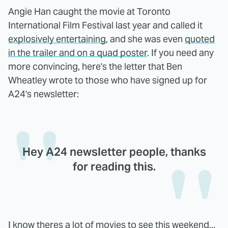
Angie Han caught the movie at Toronto
International Film Festival last year and called it
explosively entertaining
, and she was even
quoted
in the trailer and on a quad poster
. If you need any
more convincing, here's the letter that Ben
Wheatley wrote to those who have signed up for
A24's newsletter:
Hey A24 newsletter people, thanks
for reading this.
I know theres a lot of movies to see this weekend...