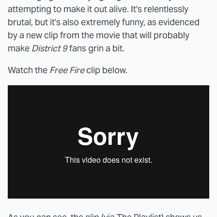
attempting to make it out alive. It's relentlessly
brutal, but it's also extremely funny, as evidenced
by a new clip from the movie that will probably
make
District 9
fans grin a bit.
Watch the
Free Fire
clip below.