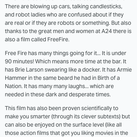
There are blowing up cars, talking candlesticks,
and robot ladies who are confused about if they
are real or if they are robots or something. But also
thanks to the great men and women at A24 there is
also a film called FreeFire.
Free Fire has many things going for it... It is under
90 minutes! Which means more time at the bar. It
has Brie Larson swearing like a docker. It has Armie
Hammer in the same beard he had in Birth of a
Nation. It has many many laughs... which are
needed in these dark and desperate times.
This film has also been proven scientifically to
make you smarter (through its clever subtexts) but
can also be enjoyed on the surface level (like all
those action films that got you liking movies in the