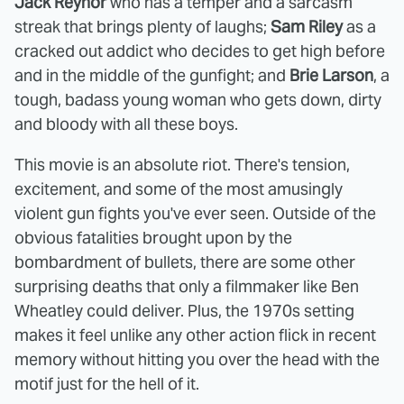
Jack Reynor
who has a temper and a sarcasm
streak that brings plenty of laughs;
Sam Riley
as a
cracked out addict who decides to get high before
and in the middle of the gunfight; and
Brie Larson
, a
tough, badass young woman who gets down, dirty
and bloody with all these boys.
This movie is an absolute riot. There's tension,
excitement, and some of the most amusingly
violent gun fights you've ever seen. Outside of the
obvious fatalities brought upon by the
bombardment of bullets, there are some other
surprising deaths that only a filmmaker like Ben
Wheatley could deliver. Plus, the 1970s setting
makes it feel unlike any other action flick in recent
memory without hitting you over the head with the
motif just for the hell of it.