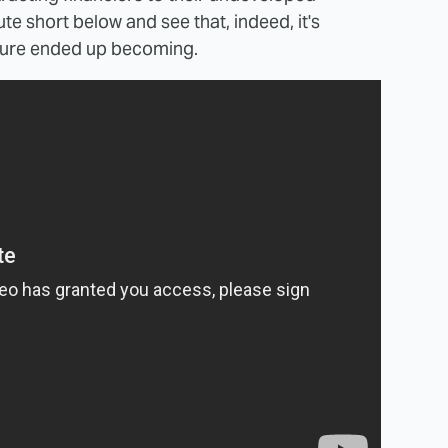
te short below and see that, indeed, it's
eature ended up becoming.