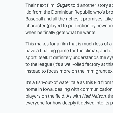
Their next film,
Sugar
, told another story 
kid from the Dominican Republic who's bro
Baseball and all the riches it promises. Like
character (played to perfection by newcome
when he finally gets what he wants.
This makes for a film that is much less of a
have a final big game for the climax, and d
sport itself. It definitely understands the
to the league (it's a well-oiled factory at thi
instead to focus more on the immigrant ex
It's a fish-out-of water tale as this kid from 
home in Iowa, dealing with communication
players on the field. As with
Half Nelson
, t
everyone for how deeply it delved into its 