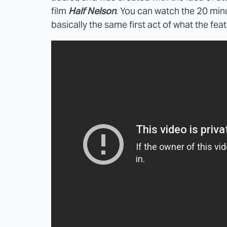
film
Half Nelson
. You can watch the 20 minu
basically the same first act of what the f