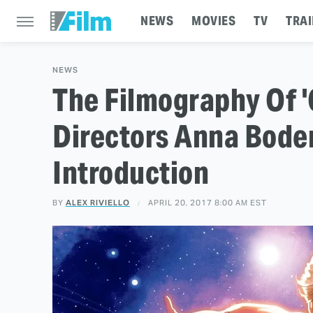
NEWS
MOVIES
TV
TRAI
NEWS
The Filmography Of '
Directors Anna Bode
Introduction
BY
ALEX RIVIELLO
APRIL 20, 2017 8:00 AM EST