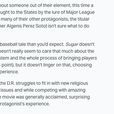
about someone out of their element, this time a
ught to the States by the lure of Major League
 many of their other protagonists, the titular
r Algenis Perez Soto) isn't sure what to do
 baseball tale than you'd expect.
Sugar
doesn't
oesn't really seem to care that much about the
 system and the whole process of bringing players
s point), but it doesn't linger on that, choosing
perience.
the D.R. struggles to fit in with new religious
 issues and while competing with amazing
he movie was generally acclaimed, surprising
protagonist's experience.