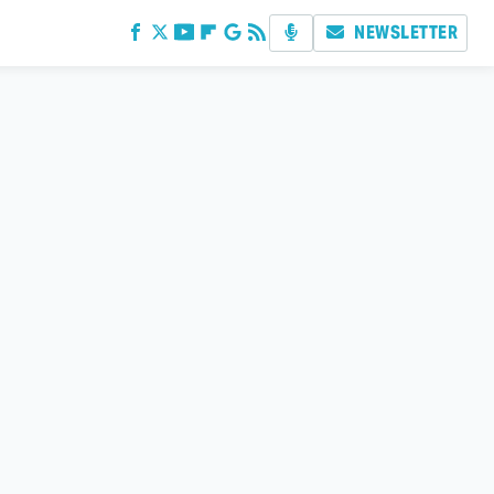
NEWSLETTER