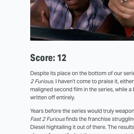
Score: 12
Despite its place on the bottom of our ser
2 Furious
. I haven't come to praise it, eit
maligned second film in the series, while
written off entirely.
Years before the series would truly weaponiz
Fast 2 Furious
finds the franchise struggling
Diesel hightailing it out of there. The resul