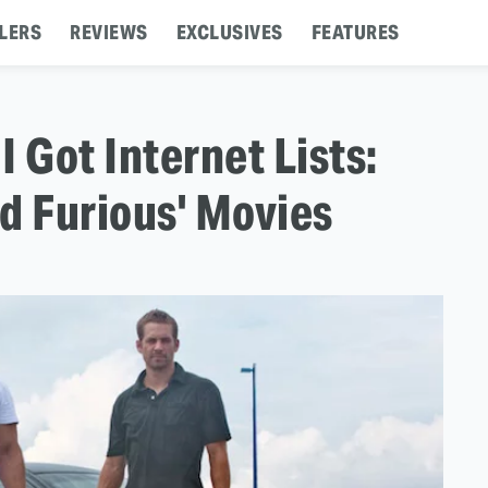
LERS
REVIEWS
EXCLUSIVES
FEATURES
I Got Internet Lists:
d Furious' Movies