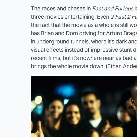
The races and chases in
Fast and Furious
l
three movies entertaining. Even
2 Fast 2 F
the fact that the movie as a whole is still
has Brian and Dom driving for Arturo Braga
in underground tunnels, where it's dark an
visual effects instead of impressive stunt d
recent films, but it's nowhere near as bad 
brings the whole movie down. (Ethan Ande