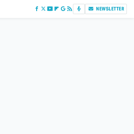
NEWSLETTER