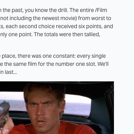
 the past, you know the drill. The entire /Film
 (not including the newest movie) from worst to
s, each second choice received six points, and
ly one point. The totals were then tallied,
e place, there was one constant: every single
 the same film for the number one slot. We'll
n last...