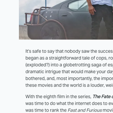
It's safe to say that nobody saw the succes
began as a straightforward tale of cops, ro
(exploded?) into a globetrotting saga of es
dramatic intrigue that would make your day
bothered, and, most importantly, the import
these movies and the world is a louder, weir
With the eighth film in the series,
The Fate o
was time to do what the internet does to ev
was time to rank the
Fast and Furious
movi