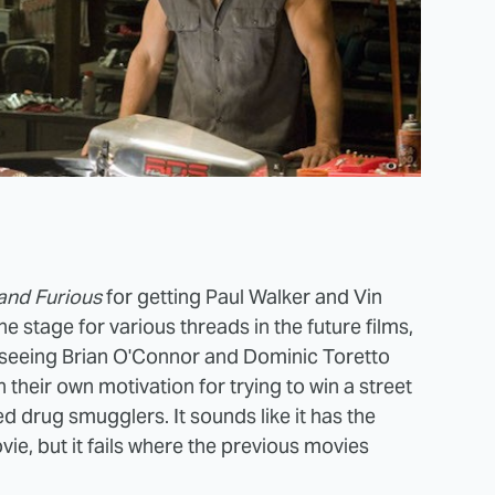
and Furious
for getting Paul Walker and Vin
he stage for various threads in the future films,
gh seeing Brian O'Connor and Dominic Toretto
their own motivation for trying to win a street
d drug smugglers. It sounds like it has the
ie, but it fails where the previous movies