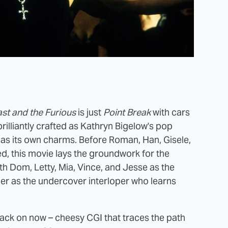
st and the Furious
is just
Point Break
with cars
 brilliantly crafted as Kathryn Bigelow's pop
as its own charms. Before Roman, Han, Gisele,
ed, this movie lays the groundwork for the
ith Dom, Letty, Mia, Vince, and Jesse as the
er as the undercover interloper who learns
 back on now – cheesy CGI that traces the path