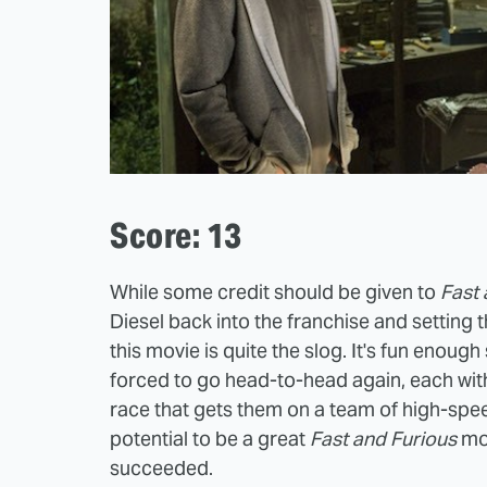
Score: 13
While some credit should be given to
Fast 
Diesel back into the franchise and setting t
this movie is quite the slog. It's fun enou
forced to go head-to-head again, each with 
race that gets them on a team of high-spee
potential to be a great
Fast and Furious
mov
succeeded.