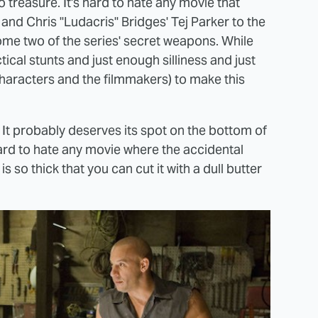
 treasure. It's hard to hate any movie that
nd Chris "Ludacris" Bridges' Tej Parker to the
come two of the series' secret weapons. While
tical stunts and just enough silliness and just
haracters and the filmmakers) to make this
e. It probably deserves its spot on the bottom of
's hard to hate any movie where the accidental
 so thick that you can cut it with a dull butter