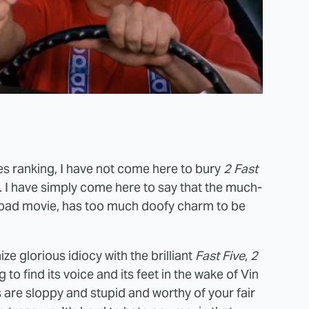
ies ranking, I have not come here to bury
2 Fast
her. I have simply come here to say that the much-
 a bad movie, has too much doofy charm to be
e glorious idiocy with the brilliant
Fast Five
,
2
 to find its voice and its feet in the wake of Vin
ts are sloppy and stupid and worthy of your fair