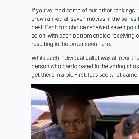
If you've read some of our other rankings in
crew ranked all seven movies in the series
best. Each top choice received seven point
so on, with each bottom choice receiving on
resulting in the order seen here.
While each individual ballot was all over th
person who participated in the voting chose
get there in a bit. First, let's see what came i