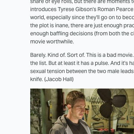
share of eye rolls, but there are moments to
introduces Tyrese Gibson's Roman Pearce a
world, especially since they'll go on to be
the plot is inane, there are just enough prac
enough baffling decisions (from both the c
movie worthwhile.
Barely. Kind of. Sort of. This is a bad movi
the list. But at least it has a pulse. And it
sexual tension between the two male leads is
knife. (Jacob Hall)