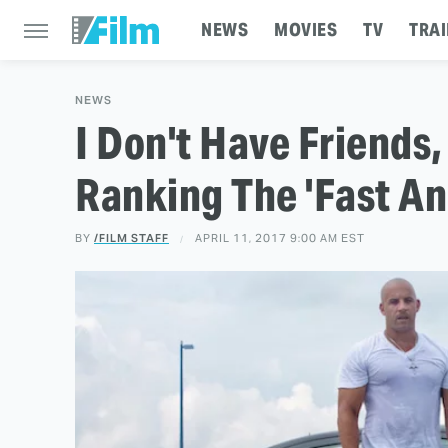
NEWS
MOVIES
TV
TRAI
NEWS
I Don't Have Friends, 
Ranking The 'Fast An
BY
/FILM STAFF
APRIL 11, 2017 9:00 AM EST