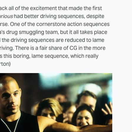
ack all of the excitement that made the first
urious
had better driving sequences, despite
 worse. One of the cornerstone action sequences
's drug smuggling team, but it all takes place
d the driving sequences are reduced to lame
riving. There is a fair share of CG in the more
as this boring, lame sequence, which really
rton)