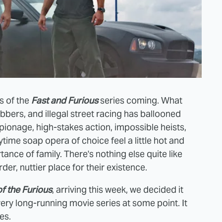
s of the
Fast and Furious
series coming. What
bbers, and illegal street racing has ballooned
pionage, high-stakes action, impossible heists,
time soap opera of choice feel a little hot and
ance of family. There's nothing else quite like
der, nuttier place for their existence.
f the Furiou
s
, arriving this week, we decided it
ery long-running movie series at some point. It
es.