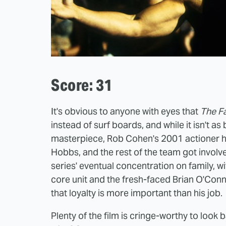
Score: 31
It's obvious to anyone with eyes that
The Fa
instead of surf boards, and while it isn't as
masterpiece, Rob Cohen's 2001 actioner h
Hobbs, and the rest of the team got involv
series' eventual concentration on family, w
core unit and the fresh-faced Brian O'Conn
that loyalty is more important than his job.
Plenty of the film is cringe-worthy to look