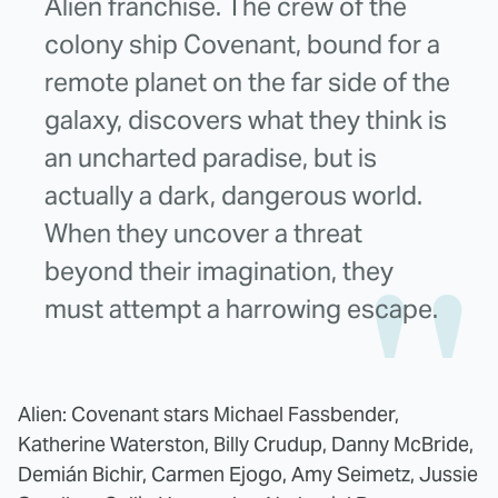
Alien franchise. The crew of the
colony ship Covenant, bound for a
remote planet on the far side of the
galaxy, discovers what they think is
an uncharted paradise, but is
actually a dark, dangerous world.
When they uncover a threat
beyond their imagination, they
must attempt a harrowing escape.
Alien: Covenant stars Michael Fassbender,
Katherine Waterston, Billy Crudup, Danny McBride,
Demián Bichir, Carmen Ejogo, Amy Seimetz, Jussie