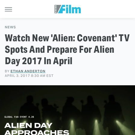
NEWS
Watch New 'Alien: Covenant' TV
Spots And Prepare For Alien
Day 2017 In April
BY
ETHAN ANDERTON
APRIL 3, 2017 8:30 AM EST