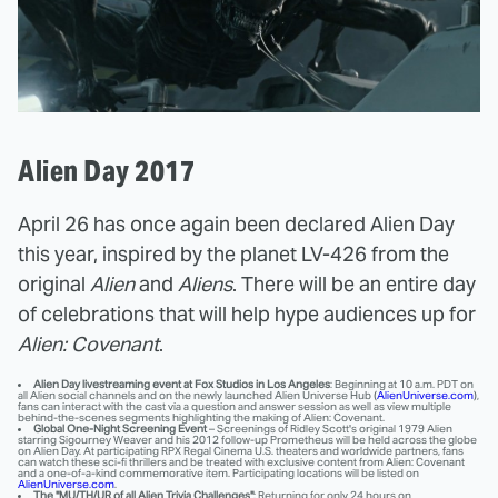
Alien Day 2017
April 26 has once again been declared Alien Day
this year, inspired by the planet LV-426 from the
original
Alien
and
Aliens
. There will be an entire day
of celebrations that will help hype audiences up for
Alien: Covenant
.
Alien Day livestreaming event at Fox Studios in Los Angeles
: Beginning at 10 a.m. PDT on
all Alien social channels and on the newly launched Alien Universe Hub (
AlienUniverse.com
),
fans can interact with the cast via a question and answer session as well as view multiple
behind-the-scenes segments highlighting the making of Alien: Covenant.
Global One-Night Screening Event
– Screenings of Ridley Scott's original 1979 Alien
starring Sigourney Weaver and his 2012 follow-up Prometheus will be held across the globe
on Alien Day. At participating RPX Regal Cinema U.S. theaters and worldwide partners, fans
can watch these sci-fi thrillers and be treated with exclusive content from Alien: Covenant
and a one-of-a-kind commemorative item. Participating locations will be listed on
AlienUniverse.com
.
The "MU/TH/UR of all Alien Trivia Challenges"
: Returning for only 24 hours on