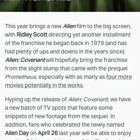
This year brings a new
Alien
film to the big screen,
with
Ridley Scott
directing yet another installment
of the franchise he began back in 1979 (and has
had plenty of ups and downs in the years since).
Alien: Covenant
will hopefully bring the franchise
from the slight slump that came with the prequel
Prometheus
, especially with as many as
four more
movies potentially in the works
.
Hyping up the release of
Alien: Covenant
, we have
a new batch of TV spots that feature some
snippets of new footage from the sequel. In
addition, fans who celebrated the newly named
Alien Day
on
April 26
last year will be able to enjoy