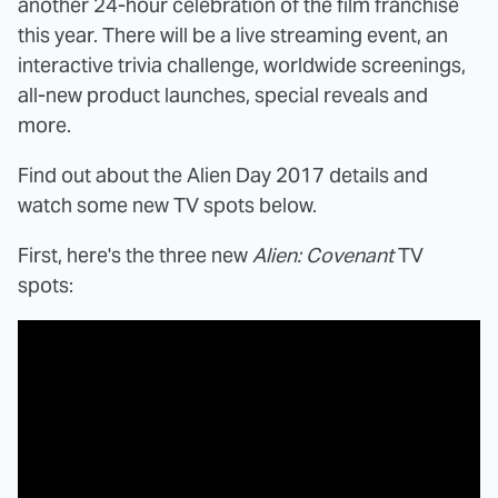
another 24-hour celebration of the film franchise
this year. There will be a live streaming event, an
interactive trivia challenge, worldwide screenings,
all-new product launches, special reveals and
more.
Find out about the Alien Day 2017 details and
watch some new TV spots below.
First, here's the three new
Alien: Covenant
TV
spots: