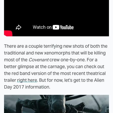
There are a couple terrifying new shots of both the
traditional and new xenomorphs that will be killing
most of the
Covenant
crew one-by-one. For a
better glimpse at the carnage, you can check out
the red band version of the most recent theatrical
trailer
right here
. But for now, let's get to the Alien
Day 2017 information.