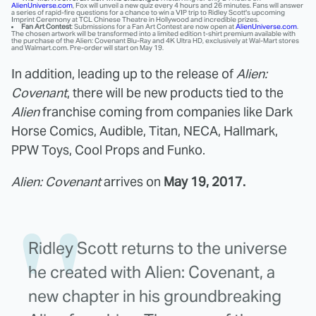
AlienUniverse.com
, Fox will unveil a new quiz every 4 hours and 26 minutes. Fans will answer
a series of rapid-fire questions for a chance to win a VIP trip to Ridley Scott's upcoming
Imprint Ceremony at TCL Chinese Theatre in Hollywood and incredible prizes.
Fan Art Contest
: Submissions for a Fan Art Contest are now open at
AlienUniverse.com
.
The chosen artwork will be transformed into a limited edition t-shirt premium available with
the purchase of the Alien: Covenant Blu-Ray and 4K Ultra HD, exclusively at Wal-Mart stores
and Walmart.com. Pre-order will start on May 19.
In addition, leading up to the release of
Alien:
Covenant
, there will be new products tied to the
Alien
franchise coming from companies like Dark
Horse Comics, Audible, Titan, NECA, Hallmark,
PPW Toys, Cool Props and Funko.
Alien: Covenant
arrives on
May 19, 2017.
Ridley Scott returns to the universe
he created with Alien: Covenant, a
new chapter in his groundbreaking