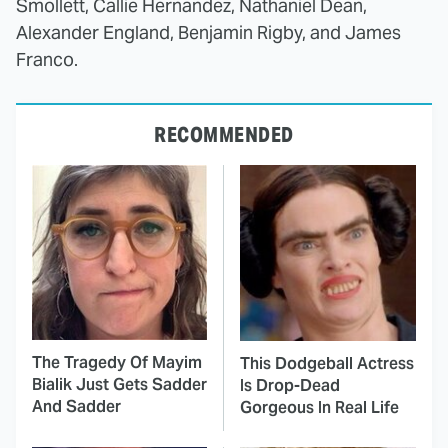
Smollett, Callie Hernandez, Nathaniel Dean,
Alexander England, Benjamin Rigby, and James
Franco.
RECOMMENDED
The Tragedy Of Mayim
This Dodgeball Actress
Bialik Just Gets Sadder
Is Drop-Dead
And Sadder
Gorgeous In Real Life