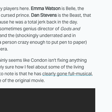
ey players here.
Emma Watson
is Belle, the
a cursed prince.
Dan Stevens
is the Beast, that
se he was a total jerk back in the day.
 sometimes genius director of
Gods and
 and the (shockingly underrated and in
a person crazy enough to put pen to paper)
era.
inly seems like Condon isn't fixing anything
ely sure how I feel about some of the living
o note is that he has
clearly gone full-musical
,
of the original movie.