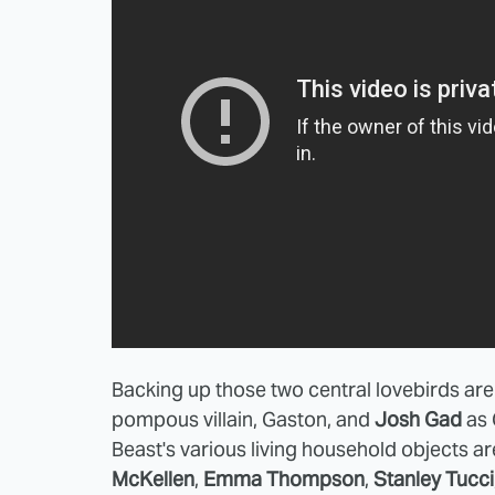
Backing up those two central lovebirds ar
pompous villain, Gaston, and
Josh Gad
as 
Beast's various living household objects ar
McKellen
,
Emma Thompson
,
Stanley Tucci