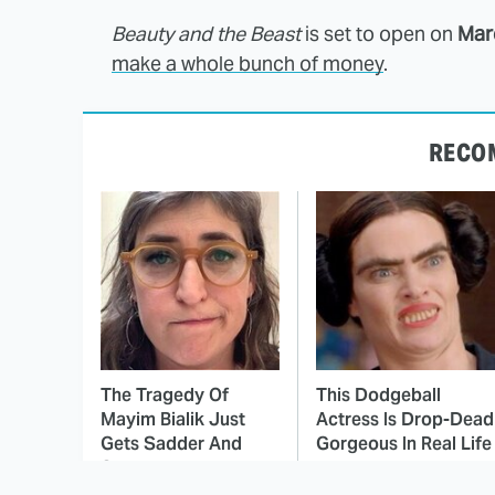
Beauty and the Beast
is set to open on
Mar
make a whole bunch of money
.
RECO
The Tragedy Of
This Dodgeball
Mayim Bialik Just
Actress Is Drop-Dead
Gets Sadder And
Gorgeous In Real Life
Sadder