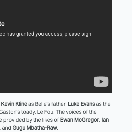
e
Kevin Kline
as Belle's father,
Luke Evans
as the
Gaston's toady, Le Fou. The voices of the
e provided by the likes of
Ewan McGregor
,
Ian
, and
Gugu Mbatha-Raw
.