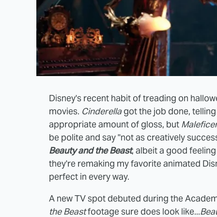
Disney's recent habit of treading on hallo
movies.
Cinderella
got the job done, tellin
appropriate amount of gloss, but
Malefice
be polite and say "not as creatively succes
Beauty and the Beast
, albeit a good feeling
they're remaking my favorite animated Disn
perfect in every way.
A new TV spot debuted during the Academ
the Beast
footage sure does look like...
Beau