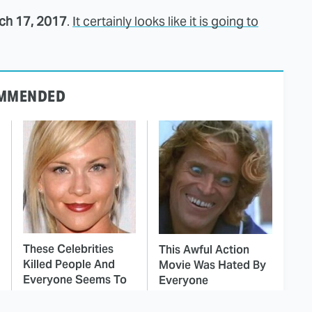
ch 17, 2017
.
It certainly looks like it is going to
MMENDED
These Celebrities
This Awful Action
Killed People And
Movie Was Hated By
Everyone Seems To
Everyone
Forget It