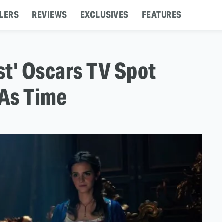
LERS
REVIEWS
EXCLUSIVES
FEATURES
t' Oscars TV Spot
 As Time