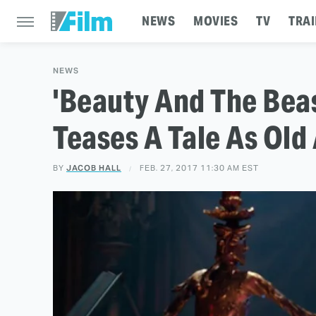
NEWS
MOVIES
TV
TRAI
NEWS
'Beauty And The Beas
Teases A Tale As Old
BY
JACOB HALL
FEB. 27, 2017 11:30 AM EST