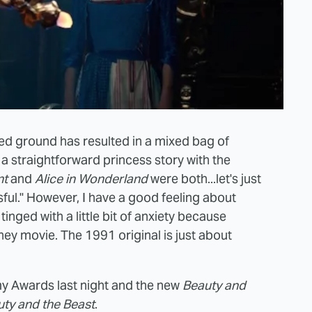
wed ground has resulted in a mixed bag of
g a straightforward princess story with the
nt
and
Alice in Wonderland
were both...let's just
sful." However, I have a good feeling about
 tinged with a little bit of anxiety because
ey movie. The 1991 original is just about
y Awards last night and the new
Beauty and
ty and the Beast
.