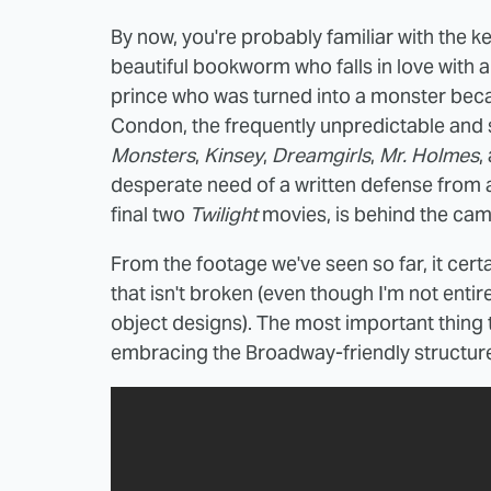
By now, you're probably familiar with the k
beautiful bookworm who falls in love with 
prince who was turned into a monster becau
Condon, the frequently unpredictable and
Monsters
,
Kinsey
,
Dreamgirls
,
Mr. Holmes
,
desperate need of a written defense from 
final two
Twilight
movies, is behind the cam
From the footage we've seen so far, it certa
that isn't broken (even though I'm not entir
object designs). The most important thing t
embracing the Broadway-friendly structure 