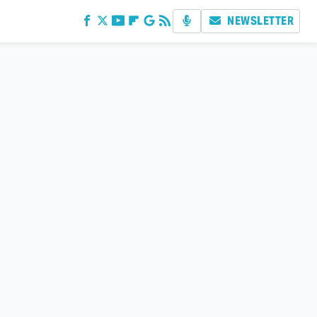
NEWSLETTER