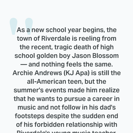
As a new school year begins, the
town of Riverdale is reeling from
the recent, tragic death of high
school golden boy Jason Blossom
— and nothing feels the same.
Archie Andrews (KJ Apa) is still the
all-American teen, but the
summer's events made him realize
that he wants to pursue a career in
music and not follow in his dad's
footsteps despite the sudden end
of his forbidden relationship with
Riverdale's young music teacher,