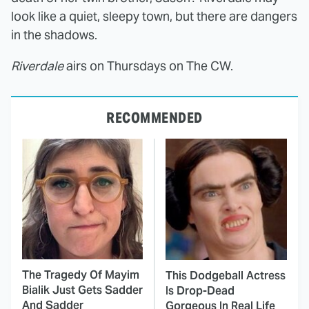
look like a quiet, sleepy town, but there are dangers
in the shadows.
Riverdale
airs on Thursdays on The CW.
RECOMMENDED
The Tragedy Of Mayim
This Dodgeball Actress
Bialik Just Gets Sadder
Is Drop-Dead
And Sadder
Gorgeous In Real Life