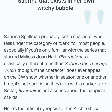
Sabrina that exists in her own
witchy bubble.
Sabrina Spellman probably isn't a character who
falls under the category of "dark" for most people,
especially if you're only familiar with the series that
starred
Melissa Joan Hart
.
Riverdale
has a
drastically different tone than
Sabrina the Teenage
Witch
, though. If the character does ever appear
on the CW show, whether in season one or another
time, it's not surprising they'd go with a darker take.
So far,
Riverdale
is not a series about the happiest
of kids.
Here's the official synopsis for the Archie show: