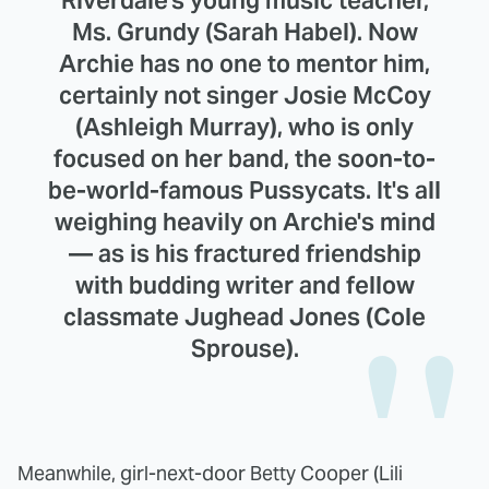
Ms. Grundy (Sarah Habel). Now
Archie has no one to mentor him,
certainly not singer Josie McCoy
(Ashleigh Murray), who is only
focused on her band, the soon-to-
be-world-famous Pussycats. It's all
weighing heavily on Archie's mind
— as is his fractured friendship
with budding writer and fellow
classmate Jughead Jones (Cole
Sprouse).
Meanwhile, girl-next-door Betty Cooper (Lili