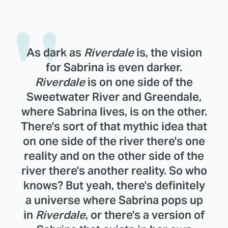
As dark as
Riverdale
is, the vision
for Sabrina is even darker.
Riverdale
is on one side of the
Sweetwater River and Greendale,
where Sabrina lives, is on the other.
There's sort of that mythic idea that
on one side of the river there's one
reality and on the other side of the
river there's another reality. So who
knows? But yeah, there's definitely
a universe where Sabrina pops up
in
Riverdale
, or there's a version of