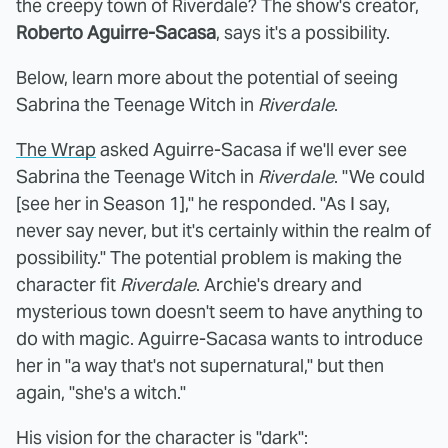
the creepy town of Riverdale? The show's creator,
Roberto Aguirre-Sacasa
, says it's a possibility.
Below, learn more about the potential of seeing
Sabrina the Teenage Witch in
Riverdale
.
The Wrap
asked Aguirre-Sacasa if we'll ever see
Sabrina the Teenage Witch in
Riverdale
. "We could
[see her in Season 1]," he responded. "As I say,
never say never, but it's certainly within the realm of
possibility." The potential problem is making the
character fit
Riverdale
. Archie's dreary and
mysterious town doesn't seem to have anything to
do with magic. Aguirre-Sacasa wants to introduce
her in "a way that's not supernatural," but then
again, "she's a witch."
His vision for the character is "dark":