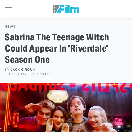
NEWS
Sabrina The Teenage Witch
Could Appear In 'Riverdale'
Season One
BY
JACK GIROUX
FEB. 6, 2017 12:00 PM EST