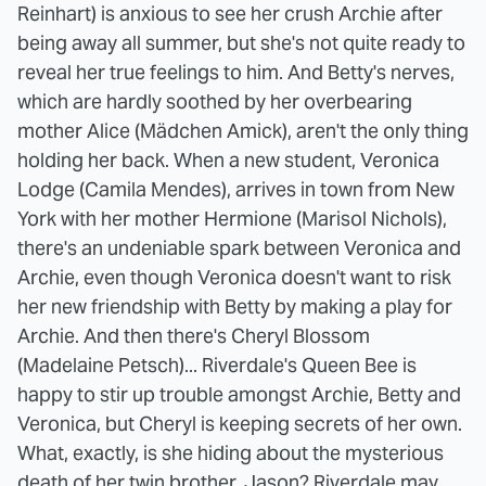
Reinhart) is anxious to see her crush Archie after
being away all summer, but she's not quite ready to
reveal her true feelings to him. And Betty's nerves,
which are hardly soothed by her overbearing
mother Alice (Mädchen Amick), aren't the only thing
holding her back. When a new student, Veronica
Lodge (Camila Mendes), arrives in town from New
York with her mother Hermione (Marisol Nichols),
there's an undeniable spark between Veronica and
Archie, even though Veronica doesn't want to risk
her new friendship with Betty by making a play for
Archie. And then there's Cheryl Blossom
(Madelaine Petsch)... Riverdale's Queen Bee is
happy to stir up trouble amongst Archie, Betty and
Veronica, but Cheryl is keeping secrets of her own.
What, exactly, is she hiding about the mysterious
death of her twin brother, Jason? Riverdale may