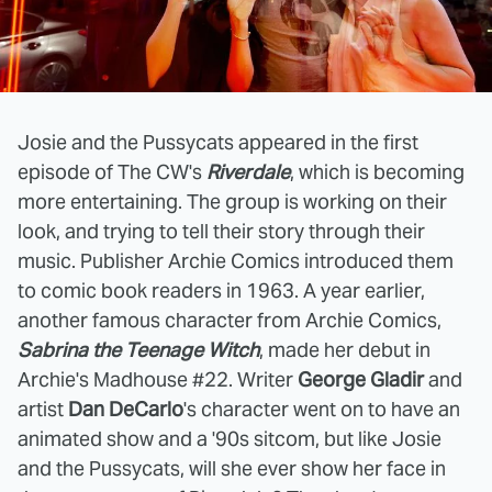
Josie and the Pussycats appeared in the first
episode of The CW's
Riverdale
, which is becoming
more entertaining. The group is working on their
look, and trying to tell their story through their
music. Publisher Archie Comics introduced them
to comic book readers in 1963. A year earlier,
another famous character from Archie Comics,
Sabrina the Teenage Witch
, made her debut in
Archie's Madhouse #22. Writer
George Gladir
and
artist
Dan DeCarlo
's character went on to have an
animated show and a '90s sitcom, but like Josie
and the Pussycats, will she ever show her face in