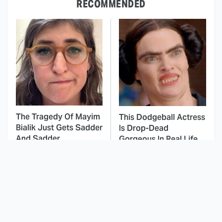
RECOMMENDED
The Tragedy Of Mayim
This Dodgeball Actress
Bialik Just Gets Sadder
Is Drop-Dead
And Sadder
Gorgeous In Real Life