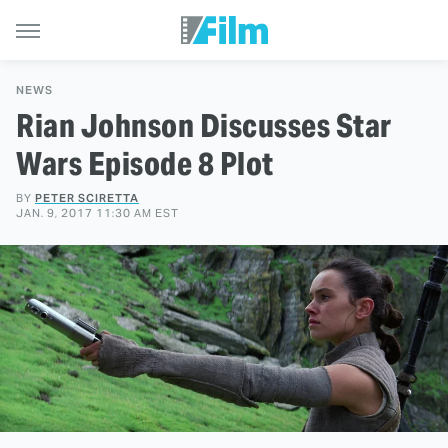
NEWS
Rian Johnson Discusses Star
Wars Episode 8 Plot
BY
PETER SCIRETTA
JAN. 9, 2017 11:30 AM EST