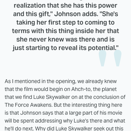
realization that she has this power
and this gift," Johnson adds. "She's
taking her first step to coming to
terms with this thing inside her that
she never knew was there and is
just starting to reveal its potential."
As I mentioned in the opening, we already knew
that the film would begin on Ahch-to, the planet
that we find Luke Skywalker on at the conclusion of
The Force Awakens. But the interesting thing here
is that Johnson says that a large part of his movie
will be spent addressing why Luke's there and what
he'll do next. Why did Luke Skywalker seek out this