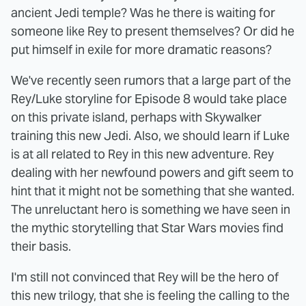
ancient Jedi temple? Was he there is waiting for
someone like Rey to present themselves? Or did he
put himself in exile for more dramatic reasons?
We've recently seen rumors that a large part of the
Rey/Luke storyline for Episode 8 would take place
on this private island, perhaps with Skywalker
training this new Jedi. Also, we should learn if Luke
is at all related to Rey in this new adventure. Rey
dealing with her newfound powers and gift seem to
hint that it might not be something that she wanted.
The unreluctant hero is something we have seen in
the mythic storytelling that Star Wars movies find
their basis.
I'm still not convinced that Rey will be the hero of
this new trilogy, that she is feeling the calling to the