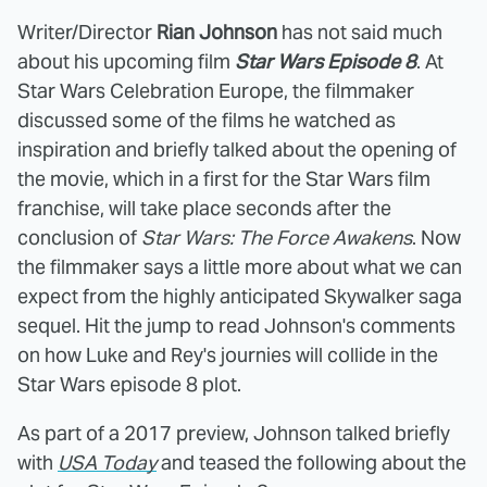
Writer/Director
Rian Johnson
has not said much
about his upcoming film
Star Wars Episode 8
. At
Star Wars Celebration Europe, the filmmaker
discussed some of the films he watched as
inspiration and briefly talked about the opening of
the movie, which in a first for the Star Wars film
franchise, will take place seconds after the
conclusion of
Star Wars: The Force Awakens
. Now
the filmmaker says a little more about what we can
expect from the highly anticipated Skywalker saga
sequel. Hit the jump to read Johnson's comments
on how Luke and Rey's journies will collide in the
Star Wars episode 8 plot.
As part of a 2017 preview, Johnson talked briefly
with
USA Today
and teased the following about the