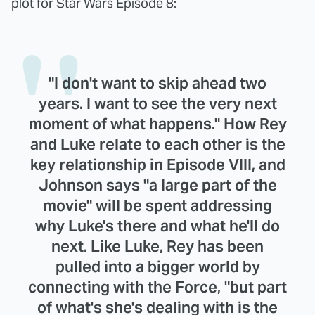
plot for Star Wars Episode 8:
"I don't want to skip ahead two
years. I want to see the very next
moment of what happens." How Rey
and Luke relate to each other is the
key relationship in Episode VIII, and
Johnson says "a large part of the
movie" will be spent addressing
why Luke's there and what he'll do
next. Like Luke, Rey has been
pulled into a bigger world by
connecting with the Force, "but part
of what's she's dealing with is the