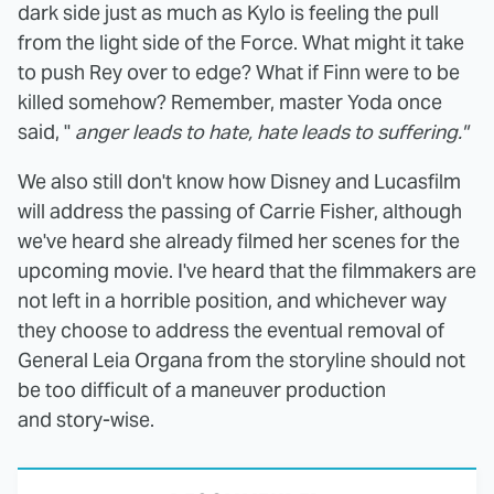
dark side just as much as Kylo is feeling the pull
from the light side of the Force. What might it take
to push Rey over to edge? What if Finn were to be
killed somehow? Remember, master Yoda once
said, "
anger leads to hate, hate leads to suffering."
We also still don't know how Disney and Lucasfilm
will address the passing of Carrie Fisher, although
we've heard she already filmed her scenes for the
upcoming movie. I've heard that the filmmakers are
not left in a horrible position, and whichever way
they choose to address the eventual removal of
General Leia Organa from the storyline should not
be too difficult of a maneuver production
and story-wise.