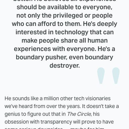
should be available to everyone,
not only the privileged or people
who can afford to them. He's deeply
interested in technology that can
make people share all human
experiences with everyone. He's a
boundary pusher, even boundary
destroyer.
He sounds like a million other tech visionaries
we've heard from over the years. It doesn't take a
genius to figure out that in
The Circle
, his
obsession with transparency will prove to have