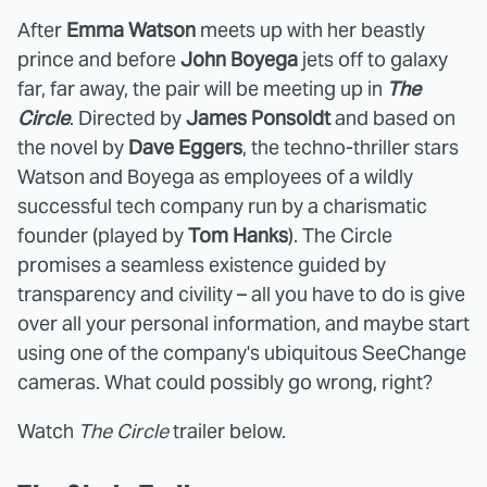
After
Emma Watson
meets up with her beastly
prince and before
John Boyega
jets off to galaxy
far, far away, the pair will be meeting up in
The
Circle
. Directed by
James Ponsoldt
and based on
the novel by
Dave Eggers
, the techno-thriller stars
Watson and Boyega as employees of a wildly
successful tech company run by a charismatic
founder (played by
Tom Hanks
). The Circle
promises a seamless existence guided by
transparency and civility – all you have to do is give
over all your personal information, and maybe start
using one of the company's ubiquitous SeeChange
cameras. What could possibly go wrong, right?
Watch
The Circle
trailer below.