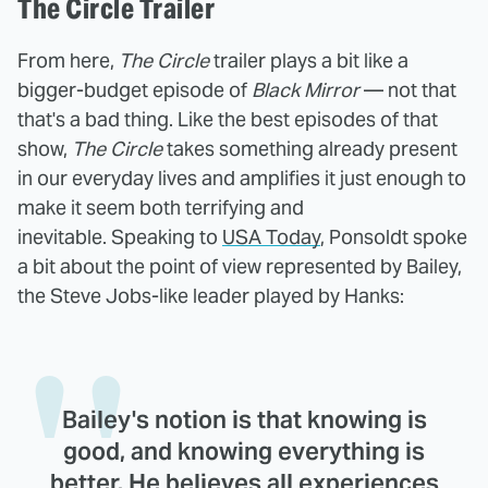
The Circle Trailer
From here,
The Circle
trailer plays a bit like a
bigger-budget episode of
Black Mirror
— not that
that's a bad thing. Like the best episodes of that
show,
The Circle
takes something already present
in our everyday lives and amplifies it just enough to
make it seem both terrifying and
inevitable. Speaking to
USA Today
, Ponsoldt spoke
a bit about the point of view represented by Bailey,
the Steve Jobs-like leader played by Hanks:
Bailey's notion is that knowing is
good, and knowing everything is
better. He believes all experiences