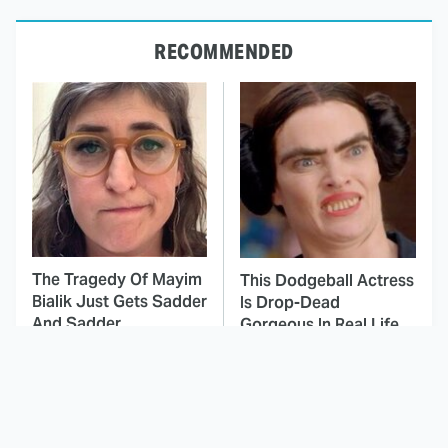
RECOMMENDED
The Tragedy Of Mayim
This Dodgeball Actress
Bialik Just Gets Sadder
Is Drop-Dead
And Sadder
Gorgeous In Real Life