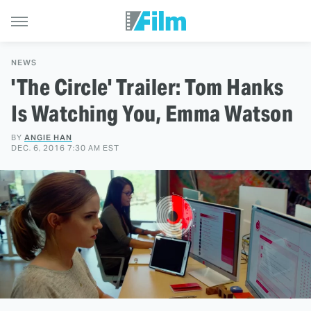
NEWS
'The Circle' Trailer: Tom Hanks
Is Watching You, Emma Watson
BY
ANGIE HAN
DEC. 6, 2016 7:30 AM EST