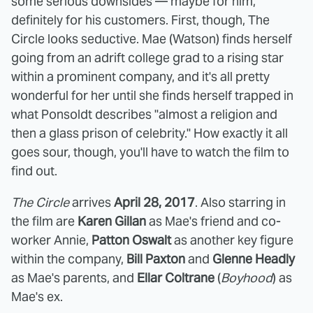
some serious downsides — maybe for him,
definitely for his customers. First, though, The
Circle looks seductive. Mae (Watson) finds herself
going from an adrift college grad to a rising star
within a prominent company, and it's all pretty
wonderful for her until she finds herself trapped in
what Ponsoldt describes "almost a religion and
then a glass prison of celebrity." How exactly it all
goes sour, though, you'll have to watch the film to
find out.
The Circle
arrives
April 28, 2017
. Also starring in
the film are
Karen Gillan
as Mae's friend and co-
worker Annie,
Patton Oswalt
as another key figure
within the company,
Bill Paxton
and
Glenne Headly
as Mae's parents, and
Ellar Coltrane
(
Boyhood
) as
Mae's ex.