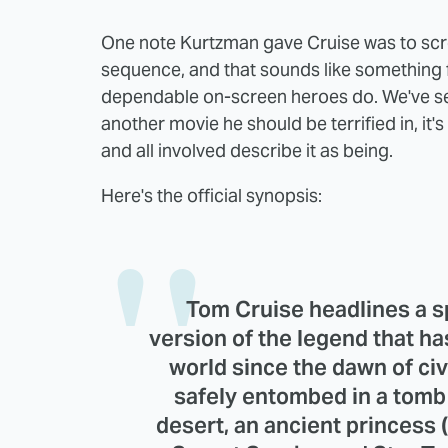
One note Kurtzman gave Cruise was to scre
sequence, and that sounds like something 
dependable on-screen heroes do. We've seen
another movie he should be terrified in, it's
and all involved describe it as being.
Here's the official synopsis:
Tom Cruise headlines a s
version of the legend that ha
world since the dawn of ci
safely entombed in a tomb
desert, an ancient princess 