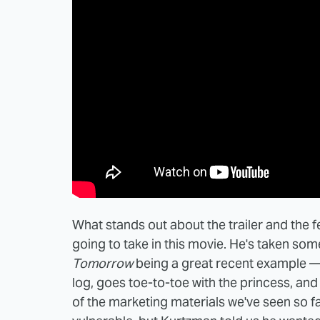
What stands out about the trailer and the f
going to take in this movie. He's taken some
Tomorrow
being a great recent example —
log, goes toe-to-toe with the princess, and 
of the marketing materials we've seen so fa