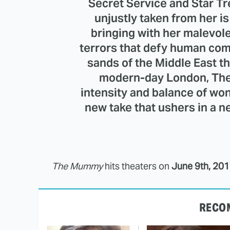
Secret Service and Star T
unjustly taken from her i
bringing with her malevol
terrors that defy human co
sands of the Middle East t
modern-day London, The
intensity and balance of won
new take that ushers in a 
The Mummy
hits theaters on
June 9th, 20
RECO