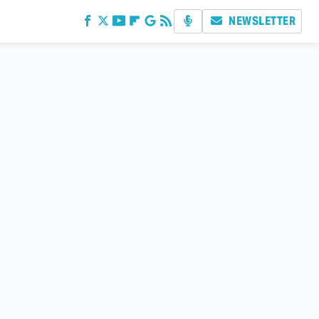
NEWSLETTER