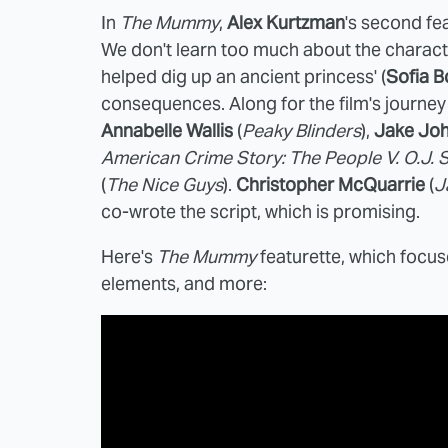
In
The Mummy
,
Alex Kurtzman
's second fe
We don't learn too much about the characte
helped dig up an ancient princess' (
Sofia B
consequences. Along for the film's journey
Annabelle Wallis
(
Peaky Blinders
),
Jake Jo
American Crime Story: The People V. O.J.
(
The Nice Guys
).
Christopher McQuarrie
(
J
co-wrote the script, which is promising.
Here's
The Mummy
featurette, which focus
elements, and more: