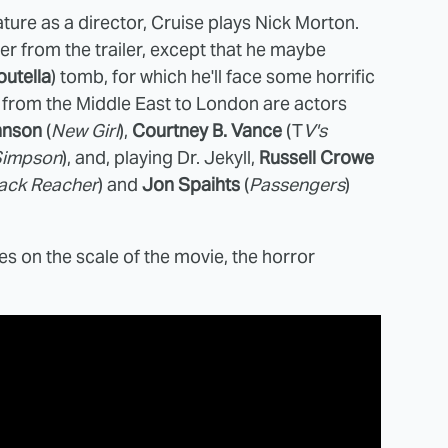
ature as a director, Cruise plays Nick Morton.
r from the trailer, except that he maybe
outella
) tomb, for which he'll face some horrific
 from the Middle East to London are actors
hnson
(
New Girl
),
Courtney B. Vance
(T
V's
 Simpson
), and, playing Dr. Jekyll,
Russell Crowe
ack Reacher
) and
Jon Spaihts
(
Passengers
)
es on the scale of the movie, the horror