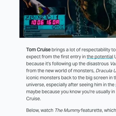
Tom Cruise
brings a lot of respectability t
expect from the first entry in
the potential
U
because it's following up the disastrous
Va
from the new world of monsters,
Dracula U
iconic monsters back to the big screen in th
universe, especially after seeing him in the
maybe because you know you're usually in 
Cruise.
Below, watch
The Mummy
featurette, which