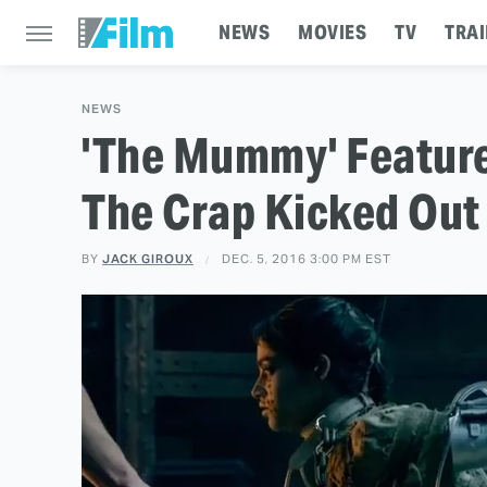
NEWS
MOVIES
TV
TRAI
NEWS
'The Mummy' Feature
The Crap Kicked Out
BY
JACK GIROUX
DEC. 5, 2016 3:00 PM EST