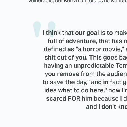
vulnerable, but Kurtzman
told us
he wanted
I think that our goal is to ma
full of adventure, that has 
defined as "a horror movie," 
shit out of you. This goes ba
having an unpredictable Tom
you remove from the audienc
to save the day," and in fact 
idea what to do here," now I'
scared FOR him because I d
and I don't k