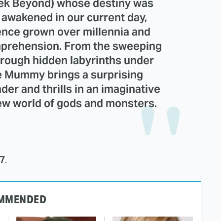
rek Beyond) whose destiny was
s awakened in our current day,
ence grown over millennia and
mprehension. From the sweeping
hrough hidden labyrinths under
 Mummy brings a surprising
der and thrills in an imaginative
new world of gods and monsters.
17
.
MMENDED