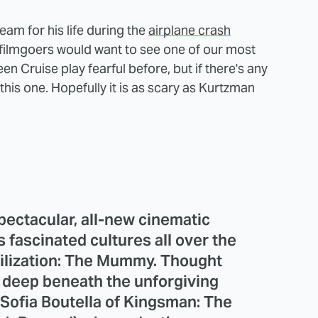
am for his life during the
airplane crash
filmgoers would want to see one of our most
 Cruise play fearful before, but if there's any
 this one. Hopefully it is as scary as Kurtzman
pectacular, all-new cinematic
s fascinated cultures all over the
vilization: The Mummy. Thought
 deep beneath the unforgiving
(Sofia Boutella of Kingsman: The