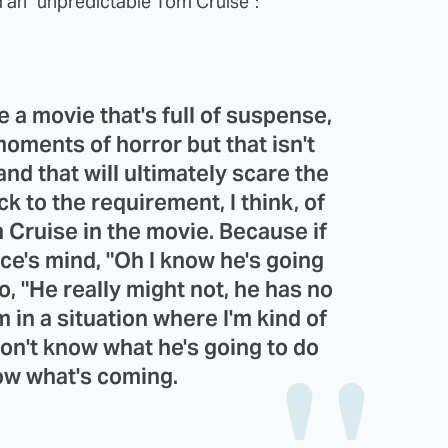
 an "unpredictable Tom Cruise":
ke a movie that's full of suspense,
moments of horror but that isn't
and that will ultimately scare the
ck to the requirement, I think, of
 Cruise in the movie. Because if
e's mind, "Oh I know he's going
go, "He really might not, he has no
m in a situation where I'm kind of
on't know what he's going to do
now what's coming.