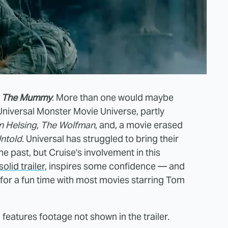
o
The Mummy
. More than one would maybe
niversal Monster Movie Universe, partly
n Helsing
,
The
Wolfman
, and, a movie erased
ntold
. Universal has struggled to bring their
e past, but Cruise's involvement in this
solid trailer
, inspires some confidence — and
for a fun time with most movies starring Tom
 features footage not shown in the trailer.