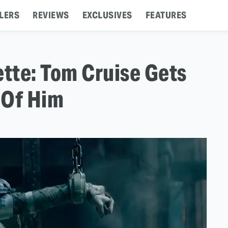
LERS
REVIEWS
EXCLUSIVES
FEATURES
tte: Tom Cruise Gets
 Of Him