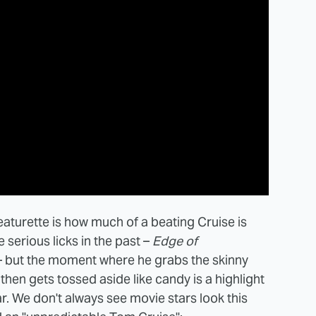
eaturette is how much of a beating Cruise is
 serious licks in the past –
Edge of
 but the moment where he grabs the skinny
then gets tossed aside like candy is a highlight
r. We don't always see movie stars look this