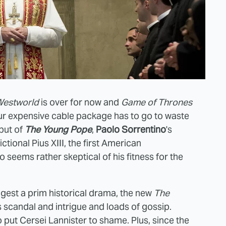
estworld
is over for now and
Game of Thrones
our expensive cable package has to go to waste
but of
The Young Pope
,
Paolo Sorrentino
's
ictional Pius XIII, the first American
o seems rather skeptical of his fitness for the
ggest a prim historical drama, the new
The
s scandal and intrigue and loads of gossip.
ut Cersei Lannister to shame. Plus, since the