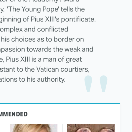
,' 'The Young Pope' tells the
inning of Pius XIII's pontificate.
complex and conflicted
 his choices as to border on
ompassion towards the weak and
 Pius XIII is a man of great
tant to the Vatican courtiers,
ions to his authority.
MMENDED