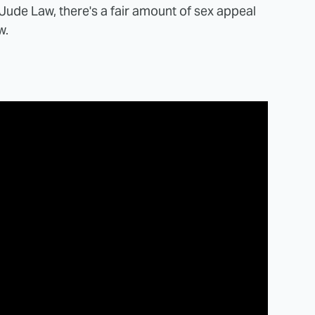
Jude Law, there's a fair amount of sex appeal
w.