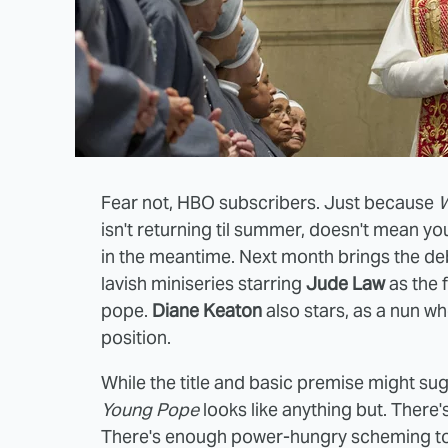
Fear not, HBO subscribers. Just because
W
isn't returning til summer, doesn't mean y
in the meantime. Next month brings the de
lavish miniseries starring
Jude Law
as the f
pope.
Diane Keaton
also stars, as a nun wh
position.
While the title and basic premise might su
Young Pope
looks like anything but. There'
There's enough power-hungry scheming to p