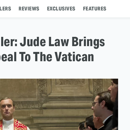
LERS
REVIEWS
EXCLUSIVES
FEATURES
iler: Jude Law Brings
eal To The Vatican