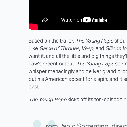
Based on the trailer,
The Young Pope
shoul
Like
Game of Thrones
,
Veep
, and
Silicon V
want it, and all the little and big things they'
Law's recent output.
The Young Pope
seems
whisper menacingly and deliver grand procl
out his American accent for a spin, and it 
past.
The Young Pope
kicks off its ten-episode 
From Paolo Sorrentino, dire