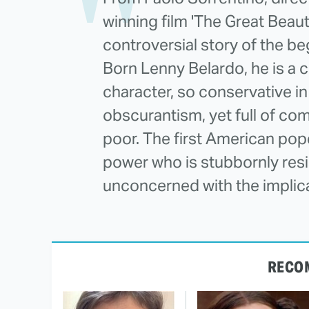
winning film 'The Great Beauty
controversial story of the beg
Born Lenny Belardo, he is a 
character, so conservative in
obscurantism, yet full of c
poor. The first American pope,
power who is stubbornly resis
unconcerned with the implicat
RECO