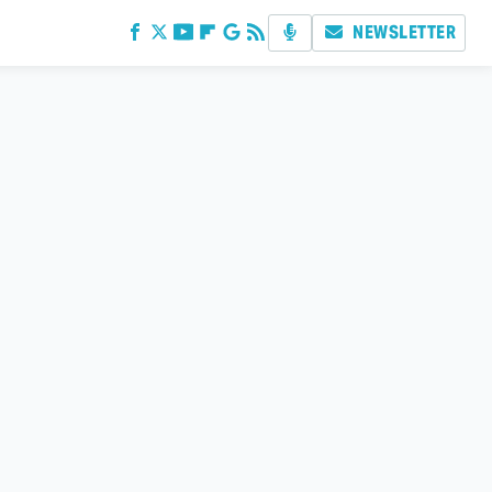
NEWSLETTER