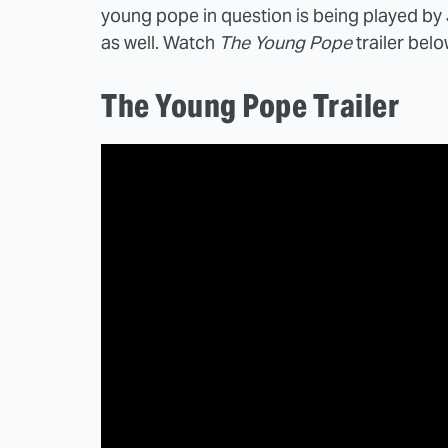
young pope in question is being played by 
as well. Watch
The Young Pope
trailer belo
The Young Pope Trailer