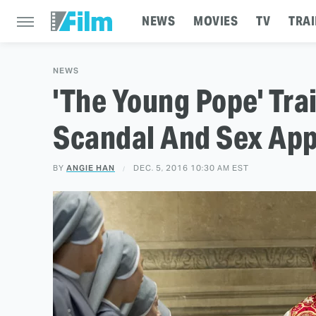
NEWS
MOVIES
TV
TRAI
NEWS
'The Young Pope' Tra
Scandal And Sex App
BY
ANGIE HAN
DEC. 5, 2016 10:30 AM EST