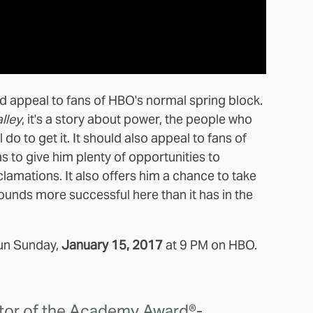
d appeal to fans of HBO's normal spring block.
alley
, it's a story about power, the people who
ll do to get it. It should also appeal to fans of
 to give him plenty of opportunities to
amations. It also offers him a chance to take
sounds more successful here than it has in the
run Sunday,
January 15, 2017
at 9 PM on HBO.
ctor of the Academy Award®-