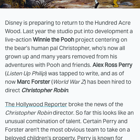
Disney is preparing to return to the Hundred Acre
Wood. Last year the studio put into development a
live-action
Winnie the Pooh
project centering on
the bear's human pal Christopher, who's now all
grown up and many years removed from his
adventures with Pooh and friends.
Alex Ross Perry
(
Listen Up Philip
) was tapped to write, and as of
now
Marc Forster
(
World War Z
) has been hired to
direct
Christopher Robin
.
The Hollywood Reporter
broke the news of the
Christopher Robin
director. So far this looks like an
unusual combination of talent. Certain Perry and
Forster aren't the most obvious team to take on a
beloved children's property. Perry is known for