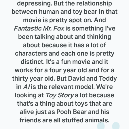
depressing. But the relationship
between human and toy bear in that
movie is pretty spot on. And
Fantastic Mr. Fox
is something I've
been talking about and thinking
about because it has a lot of
characters and each one is pretty
distinct. It's a fun movie and it
works for a four year old and for a
thirty year old. But David and Teddy
in
AI
is the relevant model. We're
looking at
Toy Story
a lot because
that's a thing about toys that are
alive just as Pooh Bear and his
friends are all stuffed animals.