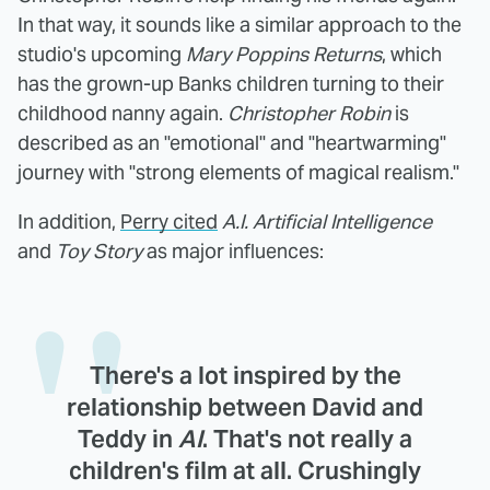
In that way, it sounds like a similar approach to the
studio's upcoming
Mary Poppins Returns
, which
has the grown-up Banks children turning to their
childhood nanny again.
Christopher Robin
is
described as an "emotional" and "heartwarming"
journey with "strong elements of magical realism."
In addition,
Perry cited
A.I. Artificial Intelligence
and
Toy Story
as major influences:
There's a lot inspired by the
relationship between David and
Teddy in
AI
. That's not really a
children's film at all. Crushingly