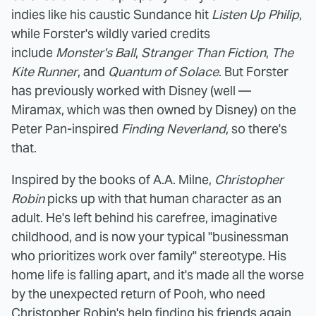
indies like his caustic Sundance hit
Listen Up Philip
,
while Forster's wildly varied credits
include
Monster's Ball
,
Stranger Than Fiction
,
The
Kite Runner
, and
Quantum of Solace
. But Forster
has previously worked with Disney (well —
Miramax, which was then owned by Disney) on the
Peter Pan-inspired
Finding Neverland
, so there's
that.
Inspired by the books of A.A. Milne,
Christopher
Robin
picks up with that human character as an
adult. He's left behind his carefree, imaginative
childhood, and is now your typical "businessman
who prioritizes work over family" stereotype. His
home life is falling apart, and it's made all the worse
by the unexpected return of Pooh, who need
Christopher Robin's help finding his friends again.