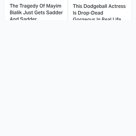
The Tragedy Of Mayim
This Dodgeball Actress
Bialik Just Gets Sadder
Is Drop-Dead
And Sadder
Gorgeous In Real Life
These Celebrities
Here's Why Hollywood
Killed People And
Turned Its Back On
Everyone Seems To
Jenna Elfman
Forget It