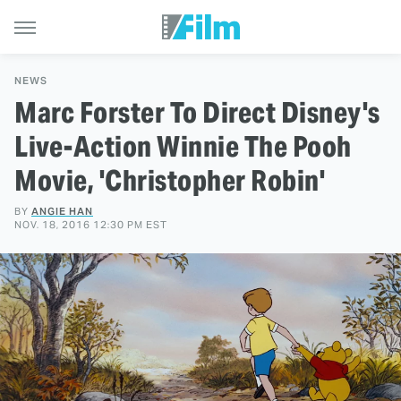
NEWS
Marc Forster To Direct Disney's
Live-Action Winnie The Pooh
Movie, 'Christopher Robin'
BY
ANGIE HAN
NOV. 18, 2016 12:30 PM EST