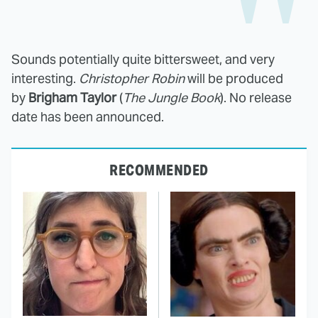
Sounds potentially quite bittersweet, and very
interesting.
Christopher Robin
will be produced
by
Brigham Taylor
(
The Jungle Book
). No release
date has been announced.
RECOMMENDED