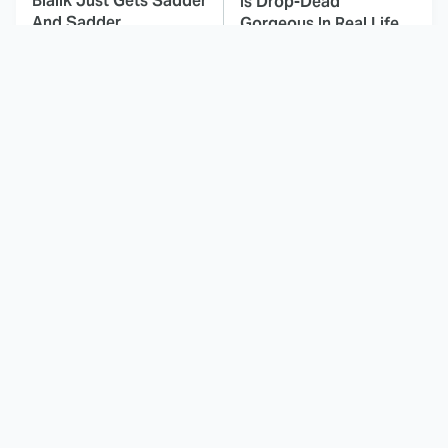
Bialik Just Gets Sadder
Is Drop-Dead
And Sadder
Gorgeous In Real Life
These Celebrities
Landman Star Jacob
Killed People And
Lofland Has
Everyone Seems To
Completely
Forget It
Transformed