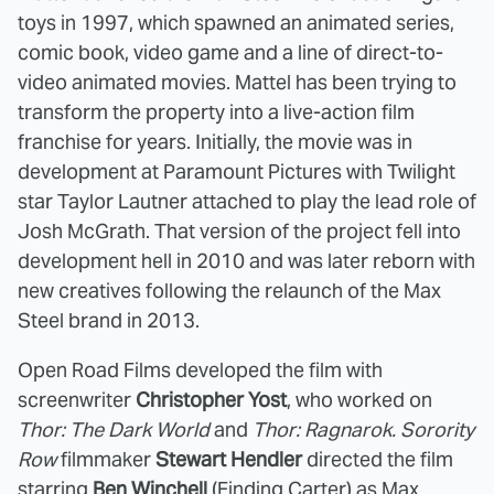
toys in 1997, which spawned an animated series,
comic book, video game and a line of direct-to-
video animated movies. Mattel has been trying to
transform the property into a live-action film
franchise for years. Initially, the movie was in
development at Paramount Pictures with Twilight
star Taylor Lautner attached to play the lead role of
Josh McGrath. That version of the project fell into
development hell in 2010 and was later reborn with
new creatives following the relaunch of the Max
Steel brand in 2013.
Open Road Films developed the film with
screenwriter
Christopher Yost
, who worked on
Thor: The Dark World
and
Thor: Ragnarok. Sorority
Row
filmmaker
Stewart Hendler
directed the film
starring
Ben Winchell
(Finding Carter) as Max