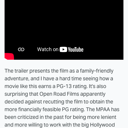
The trailer presents the film as a family-friendly
adventure, and I have a hard time seeing how a
movie like this earns a PG-13 rating. It's also
surprising that Open Road Films apparently
decided against recutting the film to obtain the
more financially feasible PG rating. The MPAA has
been criticized in the past for being more lenient
and more willing to work with the big Hollywood