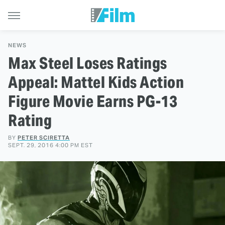
NEWS
Max Steel Loses Ratings
Appeal: Mattel Kids Action
Figure Movie Earns PG-13
Rating
BY
PETER SCIRETTA
SEPT. 29, 2016 4:00 PM EST