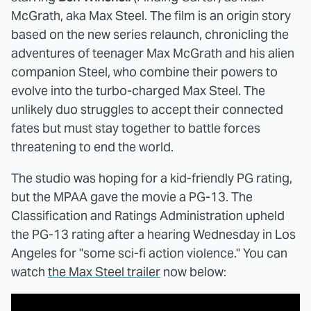
McGrath, aka Max Steel. The film is an origin story
based on the new series relaunch, chronicling the
adventures of teenager Max McGrath and his alien
companion Steel, who combine their powers to
evolve into the turbo-charged Max Steel. The
unlikely duo struggles to accept their connected
fates but must stay together to battle forces
threatening to end the world.
The studio was hoping for a kid-friendly PG rating,
but the MPAA gave the movie a PG-13. The
Classification and Ratings Administration upheld
the PG-13 rating after a hearing Wednesday in Los
Angeles for "some sci-fi action violence." You can
watch
the Max Steel trailer
now below: