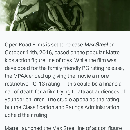
Open Road Films is set to release
Max Steel
on
October 14th, 2016, based on the popular Mattel
kids action figure line of toys. While the film was
developed for the family friendly PG rating release,
the MPAA ended up giving the movie a more
restrictive PG-13 rating — this could be a financial
nail of death for a film trying to attract audiences of
younger children. The studio appealed the rating,
but the Classification and Ratings Administration
upheld their ruling.
Mattel launched the Max Steel line of action figure