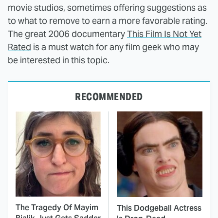
movie studios, sometimes offering suggestions as
to what to remove to earn a more favorable rating.
The great 2006 documentary
This Film Is Not Yet
Rated
is a must watch for any film geek who may
be interested in this topic.
RECOMMENDED
The Tragedy Of Mayim
This Dodgeball Actress