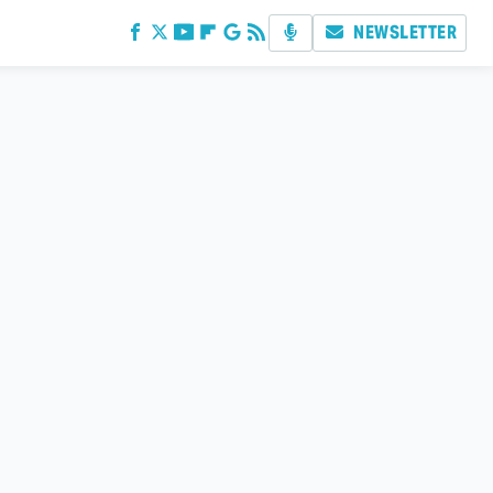
NEWSLETTER