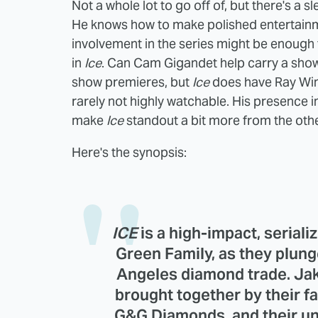
Not a whole lot to go off of, but there's a
He knows how to make polished entertainmen
involvement in the series might be enough 
in
Ice
. Can Cam Gigandet help carry a show
show premieres, but
Ice
does have Ray Wins
rarely not highly watchable. His presence in 
make
Ice
standout a bit more from the othe
Here's the synopsis:
ICE
is a high-impact, seriali
Green Family, as they plung
Angeles diamond trade. Jak
brought together by their fa
G&G Diamonds, and their un