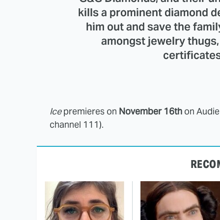
kills a prominent diamond de
him out and save the fami
amongst jewelry thugs,
certificate
Ice
premieres on
November 16th
on Audie
channel 111).
RECO