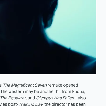
's
The Magnificent Seven
remake opened
. The western may be another hit from Fuqua,
The Equalizer
, and
Olympus Has Fallen
– also
vies post-
Training Day
, the director has been