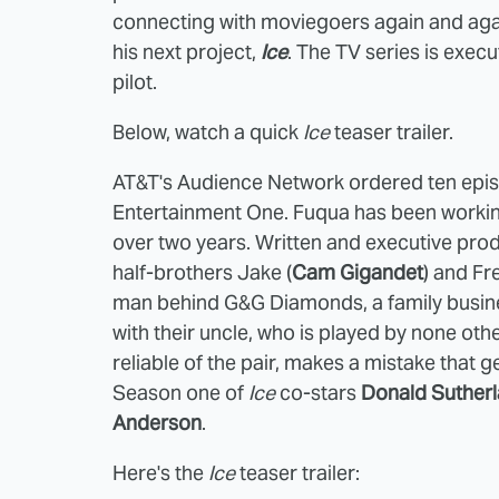
connecting with moviegoers again and agai
his next project,
Ice
. The TV series is exec
pilot.
Below, watch a quick
Ice
teaser
trailer.
AT&T's Audience Network ordered ten epi
Entertainment One. Fuqua has been working
over two years. Written and executive pr
half-brothers Jake (
Cam Gigandet
) and Fr
man behind G&G Diamonds, a family busines
with their uncle, who is played by none oth
reliable of the pair, makes a mistake that ge
Season one of
Ice
co-stars
Donald Suther
Anderson
.
Here's the
Ice
teaser trailer: