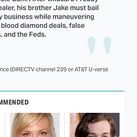
aler, his brother Jake must bail
ly business while maneuvering
 blood diamond deals, false
s, and the Feds.
nce (DIRECTV channel 239 or AT&T U-verse
MMENDED