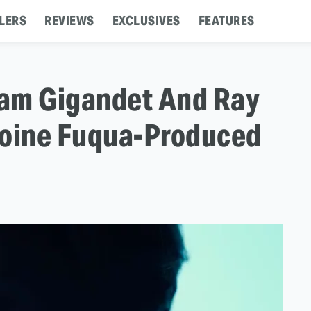
LERS
REVIEWS
EXCLUSIVES
FEATURES
: Cam Gigandet And Ray
toine Fuqua-Produced