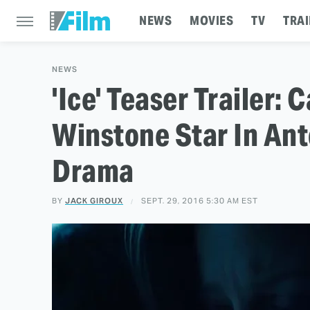
NEWS
MOVIES
TV
TRAI
NEWS
'Ice' Teaser Trailer
Winstone Star In An
Drama
BY
JACK GIROUX
SEPT. 29, 2016 5:30 AM EST