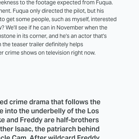
 sleekness to the footage expected from Fuqua.
t. Fuqua only directed the pilot, but his
to get some people, such as myself, interested
? We'll see if he can in November when the
tone in its corner, and he's an actor that's
the teaser trailer definitely helps
r crime shows on television right now.
zed crime drama that follows the
e into the underbelly of the Los
e and Freddy are half-brothers
ther Isaac, the patriarch behind
cle Cam. After wildcard Freddy