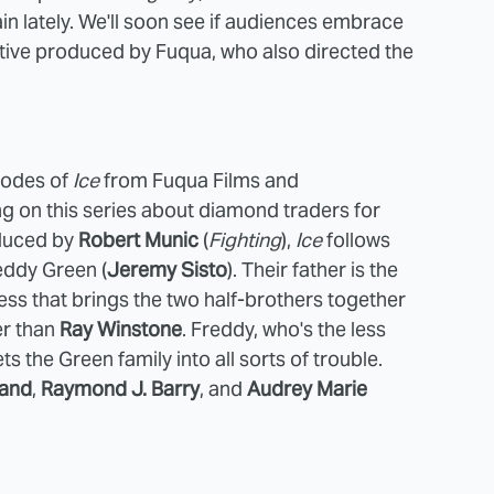
n lately. We'll soon see if audiences embrace
utive produced by Fuqua, who also directed the
sodes of
Ice
from Fuqua Films and
 on this series about diamond traders for
oduced by
Robert Munic
(
Fighting
),
Ice
follows
eddy Green (
Jeremy Sisto
). Their father is the
s that brings the two half-brothers together
er than
Ray Winstone
. Freddy, who's the less
ts the Green family into all sorts of trouble.
land
,
Raymond J. Barry
, and
Audrey Marie