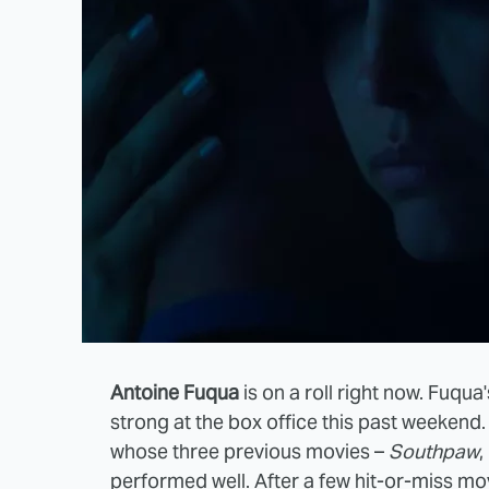
Antoine Fuqua
is on a roll right now. Fuqua
strong at the box office this past weekend
whose three previous movies –
Southpaw
,
performed well. After a few hit-or-miss mo