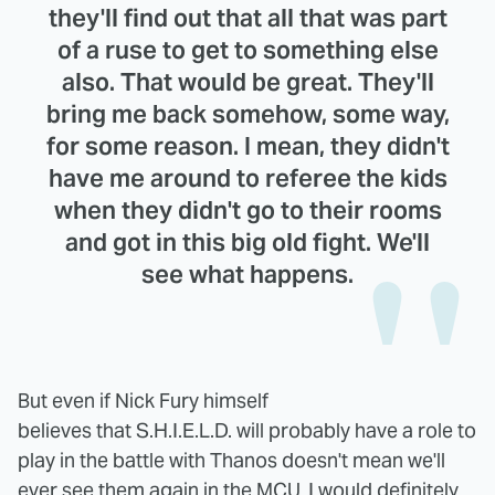
they'll find out that all that was part
of a ruse to get to something else
also. That would be great. They'll
bring me back somehow, some way,
for some reason. I mean, they didn't
have me around to referee the kids
when they didn't go to their rooms
and got in this big old fight. We'll
see what happens.
But even if Nick Fury himself
believes that S.H.I.E.L.D. will probably have a role to
play in the battle with Thanos doesn't mean we'll
ever see them again in the MCU. I would definitely