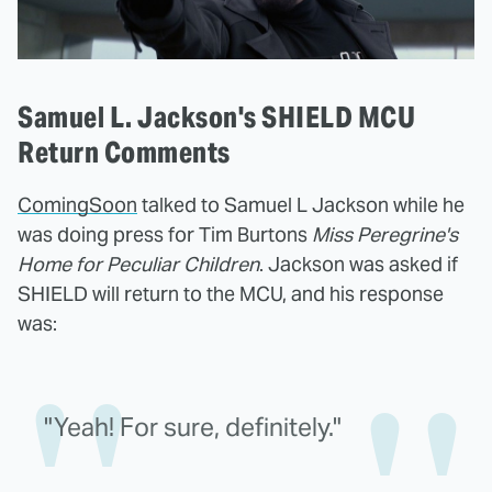
Samuel L. Jackson's SHIELD MCU
Return Comments
ComingSoon
talked to Samuel L Jackson while he
was doing press for Tim Burtons
Miss Peregrine's
Home for Peculiar Children
. Jackson was asked if
SHIELD will return to the MCU, and his response
was:
"Yeah! For sure, definitely."