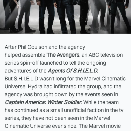
After Phil Coulson and the agency
helped assemble
The Avengers
, an ABC television
series spin-off launched to tell the ongoing
adventures of the
Agents Of S.H.I.E.L.D.
But S.H.I.E.L.D wasn't long for the Marvel Cinematic
Universe. Hydra had infiltrated the group, and the
agency was brought down by the events seen in
Captain America: Winter Soldier
. While the team
has continued as a small unofficial faction in the tv
series, they have not been seen in the Marvel
Cinematic Universe ever since. The Marvel movie