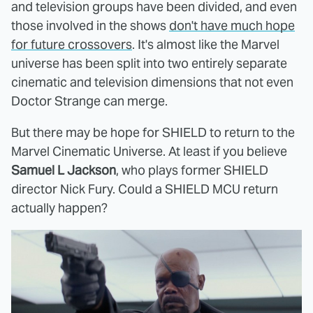
and television groups have been divided, and even
those involved in the shows
don't have much hope
for future crossovers
. It's almost like the Marvel
universe has been split into two entirely separate
cinematic and television dimensions that not even
Doctor Strange can merge.
But there may be hope for SHIELD to return to the
Marvel Cinematic Universe. At least if you believe
Samuel L Jackson
, who plays former SHIELD
director Nick Fury. Could a SHIELD MCU return
actually happen?