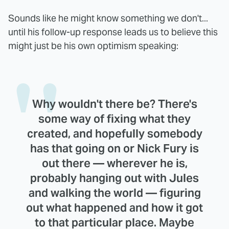
Sounds like he might know something we don't...
until his follow-up response leads us to believe this
might just be his own optimism speaking:
Why wouldn't there be? There's
some way of fixing what they
created, and hopefully somebody
has that going on or Nick Fury is
out there — wherever he is,
probably hanging out with Jules
and walking the world — figuring
out what happened and how it got
to that particular place. Maybe