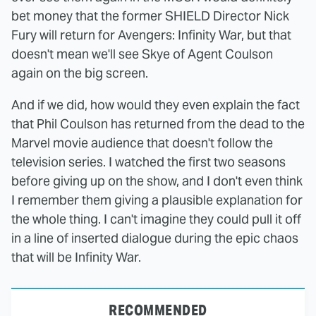
bet money that the former SHIELD Director Nick
Fury will return for Avengers: Infinity War, but that
doesn't mean we'll see Skye of Agent Coulson
again on the big screen.
And if we did, how would they even explain the fact
that Phil Coulson has returned from the dead to the
Marvel movie audience that doesn't follow the
television series. I watched the first two seasons
before giving up on the show, and I don't even think
I remember them giving a plausible explanation for
the whole thing. I can't imagine they could pull it off
in a line of inserted dialogue during the epic chaos
that will be Infinity War.
RECOMMENDED