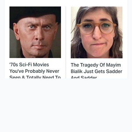
'70s Sci-Fi Movies
The Tragedy Of Mayim
You've Probably Never
Bialik Just Gets Sadder
Seen & Totally Need To
And Sadder