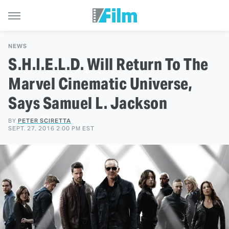
NEWS
S.H.I.E.L.D. Will Return To The
Marvel Cinematic Universe,
Says Samuel L. Jackson
BY
PETER SCIRETTA
SEPT. 27, 2016 2:00 PM EST