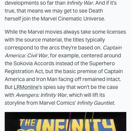
developments so far than
Infinity War
. And if it's
true, that means we may get to see Death
herself join the Marvel Cinematic Universe.
While the Marvel movies always take some licenses
with the source material, the titles typically
correspond to the arcs they're based on.
Captain
America: Civil War
, for example, centered around
the Sokovia Accords instead of the Superhero
Registration Act, but the basic premise of Captain
America and Iron Man facing off remained intact.
But
LRMonline
's spies say that won't be the case
with
Avengers: Infinity War
, which will lift its
storyline from Marvel Comics'
Infinity Gauntlet
.