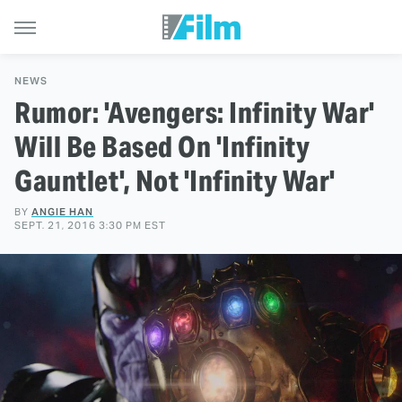
NEWS
Rumor: 'Avengers: Infinity War'
Will Be Based On 'Infinity
Gauntlet', Not 'Infinity War'
BY
ANGIE HAN
SEPT. 21, 2016 3:30 PM EST