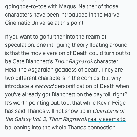
going toe-to-toe with Magus. Neither of those
characters have been introduced in the Marvel
Cinematic Universe at this point.
If you want to go further into the realm of
speculation, one intriguing theory floating around
is that the movie version of Death could turn out to
be Cate Blanchett's
Thor: Ragnarok
character
Hela, the Asgardian goddess of death. They are
two different characters in the comics, but why
introduce a
second
personification of Death when
you've already got Blanchett on the payroll, right?
It's worth pointing out, too, that while Kevin Feige
has said Thanos
will not show up
in
Guardians of
the Galaxy Vol. 2
,
Thor: Ragnarok
really seems to
be leaning into
the whole Thanos connection.