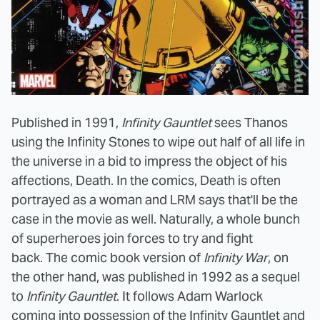
Published in 1991,
Infinity Gauntlet
sees Thanos
using the Infinity Stones to wipe out half of all life in
the universe in a bid to impress the object of his
affections, Death. In the comics, Death is often
portrayed as a woman and LRM says that'll be the
case in the movie as well. Naturally, a whole bunch
of superheroes join forces to try and fight
back. The comic book version of
Infinity War
, on
the other hand, was published in 1992 as a sequel
to
Infinity Gauntlet
. It follows Adam Warlock
coming into possession of the Infinity Gauntlet and