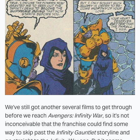
We've still got another several films to get through
before we reach
Avengers: Infinity War
, so it's not
inconceivable that the franchise could find some
way to skip past the
Infinity Gauntlet
storyline and