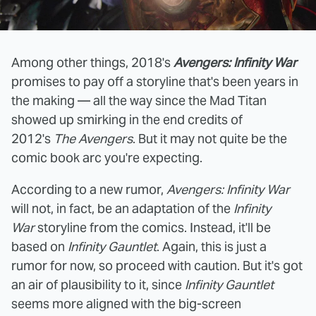
Among other things, 2018's
Avengers: Infinity War
promises to pay off a storyline that's been years in
the making — all the way since the Mad Titan
showed up smirking in the end credits of
2012's
The Avengers
. But it may not quite be the
comic book arc you're expecting.
According to a new rumor,
Avengers: Infinity War
will not, in fact, be an adaptation of the
Infinity
War
storyline from the comics. Instead, it'll be
based on
Infinity Gauntlet
. Again, this is just a
rumor for now, so proceed with caution. But it's got
an air of plausibility to it, since
Infinity Gauntlet
seems more aligned with the big-screen