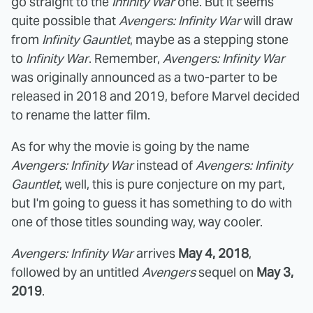
go straight to the
Infinity War
one. But it seems
quite possible that
Avengers: Infinity War
will draw
from
Infinity Gauntlet
, maybe as a stepping stone
to
Infinity War
. Remember,
Avengers: Infinity War
was originally announced as a two-parter to be
released in 2018 and 2019, before Marvel decided
to rename the latter film.
As for why the movie is going by the name
Avengers: Infinity War
instead of
Avengers: Infinity
Gauntlet
, well, this is pure conjecture on my part,
but I'm going to guess it has something to do with
one of those titles sounding way, way cooler.
Avengers: Infinity War
arrives
May 4, 2018
,
followed by an untitled
Avengers
sequel on
May 3,
2019
.