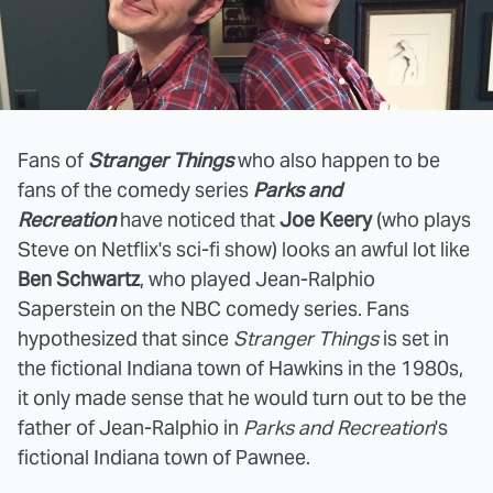
Fans of
Stranger Things
who also happen to be
fans of the comedy series
Parks and
Recreation
have noticed that
Joe Keery
(who plays
Steve on Netflix's sci-fi show) looks an awful lot like
Ben Schwartz
, who played Jean-Ralphio
Saperstein on the NBC comedy series. Fans
hypothesized that since
Stranger Things
is set in
the fictional Indiana town of Hawkins in the 1980s,
it only made sense that he would turn out to be the
father of Jean-Ralphio in
Parks and Recreation
's
fictional Indiana town of Pawnee.