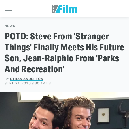
NEWS
POTD: Steve From 'Stranger
Things' Finally Meets His Future
Son, Jean-Ralphio From 'Parks
And Recreation'
BY
ETHAN ANDERTON
SEPT. 21, 2016 8:30 AM EST