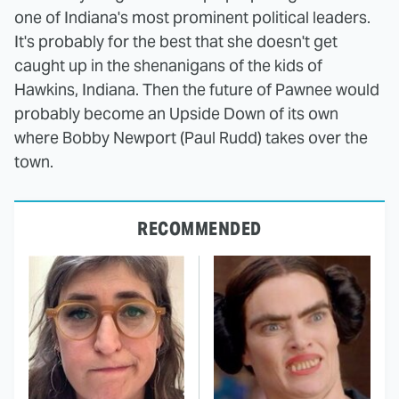
one of Indiana's most prominent political leaders.
It's probably for the best that she doesn't get
caught up in the shenanigans of the kids of
Hawkins, Indiana. Then the future of Pawnee would
probably become an Upside Down of its own
where Bobby Newport (Paul Rudd) takes over the
town.
RECOMMENDED