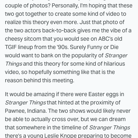
couple of photos? Personally, I'm hoping that these
two got together to create some kind of video to
realize this theory even more. Just that photo of
the two actors back-to-back gives me the vibe of a
cheesy sitcom that you would see on ABC's old
TGIF lineup from the '90s. Surely Funny or Die
would want to bank on the popularity of
Stranger
Things
and this theory for some kind of hilarious
video, so hopefully something like that is the
reason behind this meeting.
It would be amazing if there were Easter eggs in
Stranger Things
that hinted at the proximity of
Pawnee, Indiana. The two shows would likely never
be able to actually cross over, but we can dream
that somewhere in the timeline of
Stranger Things
there's a young Leslie Knope preparing to become