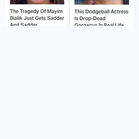
The Tragedy Of Mayim
This Dodgeball Actress
Bialik Just Gets Sadder
Is Drop-Dead
And Sadder
Gorgeous In Real Life
These Celebrities
Landman Star Jacob
Killed People And
Lofland Has
Everyone Seems To
Completely
Forget It
Transformed