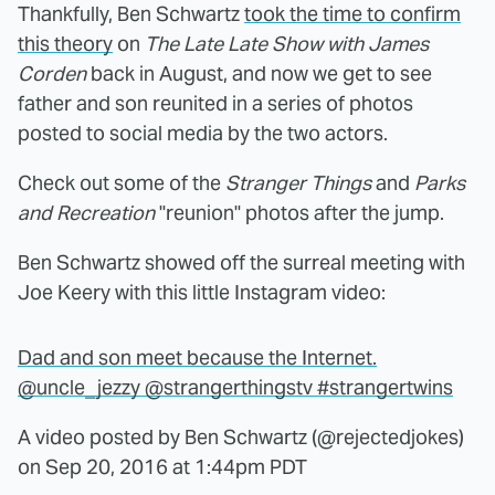
Thankfully, Ben Schwartz
took the time to confirm
this theory
on
The Late Late Show with James
Corden
back in August, and now we get to see
father and son reunited in a series of photos
posted to social media by the two actors.
Check out some of the
Stranger Things
and
Parks
and Recreation
"reunion" photos after the jump.
Ben Schwartz showed off the surreal meeting with
Joe Keery with this little Instagram video:
Dad and son meet because the Internet.
@uncle_jezzy @strangerthingstv #strangertwins
A video posted by Ben Schwartz (@rejectedjokes)
on
Sep 20, 2016 at 1:44pm PDT