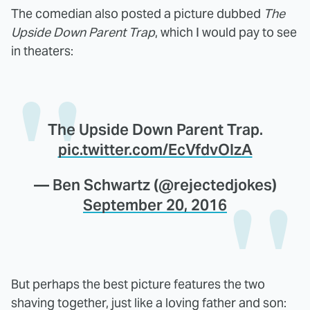
The comedian also posted a picture dubbed
The
Upside Down Parent Trap
, which I would pay to see
in theaters:
The Upside Down Parent Trap.
pic.twitter.com/EcVfdvOIzA
— Ben Schwartz (@rejectedjokes)
September 20, 2016
But perhaps the best picture features the two
shaving together, just like a loving father and son: