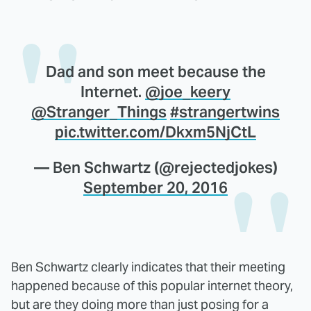
Dad and son meet because the
Internet.
@joe_keery
@Stranger_Things
#strangertwins
pic.twitter.com/Dkxm5NjCtL
— Ben Schwartz (@rejectedjokes)
September 20, 2016
Ben Schwartz clearly indicates that their meeting
happened because of this popular internet theory,
but are they doing more than just posing for a