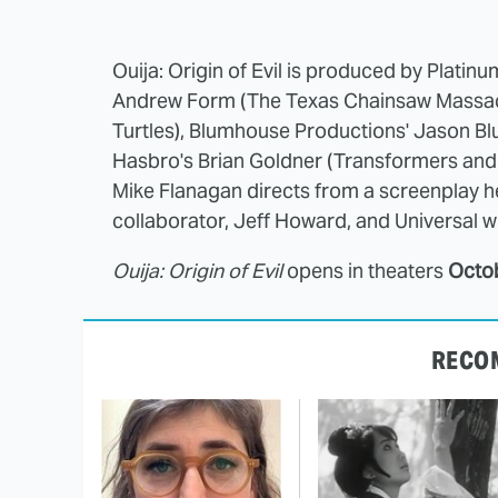
Ouija: Origin of Evil is produced by Platin
Andrew Form (The Texas Chainsaw Massacr
Turtles), Blumhouse Productions' Jason Bl
Hasbro's Brian Goldner (Transformers and G
Mike Flanagan directs from a screenplay h
collaborator, Jeff Howard, and Universal wil
Ouija: Origin of Evil
opens in theaters
Octo
RECO