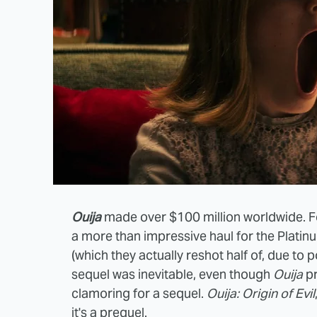
Ouija
made over $100 million worldwide. Fo
a more than impressive haul for the Plati
(which they actually reshot half of, due to p
sequel was inevitable, even though
Ouija
p
clamoring for a sequel.
Ouija: Origin of Evil
it's a prequel.