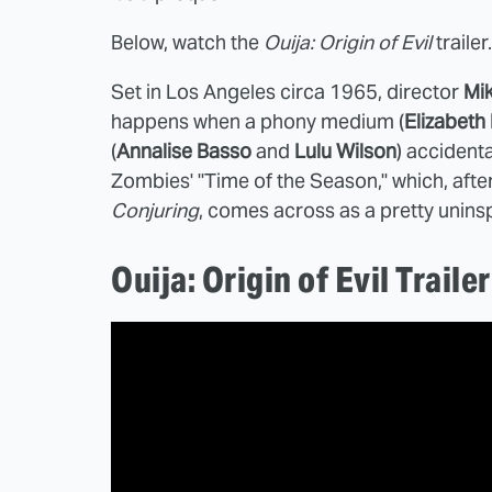
Below, watch the
Ouija: Origin of Evil
trailer.
Set in Los Angeles circa 1965, director
Mi
happens when a phony medium (
Elizabeth
(
Annalise Basso
and
Lulu Wilson
) accidental
Zombies' "Time of the Season," which, afte
Conjuring
, comes across as a pretty unins
Ouija: Origin of Evil Trailer