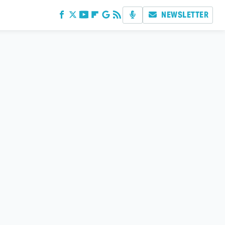
NEWSLETTER