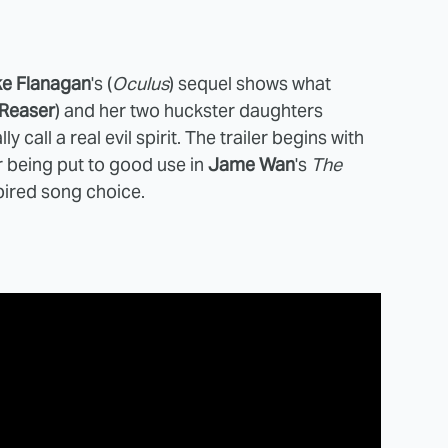
ke Flanagan
's (
Oculus
) sequel shows what
 Reaser
) and her two huckster daughters
ly call a real evil spirit. The trailer begins with
r being put to good use in
Jame
Wan
's
The
pired song choice.