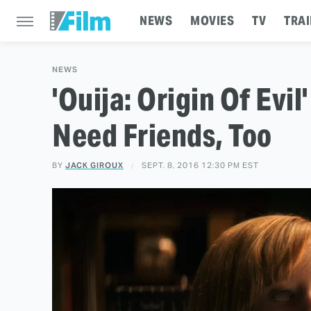
NEWS
MOVIES
TV
TRAI
NEWS
'Ouija: Origin Of Evil'
Need Friends, Too
BY
JACK GIROUX
SEPT. 8, 2016 12:30 PM EST