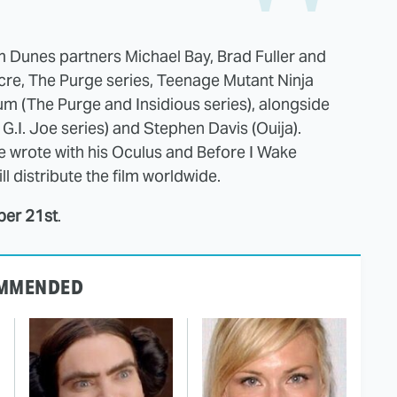
um Dunes partners Michael Bay, Brad Fuller and
e, The Purge series, Teenage Mutant Ninja
um (The Purge and Insidious series), alongside
.I. Joe series) and Stephen Davis (Ouija).
e wrote with his Oculus and Before I Wake
l distribute the film worldwide.
ber 21st
.
MMENDED