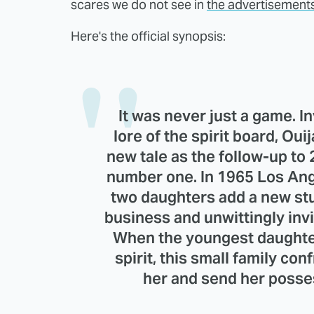
scares we do not see in
the advertisement
Here's the official synopsis:
It was never just a game. I
lore of the spirit board, Ouija
new tale as the follow-up to 
number one. In 1965 Los An
two daughters add a new stu
business and unwittingly invi
When the youngest daughter
spirit, this small family co
her and send her posses