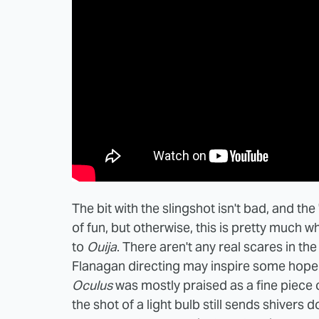
The bit with the slingshot isn't bad, and 
of fun, but otherwise, this is pretty much w
to
Ouija
. There aren't any real scares in the 
Flanagan directing may inspire some hope
Oculus
was mostly praised as a fine piece 
the shot of a light bulb still sends shivers