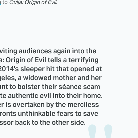
s
to
Ouija: Origin of Evil
.
nviting audiences again into the
: Origin of Evil tells a terrifying
2014's sleeper hit that opened at
geles, a widowed mother and her
nt to bolster their séance scam
te authentic evil into their home.
 is overtaken by the merciless
nfronts unthinkable fears to save
sor back to the other side.