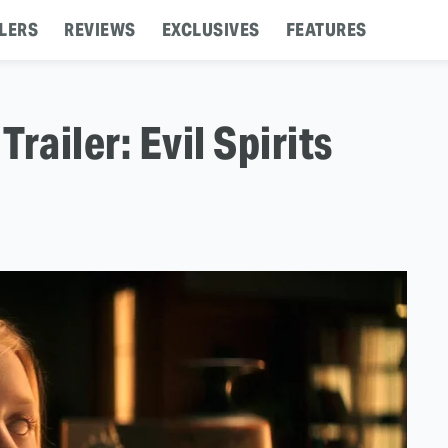
LERS
REVIEWS
EXCLUSIVES
FEATURES
 Trailer: Evil Spirits