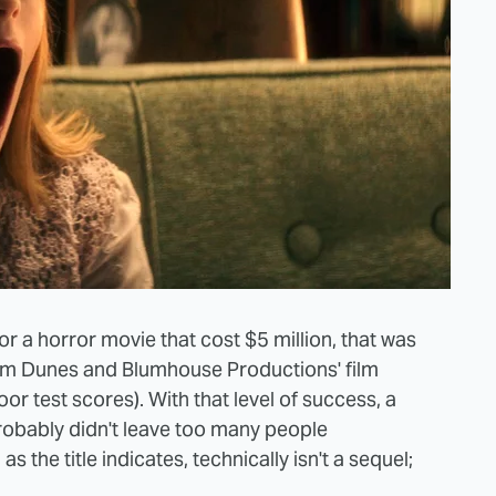
r a horror movie that cost $5 million, that was
num Dunes and Blumhouse Productions' film
oor test scores). With that level of success, a
robably didn't leave too many people
, as the title indicates, technically isn't a sequel;