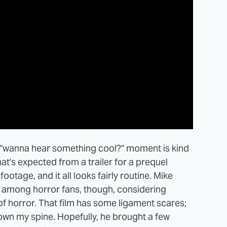
the "wanna hear something cool?" moment is kind
hat's expected from a trailer for a prequel
footage, and it all looks fairly routine. Mike
 among horror fans, though, considering
of horror. That film has some ligament scares;
 down my spine. Hopefully, he brought a few