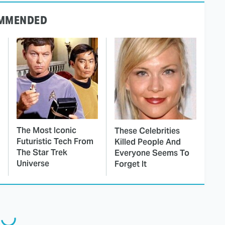
MMENDED
The Most Iconic
These Celebrities
Futuristic Tech From
Killed People And
The Star Trek
Everyone Seems To
Universe
Forget It