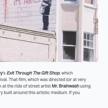
sy
's
Exit Through The Gift Shop
, which
al. That film, which was directed (or at very
 at the ride of street artist
Mr. Brainwash
using
ry built around this artistic medium. If you