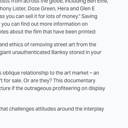
artists from across the globe, including Ben Eine,
thony Lister, Doze Green, Hera and Glen E
ss you can sell it for lots of money." Saving
t you can find out more information on
tes about the film that have been printed:
 and ethics of removing street art from the
giant unauthenticated Banksy stored in your
 oblique relationship to the art market – an
t for sale. Or are they? This documentary
icture if the outrageous profiteering on display
that challenges attitudes around the interplay