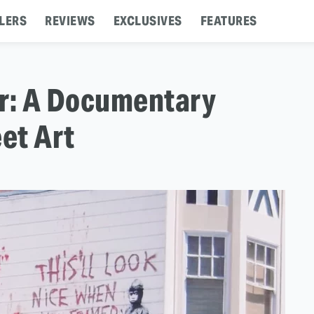
LERS
REVIEWS
EXCLUSIVES
FEATURES
er: A Documentary
et Art