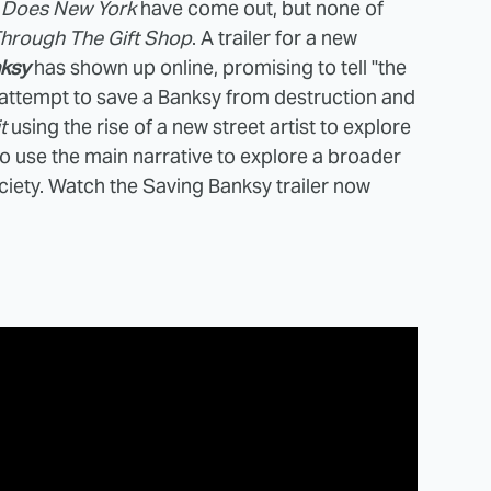
 Does New York
have come out, but none of
Through The Gift Shop
. A trailer for a new
ksy
has shown up online, promising to tell "the
s attempt to save a Banksy from destruction and
t
using the rise of a new street artist to explore
o use the main narrative to explore a broader
society. Watch the Saving Banksy trailer now