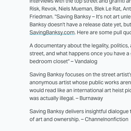
interviews with the top street and graffiti 
Risk, Revok, Niels Mueman, Blek Le Rat, An
Friedman. "Saving Banksy – It's not art unle
Banksy doesn't have a release date yet, bu
SavingBanksy.com
. Here are some pull quo
A documentary about the legality, politics,
street, and what happens once you have a 
bedroom closet" – Vandalog
Saving Banksy focuses on the street artist's
anonymous artist whose public works aren'
would read like an international art heist p
was actually illegal. – Burnaway
Saving Banksy delivers insightful dialogue 
of art and ownership. – Channelnonfiction