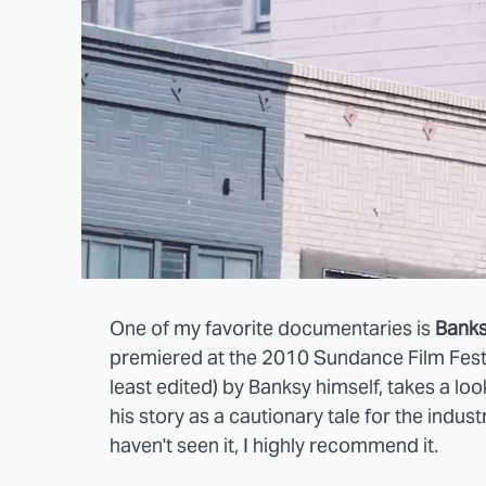
One of my favorite documentaries is
Bank
premiered at the 2010 Sundance Film Festiv
least edited) by Banksy himself, takes a look
his story as a cautionary tale for the indust
haven't seen it, I highly recommend it.