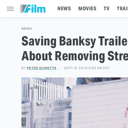
NEWS
MOVIES
TV
TRAI
NEWS
Saving Banksy Trail
About Removing Stre
BY
PETER SCIRETTA
SEPT. 8, 2016 6:00 AM EST