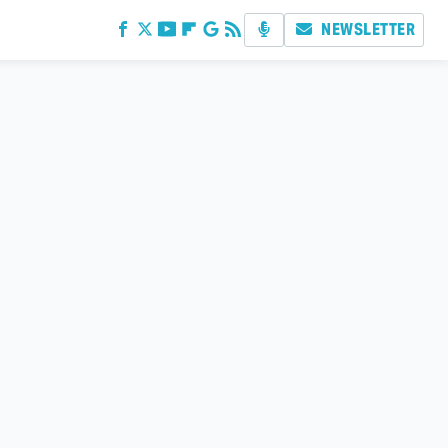
NEWSLETTER