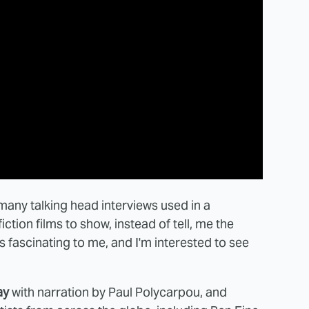
many talking head interviews used in a
ction films to show, instead of tell, me the
s fascinating to me, and I'm interested to see
ay
with narration by Paul Polycarpou, and