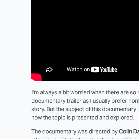
I'm always a bit worried when there are so 
documentary trailer as I usually prefer nonfi
story. But the subject of this documentary i
how the topic is presented and explored.
The documentary was directed by
Colin D