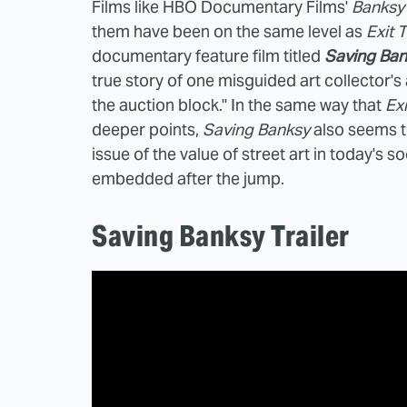
Films like HBO Documentary Films'
Banksy
them have been on the same level as
Exit 
documentary feature film titled
Saving Ban
true story of one misguided art collector'
the auction block." In the same way that
Exi
deeper points,
Saving Banksy
also seems t
issue of the value of street art in today's 
embedded after the jump.
Saving Banksy Trailer