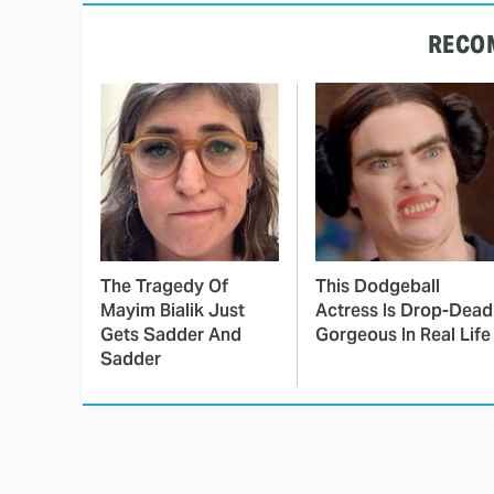
RECO
The Tragedy Of
This Dodgeball
Mayim Bialik Just
Actress Is Drop-Dead
Gets Sadder And
Gorgeous In Real Life
Sadder