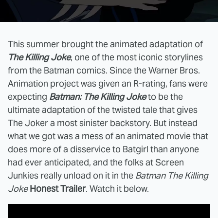
This summer brought the animated adaptation of
The Killing Joke
, one of the most iconic storylines
from the Batman comics. Since the Warner Bros.
Animation project was given an R-rating, fans were
expecting
Batman: The Killing Joke
to be the
ultimate adaptation of the twisted tale that gives
The Joker a most sinister backstory. But instead
what we got was a mess of an animated movie that
does more of a disservice to Batgirl than anyone
had ever anticipated, and the folks at Screen
Junkies really unload on it in the
Batman The Killing
Joke
Honest Trailer
. Watch it below.