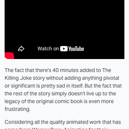
The fact that there's 40 minutes added to The
Killing Joke story without adding anything pivotal
or significant is pretty sad in itself. But the fact that
the rest of the story simply doesn't live up to the
legacy of the original comic book is even more
frustrating.
Considering all the quality animated work that has