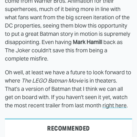
come from Warner Bros. Animation for their
superheroes, much of it being more in line with
what fans want from the big screen iteration of the
DC properties, seeing them blow this opportunity
to put a great Batman story in motion is supremely
disappointing. Even having
Mark Hamill
back as
The Joker couldn't save this from being a
complete misfire.
Oh well, at least we have a future to look forward to
where
The LEGO Batman Movie
is in theaters.
That's a version of Batman that I think we can all
get on board with. If you haven't seen it yet, watch
the most recent trailer from last month
right here
.
RECOMMENDED