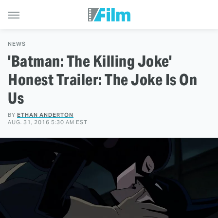
NEWS
'Batman: The Killing Joke'
Honest Trailer: The Joke Is On
Us
BY
ETHAN ANDERTON
AUG. 31, 2016 5:30 AM EST