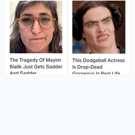
The Tragedy Of Mayim
This Dodgeball Actress
Bialik Just Gets Sadder
Is Drop-Dead
And Sadder
Gorgeous In Real Life