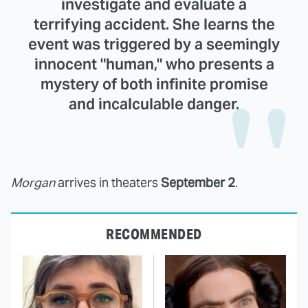
investigate and evaluate a
terrifying accident. She learns the
event was triggered by a seemingly
innocent "human," who presents a
mystery of both infinite promise
and incalculable danger.
Morgan
arrives in theaters
September 2
.
RECOMMENDED