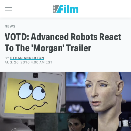
NEWS
VOTD: Advanced Robots React
To The 'Morgan' Trailer
BY
ETHAN ANDERTON
AUG. 26, 2016 4:00 AM EST