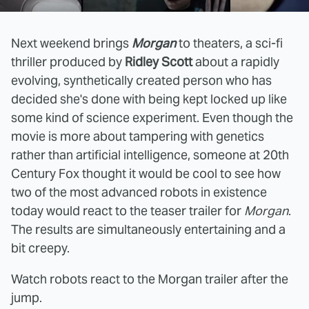
Next weekend brings
Morgan
to theaters, a sci-fi
thriller produced by
Ridley Scott
about a rapidly
evolving, synthetically created person who has
decided she's done with being kept locked up like
some kind of science experiment. Even though the
movie is more about tampering with genetics
rather than artificial intelligence, someone at 20th
Century Fox thought it would be cool to see how
two of the most advanced robots in existence
today would react to the teaser trailer for
Morgan
.
The results are simultaneously entertaining and a
bit creepy.
Watch robots react to the Morgan trailer after the
jump.