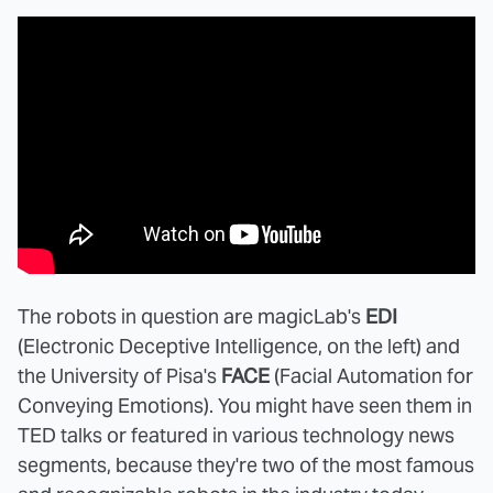
The robots in question are magicLab's
EDI
(Electronic Deceptive Intelligence, on the left) and
the University of Pisa's
FACE
(Facial Automation for
Conveying Emotions). You might have seen them in
TED talks or featured in various technology news
segments, because they're two of the most famous