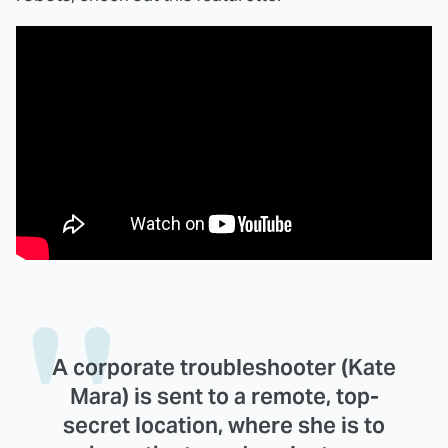
A corporate troubleshooter (Kate
Mara) is sent to a remote, top-
secret location, where she is to