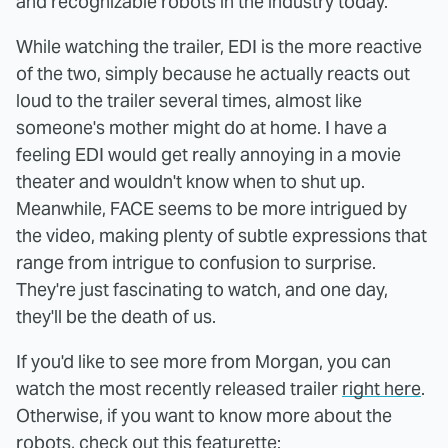
and recognizable robots in the industry today.
While watching the trailer, EDI is the more reactive
of the two, simply because he actually reacts out
loud to the trailer several times, almost like
someone's mother might do at home. I have a
feeling EDI would get really annoying in a movie
theater and wouldn't know when to shut up.
Meanwhile, FACE seems to be more intrigued by
the video, making plenty of subtle expressions that
range from intrigue to confusion to surprise.
They're just fascinating to watch, and one day,
they'll be the death of us.
If you'd like to see more from Morgan, you can
watch the most recently released trailer
right here
.
Otherwise, if you want to know more about the
robots, check out this featurette: