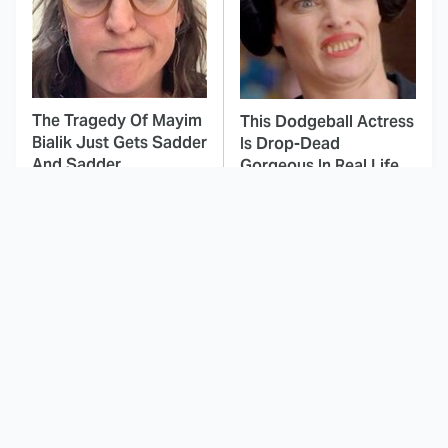
The Tragedy Of Mayim
This Dodgeball Actress
Bialik Just Gets Sadder
Is Drop-Dead
And Sadder
Gorgeous In Real Life
These Celebrities
Landman Star Jacob
Killed People And
Lofland Has
Everyone Seems To
Completely