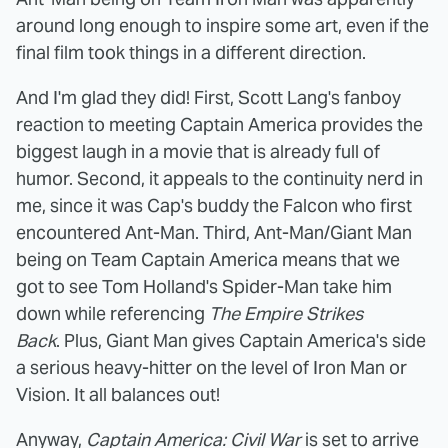
around long enough to inspire some art, even if the
final film took things in a different direction.
And I'm glad they did! First, Scott Lang's fanboy
reaction to meeting Captain America provides the
biggest laugh in a movie that is already full of
humor. Second, it appeals to the continuity nerd in
me, since it was Cap's buddy the Falcon who first
encountered Ant-Man. Third, Ant-Man/Giant Man
being on Team Captain America means that we
got to see Tom Holland's Spider-Man take him
down while referencing
The Empire Strikes
Back
. Plus, Giant Man gives Captain America's side
a serious heavy-hitter on the level of Iron Man or
Vision. It all balances out!
Anyway,
Captain America: Civil War
is set to arrive