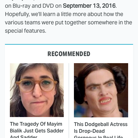
on Blu-ray and DVD on
September 13, 2016
.
Hopefully, we'll learn a little more about how the
various teams were put together somewhere in the
special features.
RECOMMENDED
The Tragedy Of Mayim
This Dodgeball Actress
Bialik Just Gets Sadder
Is Drop-Dead
And Sadder
Gorgeous In Real Life