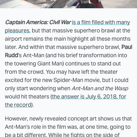
Captain America: Civil War
is a film filled with many
pleasures
, but that massive superhero brawl at the
airport remains the main highlight all these months
later. And within that massive superhero brawl,
Paul
Rudd
's Ant-Man (and his brief transformation into
the towering Giant Man) continues to stand out
from the crowd. You may have left the theater
excited for the new Spider-Man movie, but I could
only start wondering when
Ant-Man and the Wasp
would hit theaters (
the answer is July 6, 2018, for
the record
).
However, newly revealed concept art shows us that
Ant-Man's role in the film was, at one time, going to
be a bit different. While he fights on the side of