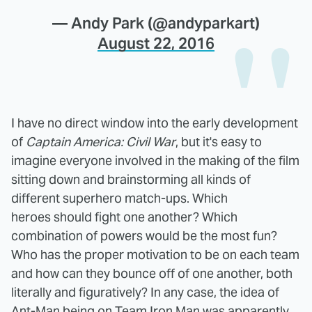
— Andy Park (@andyparkart)
August 22, 2016
I have no direct window into the early development
of
Captain America: Civil War
, but it's easy to
imagine everyone involved in the making of the film
sitting down and brainstorming all kinds of
different superhero match-ups. Which
heroes should fight one another? Which
combination of powers would be the most fun?
Who has the proper motivation to be on each team
and how can they bounce off of one another, both
literally and figuratively? In any case, the idea of
Ant-Man being on Team Iron Man was apparently