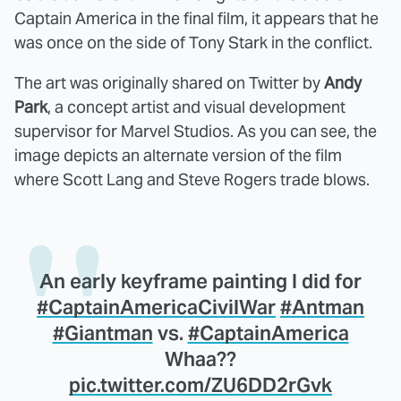
Captain America in the final film, it appears that he
was once on the side of Tony Stark in the conflict.
The art was originally shared on Twitter by
Andy
Park
, a concept artist and visual development
supervisor for Marvel Studios. As you can see, the
image depicts an alternate version of the film
where Scott Lang and Steve Rogers trade blows.
An early keyframe painting I did for
#CaptainAmericaCivilWar
#Antman
#Giantman
vs.
#CaptainAmerica
Whaa??
pic.twitter.com/ZU6DD2rGvk