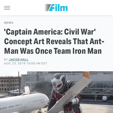
NEWS
'Captain America: Civil War'
Concept Art Reveals That Ant-
Man Was Once Team Iron Man
BY
JACOB HALL
AUG. 23, 2016 10:00 AM EST