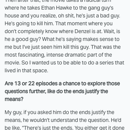
where he takes Ethan Hawke to the gang guy's
house and you realize, oh shit, he's just a bad guy.
He's going to kill him. That moment where you
don't completely know where Denzel is at. Wait, is
he a good guy? What he's saying makes sense to
me but I've just seen him kill this guy. That was the
most fascinating, intense dramatic part of the
movie. So I wanted us to be able to do a series that
lived in that space.
Are 13 or 22 episodes a chance to explore those
questions further, like do the ends justify the
means?
My guy, if you asked him do the ends justify the
means, he wouldn't understand the question. He'd
be like, "There's just the ends. You either get it done