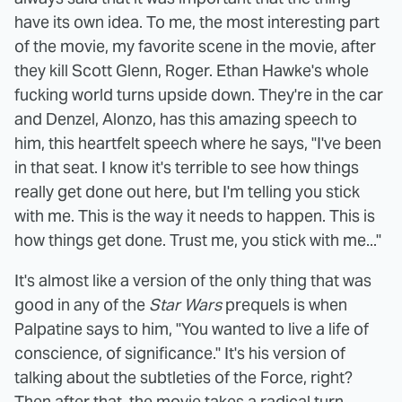
have its own idea. To me, the most interesting part
of the movie, my favorite scene in the movie, after
they kill Scott Glenn, Roger. Ethan Hawke's whole
fucking world turns upside down. They're in the car
and Denzel, Alonzo, has this amazing speech to
him, this heartfelt speech where he says, "I've been
in that seat. I know it's terrible to see how things
really get done out here, but I'm telling you stick
with me. This is the way it needs to happen. This is
how things get done. Trust me, you stick with me..."
It's almost like a version of the only thing that was
good in any of the
Star Wars
prequels is when
Palpatine says to him, "You wanted to live a life of
conscience, of significance." It's his version of
talking about the subtleties of the Force, right?
Then after that, the movie takes a radical turn