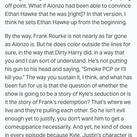
off point. What if Alonzo had been able to convince
Ethan Hawke that he was [right]? In that version, I
think he sets Ethan Hawke up from the beginning.
By the way, Frank Rourke is not nearly as far gone
as Alonzo is. But he does color outside the lines for
sure, in the way that Dirty Harry did, in a way that
you and I can sort of understand. He's not putting
his gun to his head and saying, "Smoke PCP or I'll
kill you." The way you sustain it, I think, and what has
been fun for us is that the question of whether the
show is going to be a story of Kyle's seduction or is
it the story of Frank's redemption? That's where we
live and they're pulling each other. So he isn't evil
enough yet to justify, you don't want him to get a
comeuppance necessarily. And yet, he kind of does
in every episode because Kyle, Justin's character is