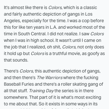
It's almost like there is
Colors
, which is a classic
and fairly authentic depiction of gangs in Los
Angeles, especially for the time. I was a cop before
this for like ten years in L.A. and worked most of the
time in South Central. I did not realize. I saw
Colors
when I was in high school. It wasn't until I came on
the job that I realized, oh shit,
Colors
, not only does
it hold up but
Colors
is a truthful movie, as goofy as
that sounds.
There's
Colors
, this authentic depiction of gangs,
and then there's
The Warriors
where the fucking
Baseball Furies and there's a roller skating gang of
all that stuff.
Training Day
the series is in there
somewhere. That part of it is what's most exciting
to me about that. So it exists in some ways in its