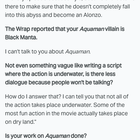
there to make sure that he doesn't completely fall
into this abyss and become an Alonzo.
The Wrap reported that your
Aquaman
villain is
Black Manta.
I can't talk to you about
Aquaman
.
Not even something vague like writing a script
where the action is underwater, is there less
dialogue because people won't be talking?
How do I answer that? I can tell you that not all of
the action takes place underwater. Some of the
most fun action in the movie actually takes place
on dry land."
Is your work on
Aquaman
done?