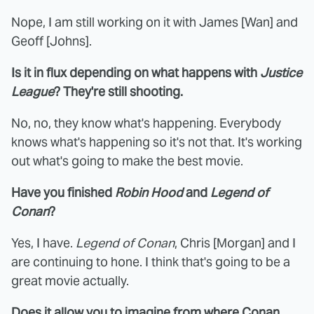
Nope, I am still working on it with James [Wan] and
Geoff [Johns].
Is it in flux depending on what happens with
Justice
League
? They're still shooting.
No, no, they know what's happening. Everybody
knows what's happening so it's not that. It's working
out what's going to make the best movie.
Have you finished
Robin Hood
and
Legend of
Conan
?
Yes, I have.
Legend of Conan
, Chris [Morgan] and I
are continuing to hone. I think that's going to be a
great movie actually.
Does it allow you to imagine from where Conan