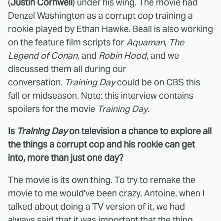
(
Justin Cornwell
) under his wing. The movie had
Denzel Washington as a corrupt cop training a
rookie played by Ethan Hawke. Beall is also working
on the feature film scripts for
Aquaman
,
The
Legend of Conan
, and
Robin Hood
, and we
discussed them all during our
conversation.
Training Day
could be on CBS this
fall or midseason. Note: this interview contains
spoilers for the movie
Training Day
.
Is
Training Day
on television a chance to explore all
the things a corrupt cop and his rookie can get
into, more than just one day?
The movie is its own thing. To try to remake the
movie to me would've been crazy. Antoine, when I
talked about doing a TV version of it, we had
always said that it was important that the thing