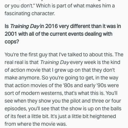
or you don't." Which is part of what makes him a
fascinating character.
Is
Training Day
in 2016 very different than it was in
2001 with all of the current events dealing with
cops?
You're the first guy that I've talked to about this. The
real real is that
Training Day
every week is the kind
of action movie that I grew up on that they don't
make anymore. So you're going to get, in the way
that action movies of the '80s and early '90s were
sort of modern westerns, that's what this is. You'll
see when they show you the pilot and three or four
episodes, you'll see that the show is up on the balls
of its feet a little bit. It's just a little bit heightened
from where the movie was.