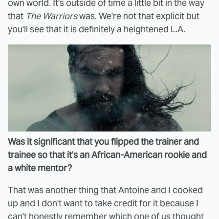
own world. It's outside of time a little bit in the way
that
The Warriors
was. We're not that explicit but
you'll see that it is definitely a heightened L.A.
Was it significant that you flipped the trainer and
trainee so that it's an African-American rookie and
a white mentor?
That was another thing that Antoine and I cooked
up and I don't want to take credit for it because I
can't honestly remember which one of us thought