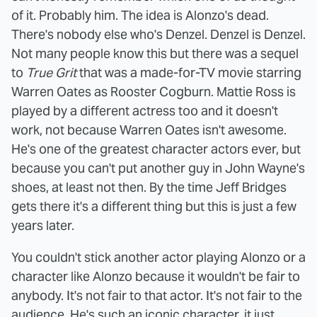
of it. Probably him. The idea is Alonzo's dead.
There's nobody else who's Denzel. Denzel is Denzel.
Not many people know this but there was a sequel
to
True Grit
that was a made-for-TV movie starring
Warren Oates as Rooster Cogburn. Mattie Ross is
played by a different actress too and it doesn't
work, not because Warren Oates isn't awesome.
He's one of the greatest character actors ever, but
because you can't put another guy in John Wayne's
shoes, at least not then. By the time Jeff Bridges
gets there it's a different thing but this is just a few
years later.
You couldn't stick another actor playing Alonzo or a
character like Alonzo because it wouldn't be fair to
anybody. It's not fair to that actor. It's not fair to the
audience. He's such an iconic character, it just