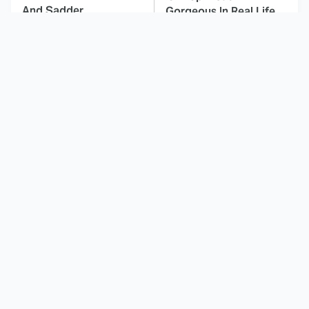
And Sadder
Gorgeous In Real Life
These Celebrities
Here's Why Hollywood
Killed People And
Turned Its Back On
Everyone Seems To
Jenna Elfman
Forget It