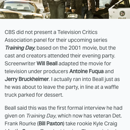
CBS did not present a Television Critics
Association panel for their upcoming series
Training Day
, based on the 2001 movie, but the
cast and creators attended their evening party.
Screenwriter
Will Beall
adapted the movie for
television under producers
Antoine Fuqua
and
Jerry Bruckheimer
. I actually ran into Beall just as
he was about to leave the party, in line at a waffle
truck parked for dessert.
Beall said this was the first formal interview he had
given on
Training Day
, which now has veteran Det.
Frank Rourke (
Bill Paxton
) take rookie Kyle Craig