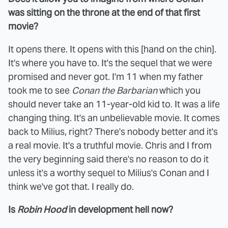
was sitting on the throne at the end of that first
movie?
It opens there. It opens with this [hand on the chin].
It's where you have to. It's the sequel that we were
promised and never got. I'm 11 when my father
took me to see
Conan the Barbarian
which you
should never take an 11-year-old kid to. It was a life
changing thing. It's an unbelievable movie. It comes
back to Milius, right? There's nobody better and it's
a real movie. It's a truthful movie. Chris and I from
the very beginning said there's no reason to do it
unless it's a worthy sequel to Milius's Conan and I
think we've got that. I really do.
Is
Robin Hood
in development hell now?