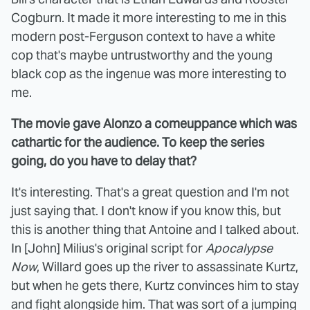
Cogburn. It made it more interesting to me in this
modern post-Ferguson context to have a white
cop that's maybe untrustworthy and the young
black cop as the ingenue was more interesting to
me.
The movie gave Alonzo a comeuppance which was
cathartic for the audience. To keep the series
going, do you have to delay that?
It's interesting. That's a great question and I'm not
just saying that. I don't know if you know this, but
this is another thing that Antoine and I talked about.
In [John] Milius's original script for
Apocalypse
Now
, Willard goes up the river to assassinate Kurtz,
but when he gets there, Kurtz convinces him to stay
and fight alongside him. That was sort of a jumping