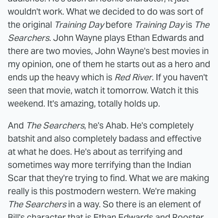
wouldn't work. What we decided to do was sort of
the original
Training Day
before
Training Day
is
The
Searchers
. John Wayne plays Ethan Edwards and
there are two movies, John Wayne's best movies in
my opinion, one of them he starts out as a hero and
ends up the heavy which is
Red River
. If you haven't
seen that movie, watch it tomorrow. Watch it this
weekend. It's amazing, totally holds up.
And
The Searchers
, he's Ahab. He's completely
batshit and also completely badass and effective
at what he does. He's about as terrifying and
sometimes way more terrifying than the Indian
Scar that they're trying to find. What we are making
really is this postmodern western. We're making
The Searchers
in a way. So there is an element of
Bill's character that is Ethan Edwards and Rooster