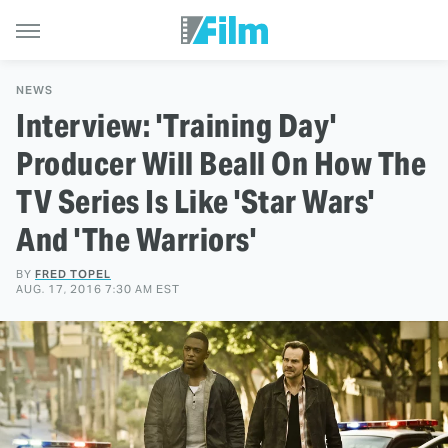
NEWS
Interview: 'Training Day'
Producer Will Beall On How The
TV Series Is Like 'Star Wars'
And 'The Warriors'
BY
FRED TOPEL
AUG. 17, 2016 7:30 AM EST