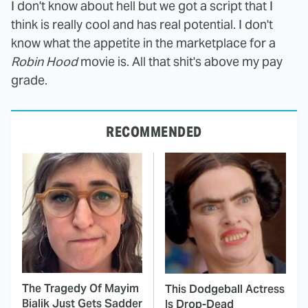
I don't know about hell but we got a script that I
think is really cool and has real potential. I don't
know what the appetite in the marketplace for a
Robin Hood
movie is. All that shit's above my pay
grade.
RECOMMENDED
The Tragedy Of Mayim
This Dodgeball Actress
Bialik Just Gets Sadder
Is Drop-Dead