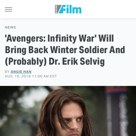
NEWS
'Avengers: Infinity War' Will
Bring Back Winter Soldier And
(Probably) Dr. Erik Selvig
BY
ANGIE HAN
AUG. 10, 2016 11:00 AM EST