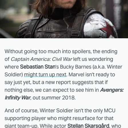
Without going too much into spoilers, the ending
of
Captain America: Civil War
left us wondering
where
Sebastian Stan
's Bucky Barnes (a.k.a. Winter
Soldier)
might turn up next
. Marvel isn't ready to
say just yet, but a new report suggests that if
nothing else, we can expect to see him in
Avengers:
Infinity War
, out summer 2018.
And of course, Winter Soldier isn't the only MCU
supporting player who might resurface for that
giant team-up. While actor
Stellan Skarsgård
, who