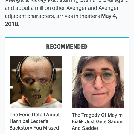
and about a million other Avenger and Avenger-
adjacent characters, arrives in theaters
May 4,
2018
.
RECOMMENDED
The Eerie Detail About
The Tragedy Of Mayim
Hannibal Lecter's
Bialik Just Gets Sadder
Backstory You Missed
And Sadder