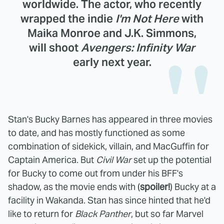
worldwide. The actor, who recently
wrapped the indie
I'm Not Here
with
Maika Monroe and J.K. Simmons,
will shoot
Avengers: Infinity War
early next year.
Stan's Bucky Barnes has appeared in three movies
to date, and has mostly functioned as some
combination of sidekick, villain, and MacGuffin for
Captain America. But
Civil War
set up the potential
for Bucky to come out from under his BFF's
shadow, as the movie ends with (
spoiler!
) Bucky at a
facility in Wakanda. Stan has since hinted that he'd
like to return for
Black Panther
, but so far Marvel