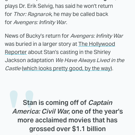
plays Dr. Erik Selvig, has said he won't return
for
Thor: Ragnarok
, he may be called back
for
Avengers: Infinity War
.
News of Bucky's return for
Avengers: Infinity War
was buried in a larger story at
The Hollywood
Reporter
about Stan's casting in the Shirley
Jackson adaptation
We Have Always Lived in the
Castle
(
which looks pretty good, by the way
).
Stan is coming off of
Captain
America: Civil War,
one of the year's
more acclaimed movies that has
grossed over $1.1 billion