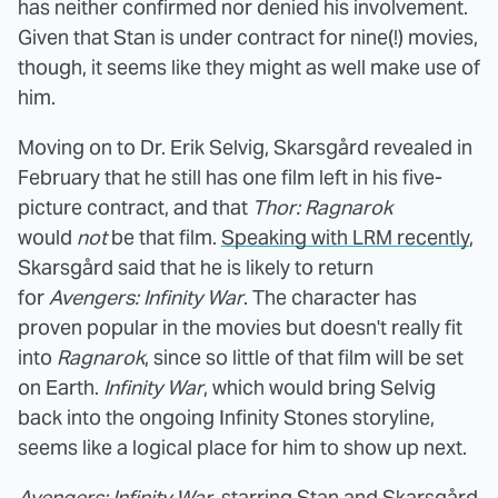
has neither confirmed nor denied his involvement.
Given that Stan is under contract for nine(!) movies,
though, it seems like they might as well make use of
him.
Moving on to Dr. Erik Selvig, Skarsgård revealed in
February that he still has one film left in his five-
picture contract, and that
Thor: Ragnarok
would
not
be that film.
Speaking with LRM recently
,
Skarsgård said that he is likely to return
for
Avengers: Infinity War
. The character has
proven popular in the movies but doesn't really fit
into
Ragnarok
, since so little of that film will be set
on Earth.
Infinity War
, which would bring Selvig
back into the ongoing Infinity Stones storyline,
seems like a logical place for him to show up next.
Avengers: Infinity War
, starring Stan and Skarsgård