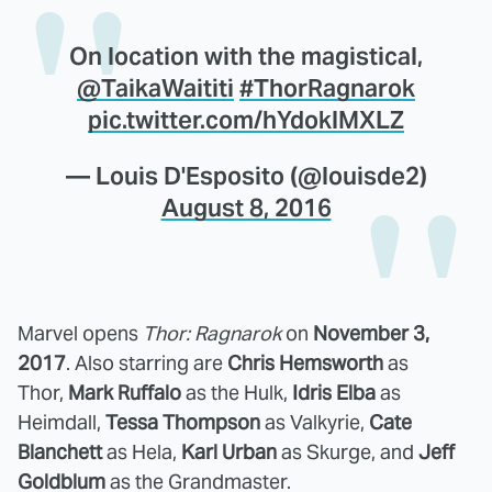
On location with the magistical,
@TaikaWaititi
#ThorRagnarok
pic.twitter.com/hYdoklMXLZ
— Louis D'Esposito (@louisde2)
August 8, 2016
Marvel opens
Thor: Ragnarok
on
November 3,
2017
. Also starring are
Chris Hemsworth
as
Thor,
Mark Ruffalo
as the Hulk,
Idris Elba
as
Heimdall,
Tessa Thompson
as Valkyrie,
Cate
Blanchett
as Hela,
Karl Urban
as Skurge, and
Jeff
Goldblum
as the Grandmaster.