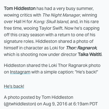
Tom Hiddleston
has had a very busy summer,
wowing critics with
The Night Manager
, winning
over Hall H for
Kong: Skull Island
, and, in his rare
free time, wooing Taylor Swift. Now he's capping
off this crazy season with a return to one of his
signature roles. Hiddleston shared a photo of
himself in character as Loki for
Thor: Ragnarok
,
which is shooting now under director
Taika Waititi
.
Hiddleston shared the Loki Thor Ragnarok photo
on
Instagram
with a simple caption: "He's back!"
He's back!
A photo posted by Tom Hiddleston
(@twhiddleston) on
Aug 9, 2016 at 6:19am PDT