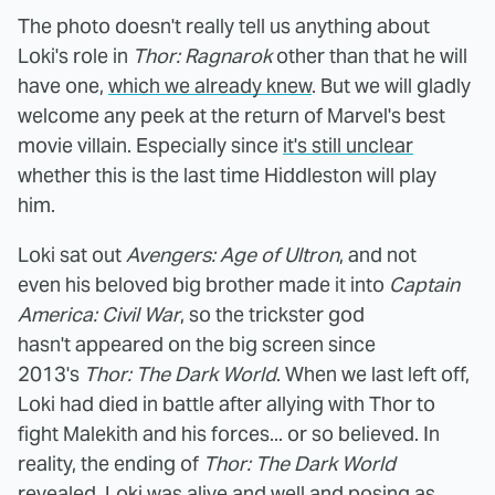
The photo doesn't really tell us anything about
Loki's role in
Thor: Ragnarok
other than that he will
have one,
which we already knew
. But we will gladly
welcome any peek at the return of Marvel's best
movie villain. Especially since
it's still unclear
whether this is the last time Hiddleston will play
him.
Loki sat out
Avengers: Age of Ultron
, and not
even his beloved big brother made it into
Captain
America: Civil War
, so the trickster god
hasn't appeared on the big screen since
2013's
Thor: The Dark World
. When we last left off,
Loki had died in battle after allying with Thor to
fight Malekith and his forces... or so believed. In
reality, the ending of
Thor: The Dark World
revealed, Loki was alive and well and posing as