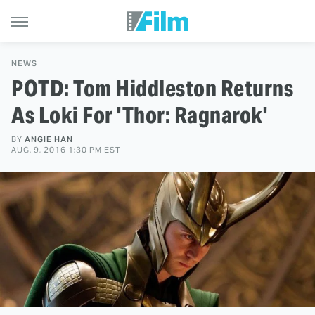
NEWS
POTD: Tom Hiddleston Returns
As Loki For 'Thor: Ragnarok'
BY
ANGIE HAN
AUG. 9, 2016 1:30 PM EST