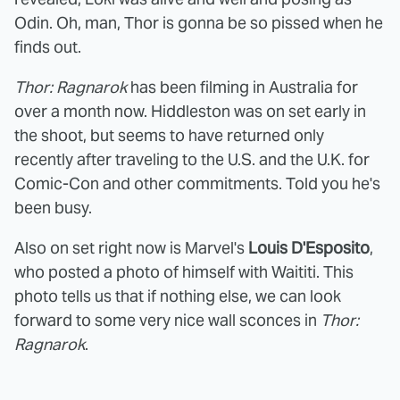
Odin. Oh, man, Thor is gonna be so pissed when he
finds out.
Thor: Ragnarok
has been filming in Australia for
over a month now. Hiddleston was on set early in
the shoot, but seems to have returned only
recently after traveling to the U.S. and the U.K. for
Comic-Con and other commitments. Told you he's
been busy.
Also on set right now is Marvel's
Louis D'Esposito
,
who posted a photo of himself with Waititi. This
photo tells us that if nothing else, we can look
forward to some very nice wall sconces in
Thor:
Ragnarok
.