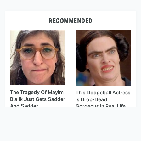
RECOMMENDED
The Tragedy Of Mayim
This Dodgeball Actress
Bialik Just Gets Sadder
Is Drop-Dead
And Sadder
Gorgeous In Real Life