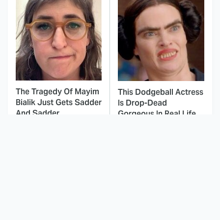
The Tragedy Of Mayim
This Dodgeball Actress
Bialik Just Gets Sadder
Is Drop-Dead
And Sadder
Gorgeous In Real Life