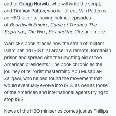
author
Gregg Hurwitz
, who will write the script,
and
Tim Van Patten
, who will direct. Van Patten is
an HBO favorite, having helmed episodes
of
Boardwalk Empire
,
Game of Thrones
,
The
Sopranos
,
The Wire
,
Sex and the City
, and more.
Warrick's book "traces how the strain of militant
Islam behind ISIS first arose in a remote Jordanian
prison and spread with the unwitting aid of two
American presidents." The book chronicles the
journey of terrorist mastermind Abu Musab al-
Zarqawi, who helped found the movement that
would eventually evolve into ISIS, as well as those
of the American and international agents trying to
stop ISIS.
News of the HBO miniseries comes just as Phillips