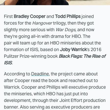
First
Bradley Cooper
and
Todd Phillips
joined
forces for the
Hangover
trilogy, then they got
slightly more serious with
War Dogs
, and now
they're going all-in with drama for HBO. The
pair will team up for an HBO miniseries about the
formation of ISIS, based on
Joby Warrick
's 2016
Pulitzer Prize-winning book
Black Flags: The Rise of
ISIS
.
According to
Deadline
, the project came about
after Cooper read the book and reached out to
Warrick. Cooper and Phillips will executive produce
the miniseries, which HBO has just put into
development, through their Joint Effort production
banner. Also serving as executive producers are