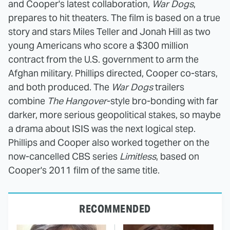
and Cooper's latest collaboration,
War Dogs
,
prepares to hit theaters. The film is based on a true
story and stars Miles Teller and Jonah Hill as two
young Americans who score a $300 million
contract from the U.S. government to arm the
Afghan military. Phillips directed, Cooper co-stars,
and both produced. The
War Dogs
trailers
combine
The Hangover
-style bro-bonding with far
darker, more serious geopolitical stakes, so maybe
a drama about ISIS was the next logical step.
Phillips and Cooper also worked together on the
now-cancelled CBS series
Limitless
, based on
Cooper's 2011 film of the same title.
RECOMMENDED