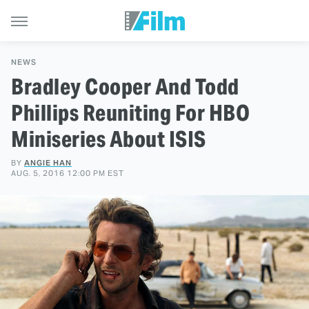
NEWS
Bradley Cooper And Todd
Phillips Reuniting For HBO
Miniseries About ISIS
BY
ANGIE HAN
AUG. 5, 2016 12:00 PM EST