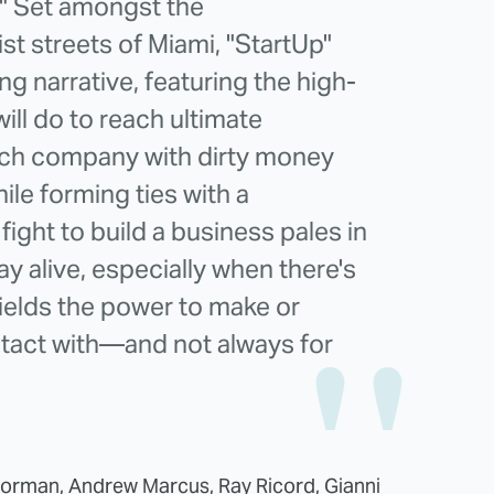
." Set amongst the
st streets of Miami, "StartUp"
g narrative, featuring the high-
ill do to reach ultimate
ech company with dirty money
le forming ties with a
fight to build a business pales in
ay alive, especially when there's
elds the power to make or
tact with—and not always for
Forman, Andrew Marcus, Ray Ricord, Gianni