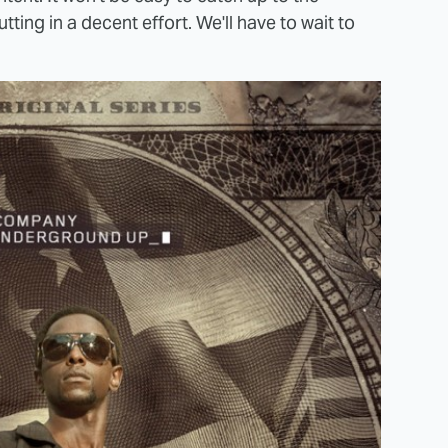
tting in a decent effort. We'll have to wait to