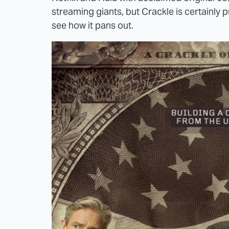
streaming giants, but Crackle is certainly pu
see how it pans out.