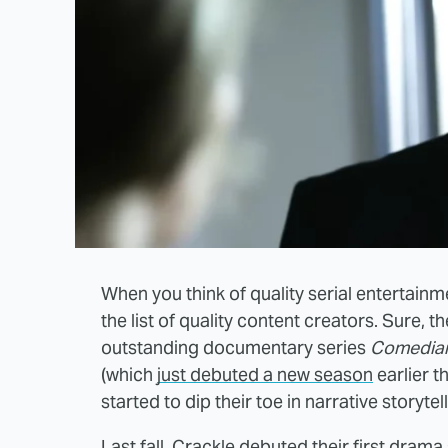
When you think of quality serial entertainmen
the list of quality content creators. Sure,
outstanding documentary series
Comedian
(which
just debuted a new season
earlier t
started to dip their toe in narrative storytell
Last fall, Crackle debuted their first drama