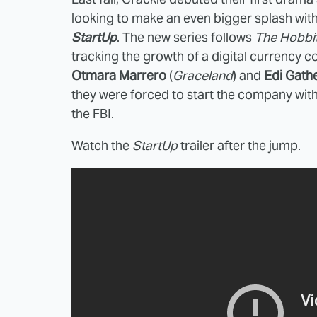
looking to make an even bigger splash with
StartUp
. The new series follows
The Hobbi
tracking the growth of a digital currency
Otmara Marrero
(
Graceland
) and
Edi Gath
they were forced to start the company with 
the FBI.
Watch the
StartUp
trailer after the jump.