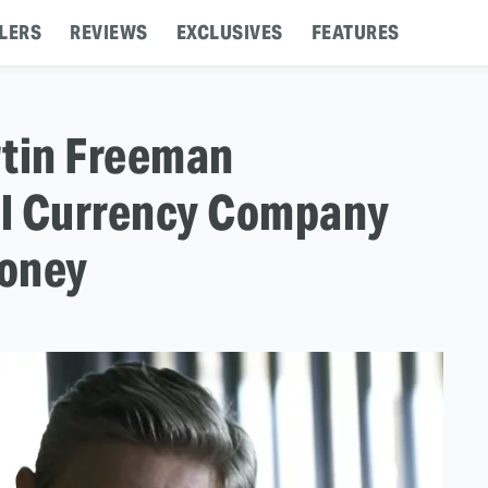
LERS
REVIEWS
EXCLUSIVES
FEATURES
artin Freeman
tal Currency Company
Money