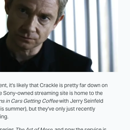
t, it's likely that Crackle is pretty far down on
 the Sony-owned streaming site is home to the
s in Cars Getting Coffee
with Jerry Seinfeld
his summer), but they've only just recently
ing.
 series
The Art of More
, and now the service is