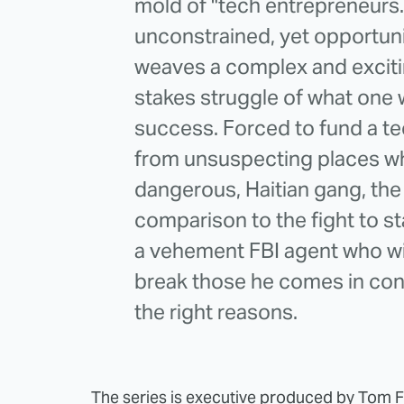
mold of "tech entrepreneurs
unconstrained, yet opportuni
weaves a complex and excitin
stakes struggle of what one w
success. Forced to fund a t
from unsuspecting places whi
dangerous, Haitian gang, the 
comparison to the fight to st
a vehement FBI agent who wi
break those he comes in con
the right reasons.
The series is executive produced by Tom 