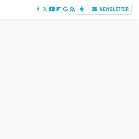
NEWSLETTER