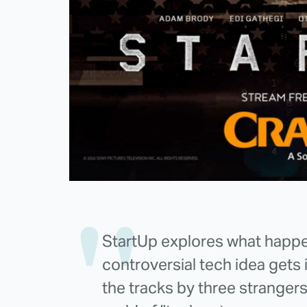
StartUp explores what happen
controversial tech idea gets
the tracks by three strangers