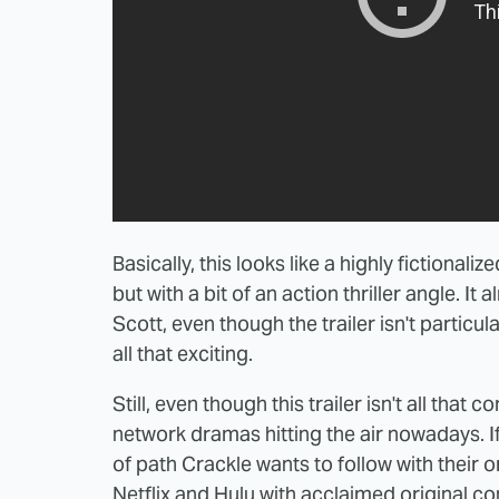
Basically, this looks like a highly fictionali
but with a bit of an action thriller angle. It 
Scott, even though the trailer isn't particula
all that exciting.
Still, even though this trailer isn't all that
network dramas hitting the air nowadays. If 
of path Crackle wants to follow with their o
Netflix and Hulu with acclaimed original con