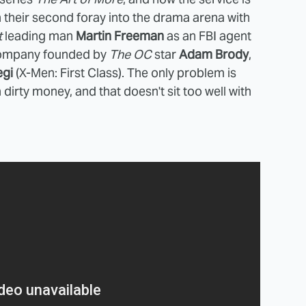
 their second foray into the drama arena with
t
leading man
Martin Freeman
as an FBI agent
 company founded by
The OC
star
Adam Brody
,
egi
(X-Men: First Class). The only problem is
dirty money, and that doesn't sit too well with