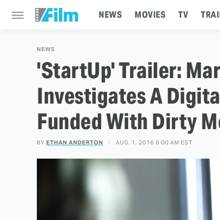
NEWS
MOVIES
TV
TRAI
NEWS
'StartUp' Trailer: M
Investigates A Digi
Funded With Dirty 
BY
ETHAN ANDERTON
AUG. 1, 2016 6:00 AM EST