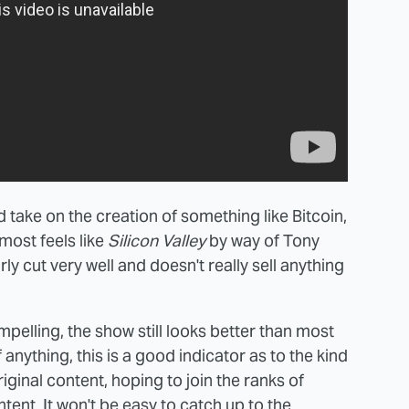
zed take on the creation of something like Bitcoin,
almost feels like
Silicon Valley
by way of Tony
rly cut very well and doesn't really sell anything
 compelling, the show still looks better than most
anything, this is a good indicator as to the kind
riginal content, hoping to join the ranks of
tent. It won't be easy to catch up to the