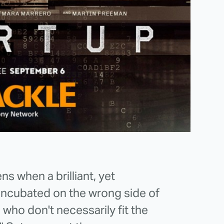
s when a brilliant, yet
 incubated on the wrong side of
 who don't necessarily fit the