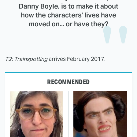
Danny Boyle, is to make it about
how the characters' lives have
moved on... or have they?
T2: Trainspotting
arrives February 2017.
RECOMMENDED