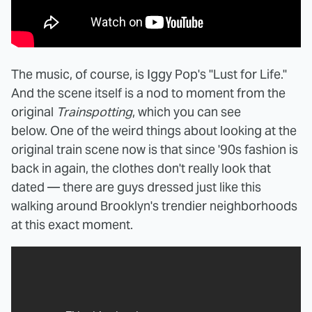
The music, of course, is Iggy Pop's "Lust for Life."
And the scene itself is a nod to moment from the
original
Trainspotting
, which you can see
below. One of the weird things about looking at the
original train scene now is that since '90s fashion is
back in again, the clothes don't really look that
dated — there are guys dressed just like this
walking around Brooklyn's trendier neighborhoods
at this exact moment.