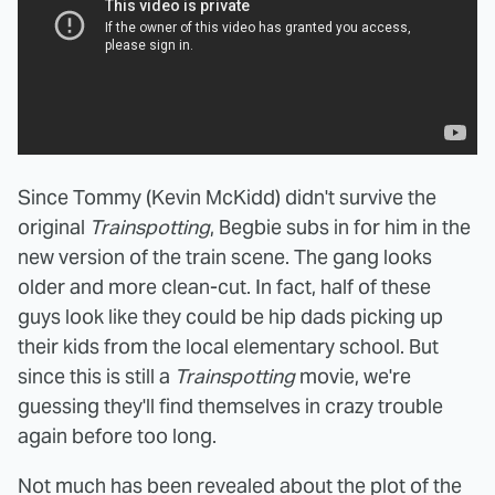
Since Tommy (Kevin McKidd) didn't survive the
original
Trainspotting
, Begbie subs in for him in the
new version of the train scene. The gang looks
older and more clean-cut. In fact, half of these
guys look like they could be hip dads picking up
their kids from the local elementary school. But
since this is still a
Trainspotting
movie, we're
guessing they'll find themselves in crazy trouble
again before too long.
Not much has been revealed about the plot of the