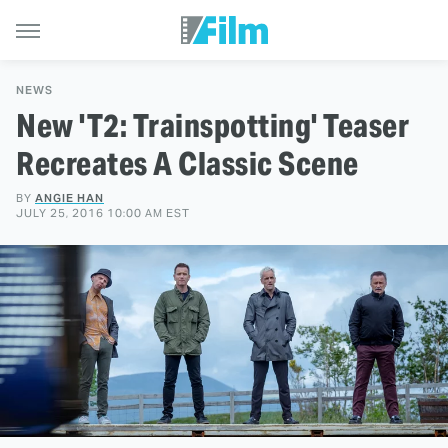
NEWS
New 'T2: Trainspotting' Teaser
Recreates A Classic Scene
BY
ANGIE HAN
JULY 25, 2016 10:00 AM EST