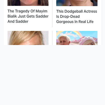
The Tragedy Of Mayim
This Dodgeball Actress
Bialik Just Gets Sadder
Is Drop-Dead
And Sadder
Gorgeous In Real Life
These Celebrities
This Movie's
Killed People And
Soundtrack Was
Everyone Seems To
Simply Amazing From
Forget It
Beginning To End