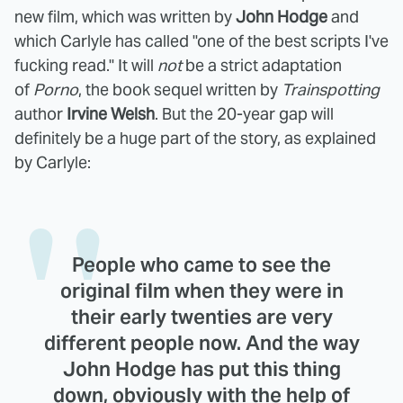
new film, which was written by
John Hodge
and
which Carlyle has called "one of the best scripts I've
fucking read." It will
not
be a strict adaptation
of
Porno
, the book sequel written by
Trainspotting
author
Irvine Welsh
. But the 20-year gap will
definitely be a huge part of the story, as explained
by Carlyle:
People who came to see the
original film when they were in
their early twenties are very
different people now. And the way
John Hodge has put this thing
down, obviously with the help of