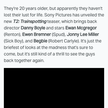
They're 20 years older, but apparently they haven't
lost their lust for life. Sony Pictures has unveiled the
new
T2: Trainspotting
teaser, which brings back
director
Danny Boyle
and stars
Ewan Mcgregor
(Renton),
Ewen Bremner
(Spud),
Jonny Lee Miller
(Sick Boy), and
Begbie
(Robert Carlyle). It's just the
briefest of looks at the madness that's sure to
come, but it's still kind of a thrill to see the guys
back together again.