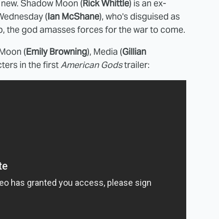
e new. Shadow Moon (
Rick Whittle
) is an ex-
 Wednesday (
Ian McShane
), who's disguised as
p, the god amasses forces for the war to come.
Moon (
Emily Browning
), Media (
Gillian
ters in the first
American Gods
trailer: