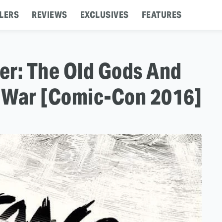
LERS
REVIEWS
EXCLUSIVES
FEATURES
ler: The Old Gods And
 War [Comic-Con 2016]