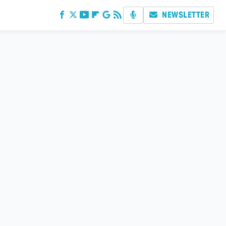
NEWSLETTER