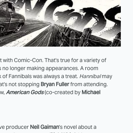
t with Comic-Con. That's true for a variety of
s no longer making appearances. A room
 of Fannibals was always a treat.
Hannibal
may
at's not stopping
Bryan Fuller
from attending.
ow,
American Gods
(co-created by
Michael
tive producer
Neil Gaiman
's novel about a