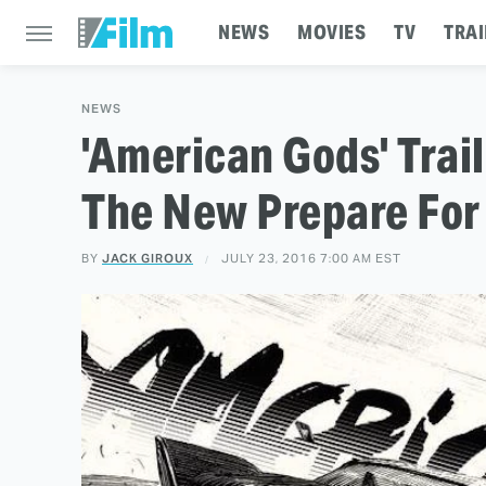
NEWS
MOVIES
TV
TRAI
NEWS
'American Gods' Trai
The New Prepare For
BY
JACK GIROUX
JULY 23, 2016 7:00 AM EST