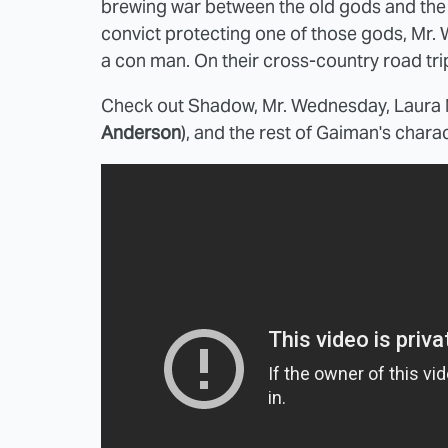
brewing war between the old gods and th
convict protecting one of those gods, Mr.
a con man. On their cross-country road tri
Check out Shadow, Mr. Wednesday, Laura 
Anderson
), and the rest of Gaiman's charac