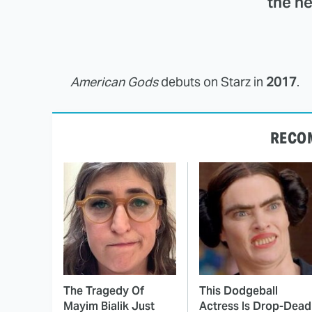
the ne
American Gods
debuts on Starz in
2017
.
RECO
The Tragedy Of
This Dodgeball
Mayim Bialik Just
Actress Is Drop-Dead