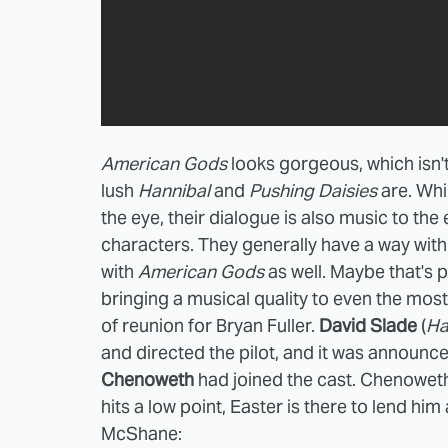
American Gods
looks gorgeous, which isn't
lush
Hannibal
and
Pushing Daisies
are. Whi
the eye, their dialogue is also music to the 
characters. They generally have a way wit
with
American Gods
as well. Maybe that's
bringing a musical quality to even the mo
of reunion for Bryan Fuller.
David Slade
(
Ha
and directed the pilot, and it was announc
Chenoweth
had joined the cast. Chenowet
hits a low point, Easter is there to lend him
McShane: