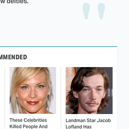
w deities.
MMENDED
These Celebrities
Landman Star Jacob
Killed People And
Lofland Has