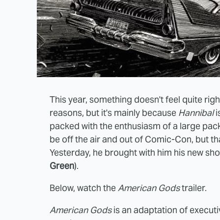
This year, something doesn't feel quite righ
reasons, but it's mainly because
Hannibal
i
packed with the enthusiasm of a large pack
be off the air and out of Comic-Con, but th
Yesterday, he brought with him his new sh
Green
).
Below, watch the
American Gods
trailer.
American Gods
is an adaptation of execu