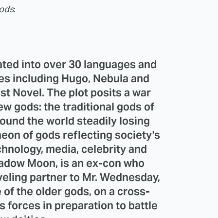
ods
:
ted into over 30 languages and
s including Hugo, Nebula and
t Novel. The plot posits a war
w gods: the traditional gods of
ound the world steadily losing
heon of gods reflecting society's
hnology, media, celebrity and
Shadow Moon, is an ex-con who
eling partner to Mr. Wednesday,
 of the older gods, on a cross-
s forces in preparation to battle