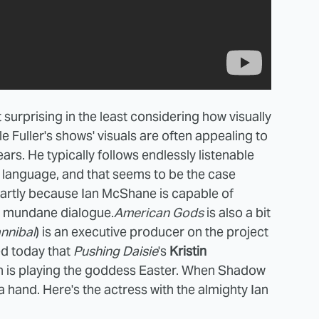
 surprising in the least considering how visually
le Fuller's shows' visuals are often appealing to
ears. He typically follows endlessly listenable
h language, and that seems to be the case
 partly because Ian McShane is capable of
st mundane dialogue.
American Gods
is also a bit
nnibal
) is an executive producer on the project
ed today that
Pushing Daisie
's
Kristin
h is playing the goddess Easter. When Shadow
 a hand. Here's the actress with the almighty Ian