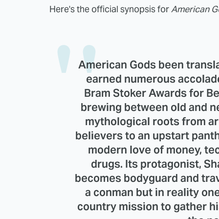
Here's the official synopsis for
American G
American Gods been transla
earned numerous accolade
Bram Stoker Awards for Bes
brewing between old and ne
mythological roots from ar
believers to an upstart pant
modern love of money, tec
drugs. Its protagonist, 
becomes bodyguard and trav
a conman but in reality one
country mission to gather hi