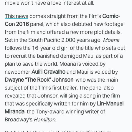
movie won't have a love interest at all.
This news
comes straight from the film's
Comic-
Con 2016
panel, which also debuted new footage
from the film and offered a few more plot details.
Set in the South Pacific 2,000 years ago,
Moana
follows the 16-year old girl of the title who sets out
to recruit the banished demigod Maui as part of a
plan to save the world. Moana is voiced by
newcomer
Auli'i Cravalho
and Maui is voiced by
Dwayne "The Rock" Johnson
, who was the main
subject of the
film's first trailer
. The panel also
revealed that Johnson will sing a song in the film
that was specifically written for him by
Lin-Manuel
Miranda
, the Tony-award winning writer of
Broadway's
Hamilton
.