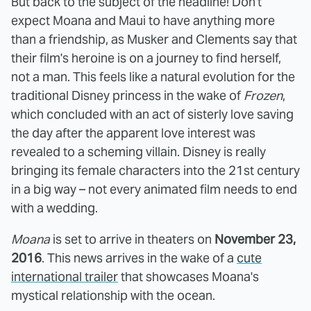
But back to the subject of the headline! Don't
expect Moana and Maui to have anything more
than a friendship, as Musker and Clements say that
their film's heroine is on a journey to find herself,
not a man. This feels like a natural evolution for the
traditional Disney princess in the wake of
Frozen
,
which concluded with an act of sisterly love saving
the day after the apparent love interest was
revealed to a scheming villain. Disney is really
bringing its female characters into the 21st century
in a big way – not every animated film needs to end
with a wedding.
Moana
is set to arrive in theaters on
November 23,
2016
. This news arrives in the wake of a
cute
international trailer
that showcases Moana's
mystical relationship with the ocean.