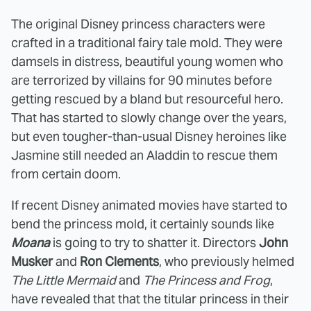
The original Disney princess characters were
crafted in a traditional fairy tale mold. They were
damsels in distress, beautiful young women who
are terrorized by villains for 90 minutes before
getting rescued by a bland but resourceful hero.
That has started to slowly change over the years,
but even tougher-than-usual Disney heroines like
Jasmine still needed an Aladdin to rescue them
from certain doom.
If recent Disney animated movies have started to
bend the princess mold, it certainly sounds like
Moana
is going to try to shatter it. Directors
John
Musker
and
Ron Clements
, who previously helmed
The Little Mermaid
and
The Princess and Frog
,
have revealed that that the titular princess in their