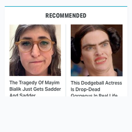
RECOMMENDED
The Tragedy Of Mayim
This Dodgeball Actress
Bialik Just Gets Sadder
Is Drop-Dead
And Sadder
Gorgeous In Real Life