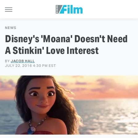
NEWS
Disney's 'Moana' Doesn't Need
A Stinkin' Love Interest
BY
JACOB HALL
JULY 22, 2016 4:30 PM EST