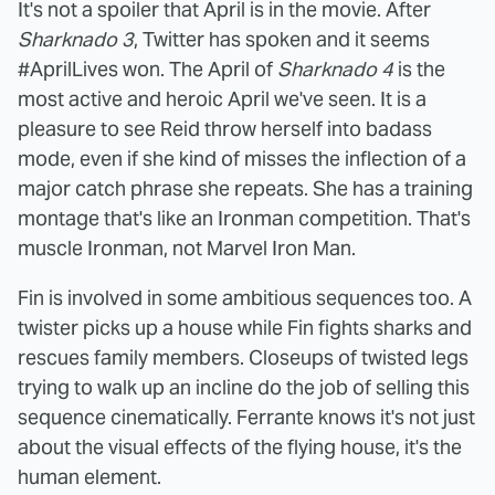
It's not a spoiler that April is in the movie. After
Sharknado 3
, Twitter has spoken and it seems
#AprilLives won. The April of
Sharknado 4
is the
most active and heroic April we've seen. It is a
pleasure to see Reid throw herself into badass
mode, even if she kind of misses the inflection of a
major catch phrase she repeats. She has a training
montage that's like an Ironman competition. That's
muscle Ironman, not Marvel Iron Man.
Fin is involved in some ambitious sequences too. A
twister picks up a house while Fin fights sharks and
rescues family members. Closeups of twisted legs
trying to walk up an incline do the job of selling this
sequence cinematically. Ferrante knows it's not just
about the visual effects of the flying house, it's the
human element.