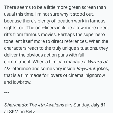
There seems to be a little more green screen than
usual this time. I'm not sure why it stood out,
because there's plenty of location work in famous
sights too. The one-liners include a few more direct
riffs from famous movies. Perhaps the superhero
tone lent itself more to direct references. When the
characters react to the truly unique situations, they
deliver the obvious action puns with full
commitment. When a film can manage a
Wizard of
Oz
reference and some very inside
Baywatch
jokes,
that is a film made for lovers of cinema, highbrow
and lowbrow.
***
Sharknado: The 4th Awakens
airs Sunday,
July 31
at 8PM on Syfy.