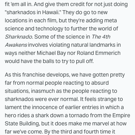
fit 'em all in. And give them credit for not just doing
"sharknados in Hawaii." They do go to new
locations in each film, but they're adding meta
science and technology to further the world of
Sharknado
. Some of the science in
The 4th
Awakens
involves violating natural landmarks in
ways neither Michael Bay nor Roland Emmerich
would have the balls to try to pull off.
As this franchise develops, we have gotten pretty
far from normal people reacting to absurd
situations, inasmuch as the people reacting to
sharknados were ever normal. It feels strange to
lament the innocence of earlier entries in which a
hero rides a shark down a tornado from the Empire
State Building, but it does make me marvel at how
far we've come. By the third and fourth time it