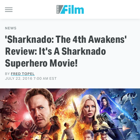
NEWS
'Sharknado: The 4th Awakens'
Review: It's A Sharknado
Superhero Movie!
BY
FRED TOPEL
JULY 22, 2016 7:00 AM EST