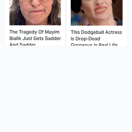
The Tragedy Of Mayim
This Dodgeball Actress
Bialik Just Gets Sadder
Is Drop-Dead
And Sadder
Gorgeous In Real Life
These Celebrities
The Fascinating
Killed People And
Reason Why The
Everyone Seems To
Munsters Got Canceled