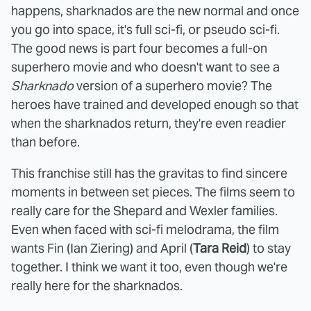
happens, sharknados are the new normal and once
you go into space, it's full sci-fi, or pseudo sci-fi.
The good news is part four becomes a full-on
superhero movie and who doesn't want to see a
Sharknado
version of a superhero movie? The
heroes have trained and developed enough so that
when the sharknados return, they're even readier
than before.
This franchise still has the gravitas to find sincere
moments in between set pieces. The films seem to
really care for the Shepard and Wexler families.
Even when faced with sci-fi melodrama, the film
wants Fin (Ian Ziering) and April (
Tara Reid
) to stay
together. I think we want it too, even though we're
really here for the sharknados.