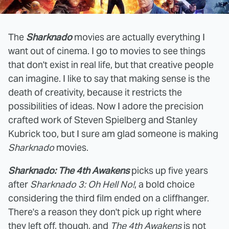
The
Sharknado
movies are actually everything I
want out of cinema. I go to movies to see things
that don't exist in real life, but that creative people
can imagine. I like to say that making sense is the
death of creativity, because it restricts the
possibilities of ideas. Now I adore the precision
crafted work of Steven Spielberg and Stanley
Kubrick too, but I sure am glad someone is making
Sharknado
movies.
Sharknado: The 4th Awakens
picks up five years
after
Sharknado 3: Oh Hell No!
, a bold choice
considering the third film ended on a cliffhanger.
There's a reason they don't pick up right where
they left off, though, and
The 4th Awakens
is not