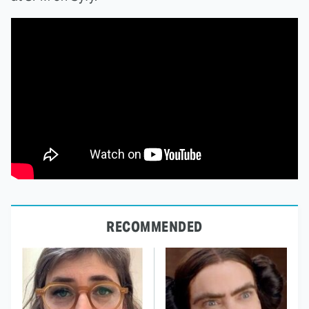
RECOMMENDED