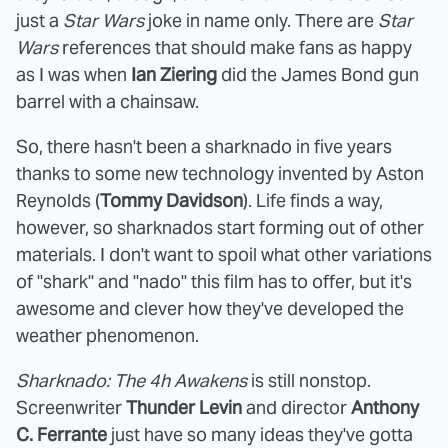
just a
Star Wars
joke in name only. There are
Star
Wars
references that should make fans as happy
as I was when
Ian Ziering
did the James Bond gun
barrel with a chainsaw.
So, there hasn't been a sharknado in five years
thanks to some new technology invented by Aston
Reynolds (
Tommy Davidson
). Life finds a way,
however, so sharknados start forming out of other
materials. I don't want to spoil what other variations
of "shark" and "nado" this film has to offer, but it's
awesome and clever how they've developed the
weather phenomenon.
Sharknado: The 4h Awakens
is still nonstop.
Screenwriter
Thunder Levin
and director
Anthony
C. Ferrante
just have so many ideas they've gotta