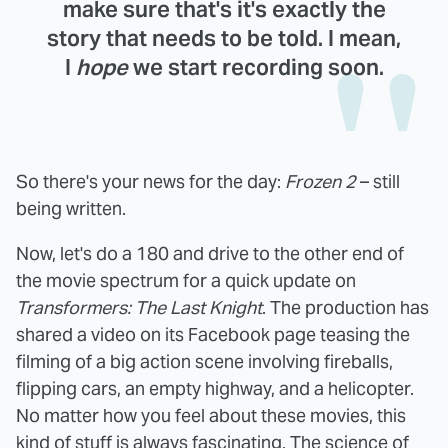
make sure that's it's exactly the
story that needs to be told. I mean,
I
hope
we start recording soon.
So there's your news for the day:
Frozen 2
– still
being written.
Now, let's do a 180 and drive to the other end of
the movie spectrum for a quick update on
Transformers: The Last Knight
. The production has
shared a video on its Facebook page teasing the
filming of a big action scene involving fireballs,
flipping cars, an empty highway, and a helicopter.
No matter how you feel about these movies, this
kind of stuff is always fascinating. The science of