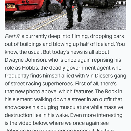
Fast 8
is currently deep into filming, dropping cars
out of buildings and blowing up half of Iceland. You
know, the usual. But today's news is all about
Dwayne Johnson, who is once again reprising his
role as Hobbs, the deadly government agent who
frequently finds himself allied with Vin Diesel's gang
of street racing superheroes. First of all, there's
that new photo above, which features The Rock in
his element: walking down a street in an outfit that
showcases his bulging musculature while massive
destruction lies in his wake. Even more interesting
is the video below, where we once again see
Johnson in an orange prison jumpsuit. Neither