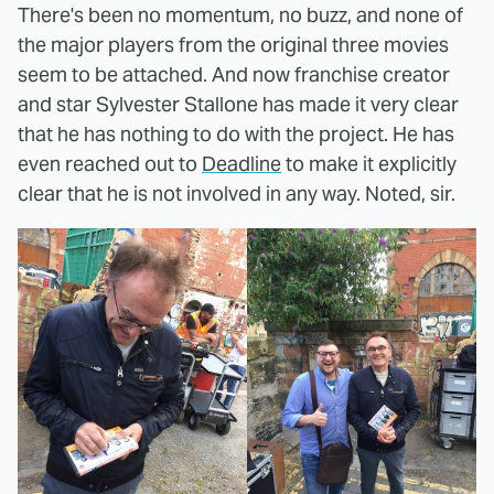
There's been no momentum, no buzz, and none of
the major players from the original three movies
seem to be attached. And now franchise creator
and star Sylvester Stallone has made it very clear
that he has nothing to do with the project. He has
even reached out to
Deadline
to make it explicitly
clear that he is not involved in any way. Noted, sir.