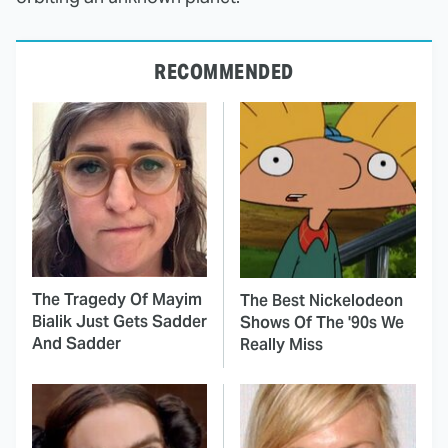
RECOMMENDED
The Tragedy Of Mayim
The Best Nickelodeon
Bialik Just Gets Sadder
Shows Of The '90s We
And Sadder
Really Miss