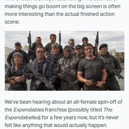
making things go boom on the big screen is often
more interesting than the actual finished action
scene.
We've been hearing about an all-female spin-off of
the
Expendables
franchise (possibly titled
The
Expendabelles
) for a few years now, but it's never
felt like anything that would actually happen.