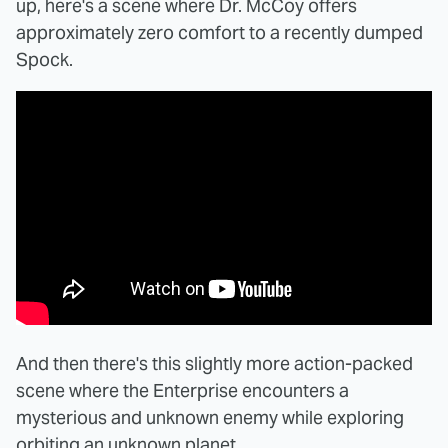
up, here's a scene where Dr. McCoy offers
approximately zero comfort to a recently dumped
Spock.
And then there's this slightly more action-packed
scene where the Enterprise encounters a
mysterious and unknown enemy while exploring
orbiting an unknown planet.