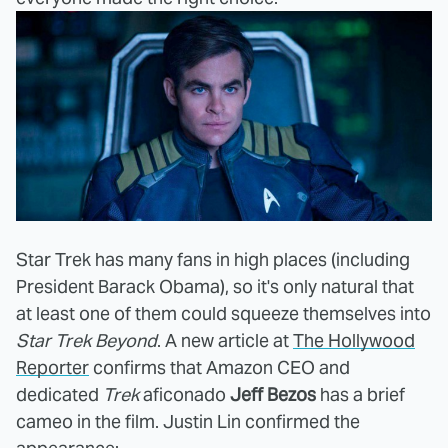
Star Trek has many fans in high places (including
President Barack Obama), so it's only natural that
at least one of them could squeeze themselves into
Star Trek Beyond
. A new article at
The Hollywood
Reporter
confirms that Amazon CEO and
dedicated
Trek
aficonado
Jeff Bezos
has a brief
cameo in the film. Justin Lin confirmed the