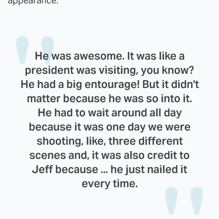
appearance:
He was awesome. It was like a
president was visiting, you know?
He had a big entourage! But it didn't
matter because he was so into it.
He had to wait around all day
because it was one day we were
shooting, like, three different
scenes and, it was also credit to
Jeff because ... he just nailed it
every time.