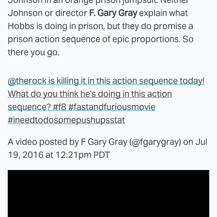
Johnson or director
F. Gary Gray
explain what
Hobbs is doing in prison, but they do promise a
prison action sequence of epic proportions. So
there you go.
@therock is killing it in this action sequence today!
What do you think he's doing in this action
sequence? #f8 #fastandfuriousmovie
#ineedtodosomepushupsstat
A video posted by F Gary Gray (@fgarygray) on
Jul
19, 2016 at 12:21pm PDT