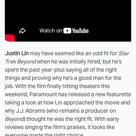
Justin Lin
may have seemed like an odd fit for
Star
Trek Beyond
when he was initially hired, but he's
spent the past year-plus saying all of the right
things and proving why he's a good man for the
job. With the film finally hitting theaters this
weekend, Paramount has released a new featurette
taking a look at how Lin approached the movie and
why J.J. Abrams (who remains a producer on
Beyond
) thought he was the right fit. With early
reviews singing the film's praises, it looks like
everyone made the right choice.