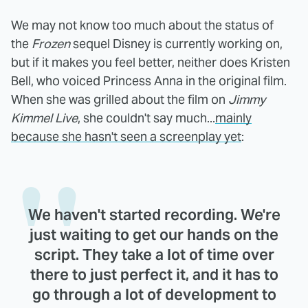
We may not know too much about the status of
the
Frozen
sequel Disney is currently working on,
but if it makes you feel better, neither does Kristen
Bell, who voiced Princess Anna in the original film.
When she was grilled about the film on
Jimmy
Kimmel Live
, she couldn't say much...
mainly
because she hasn't seen a screenplay yet
:
We haven't started recording. We're
just waiting to get our hands on the
script. They take a lot of time over
there to just perfect it, and it has to
go through a lot of development to