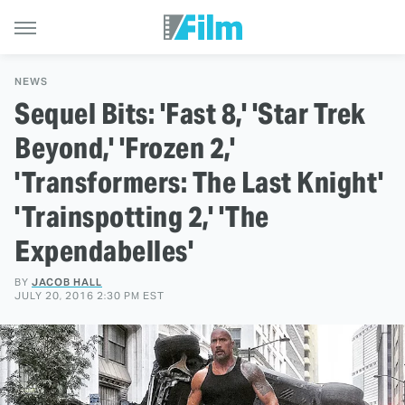
NEWS
Sequel Bits: 'Fast 8,' 'Star Trek
Beyond,' 'Frozen 2,'
'Transformers: The Last Knight'
'Trainspotting 2,' 'The
Expendabelles'
BY
JACOB HALL
JULY 20, 2016 2:30 PM EST