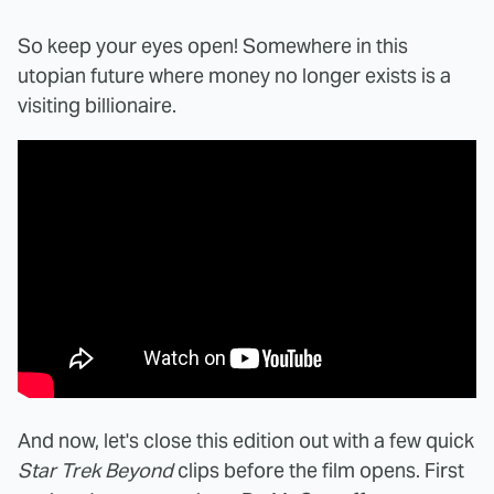
So keep your eyes open! Somewhere in this
utopian future where money no longer exists is a
visiting billionaire.
And now, let's close this edition out with a few quick
Star Trek Beyond
clips before the film opens. First