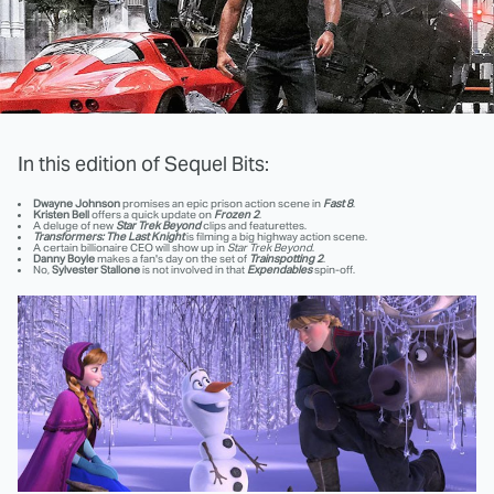
In this edition of Sequel Bits:
Dwayne Johnson
promises an epic prison action scene in
Fast 8
.
Kristen Bell
offers a quick update on
Frozen 2
.
A deluge of new
Star Trek Beyond
clips and featurettes.
Transformers: The Last Knight
is filming a big highway action scene.
A certain billionaire CEO will show up in
Star Trek Beyond
.
Danny Boyle
makes a fan's day on the set of
Trainspotting 2
.
No,
Sylvester Stallone
is not involved in that
Expendables
spin-off.