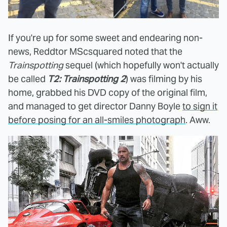
If you're up for some sweet and endearing non-
news, Reddtor MScsquared noted that the
Trainspotting
sequel (which hopefully won't actually
be called
T2: Trainspotting 2
) was filming by his
home, grabbed his DVD copy of the original film,
and managed to get director Danny Boyle
to sign it
before posing for an all-smiles photograph
. Aww.