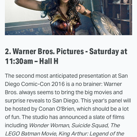
2. Warner Bros. Pictures - Saturday at
11:30am – Hall H
The second most anticipated presentation at San
Diego Comic-Con 2016 is a no brainer: Warner
Bros. always seems to bring the big movies and
surprise reveals to San Diego. This year's panel will
be hosted by Conan O'Brien, which should be a lot
of fun. The studio has announced a slate of films
including
Wonder Woman
,
Suicide Squad
,
The
LEGO Batman Movie
,
King Arthur: Legend of the