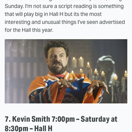
Sunday. I'm not sure a script reading is something
that will play big in Hall H but its the most
interesting and unusual things I've seen advertised
for the Hall this year.
7. Kevin Smith 7:00pm – Saturday at
8:30pm – Hall H