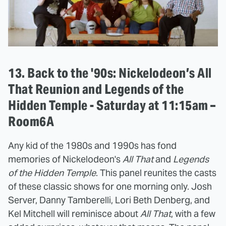
13. Back to the '90s: Nickelodeon’s All
That Reunion and Legends of the
Hidden Temple - Saturday at 11:15am –
Room6A
Any kid of the 1980s and 1990s has fond
memories of Nickelodeon's
All That
and
Legends
of the Hidden Temple
. This panel reunites the casts
of these classic shows for one morning only. Josh
Server, Danny Tamberelli, Lori Beth Denberg, and
Kel Mitchell will reminisce about
All That
, with a few