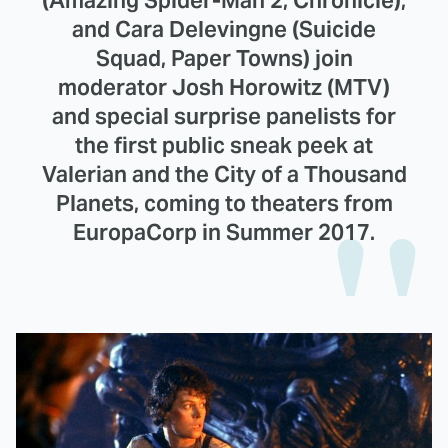
and Cara Delevingne (Suicide
Squad, Paper Towns) join
moderator Josh Horowitz (MTV)
and special surprise panelists for
the first public sneak peek at
Valerian and the City of a Thousand
Planets, coming to theaters from
EuropaCorp in Summer 2017.