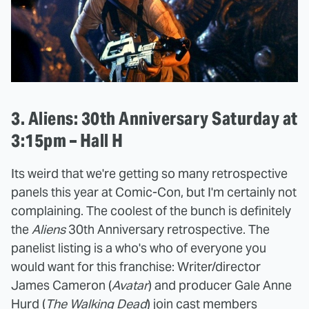
3. Aliens: 30th Anniversary Saturday at
3:15pm – Hall H
Its weird that we're getting so many retrospective
panels this year at Comic-Con, but I'm certainly not
complaining. The coolest of the bunch is definitely
the
Aliens
30th Anniversary retrospective. The
panelist listing is a who's who of everyone you
would want for this franchise: Writer/director
James Cameron (
Avatar
) and producer Gale Anne
Hurd (
The Walking Dead
) join cast members