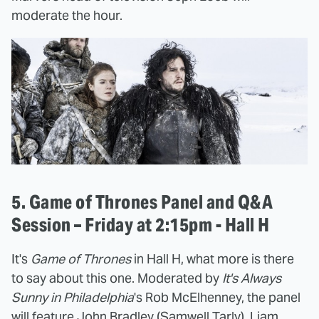
moderate the hour.
5. Game of Thrones Panel and Q&A
Session – Friday at 2:15pm - Hall H
It's
Game of Thrones
in Hall H, what more is there
to say about this one. Moderated by
It's Always
Sunny in Philadelphia
's Rob McElhenney, the panel
will feature John Bradley (Samwell Tarly), Liam