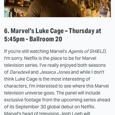
6. Marvel’s Luke Cage – Thursday at
5:45pm - Ballroom 20
If you're still watching Marvel's
Agents of SHIELD
,
I'm sorry. Netflix is the place to be for Marvel
television series. I've really enjoyed both seasons
of
Daredevil
and
Jessica Jones
and while I don't
think Luke Cage is the most interesting of
characters, I'm interested to see where this Marvel
television universe goes. The panel will include
exclusive footage from the upcoming series ahead
of its September 30 global debut on Netflix.
Marvel's head of television Jeph Loeb will