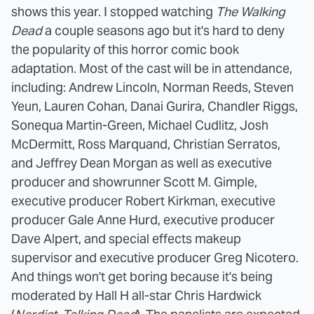
shows this year. I stopped watching
The Walking
Dead
a couple seasons ago but it's hard to deny
the popularity of this horror comic book
adaptation. Most of the cast will be in attendance,
including: Andrew Lincoln, Norman Reeds, Steven
Yeun, Lauren Cohan, Danai Gurira, Chandler Riggs,
Sonequa Martin-Green, Michael Cudlitz, Josh
McDermitt, Ross Marquand, Christian Serratos,
and Jeffrey Dean Morgan as well as executive
producer and showrunner Scott M. Gimple,
executive producer Robert Kirkman, executive
producer Gale Anne Hurd, executive producer
Dave Alpert, and special effects makeup
supervisor and executive producer Greg Nicotero.
And things won't get boring because it's being
moderated by Hall H all-star Chris Hardwick