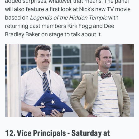
added surprises, whatever that means. The panel
will also feature a first look at Nick's new TV movie
based on
Legends of the Hidden Temple
with
returning cast members Kirk Fogg and Dee
Bradley Baker on stage to talk about it.
12. Vice Principals - Saturday at