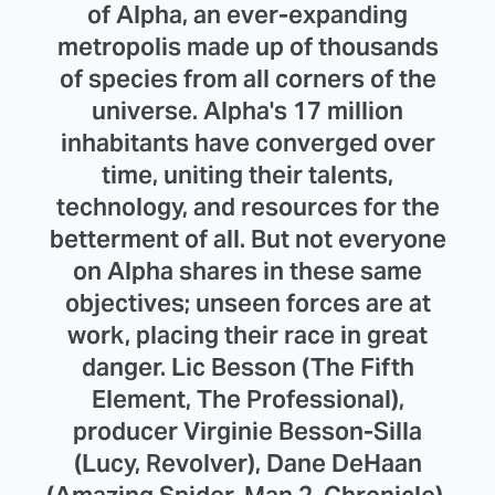
of Alpha, an ever-expanding
metropolis made up of thousands
of species from all corners of the
universe. Alpha's 17 million
inhabitants have converged over
time, uniting their talents,
technology, and resources for the
betterment of all. But not everyone
on Alpha shares in these same
objectives; unseen forces are at
work, placing their race in great
danger. Lic Besson (The Fifth
Element, The Professional),
producer Virginie Besson-Silla
(Lucy, Revolver), Dane DeHaan
(Amazing Spider-Man 2, Chronicle),