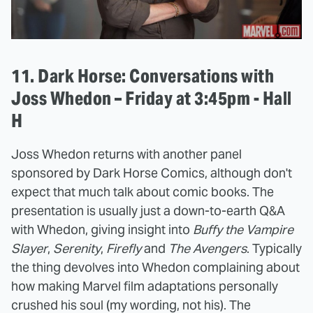
11. Dark Horse: Conversations with
Joss Whedon – Friday at 3:45pm - Hall
H
Joss Whedon returns with another panel
sponsored by Dark Horse Comics, although don't
expect that much talk about comic books. The
presentation is usually just a down-to-earth Q&A
with Whedon, giving insight into
Buffy the Vampire
Slayer
,
Serenity
,
Firefly
and
The Avengers
. Typically
the thing devolves into Whedon complaining about
how making Marvel film adaptations personally
crushed his soul (my wording, not his). The