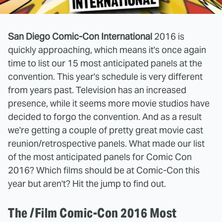
San Diego Comic-Con International
2016 is
quickly approaching, which means it's once again
time to list our 15 most anticipated panels at the
convention. This year's schedule is very different
from years past. Television has an increased
presence, while it seems more movie studios have
decided to forgo the convention. And as a result
we're getting a couple of pretty great movie cast
reunion/retrospective panels. What made our list
of the most anticipated panels for Comic Con
2016? Which films should be at Comic-Con this
year but aren't? Hit the jump to find out.
The /Film Comic-Con 2016 Most