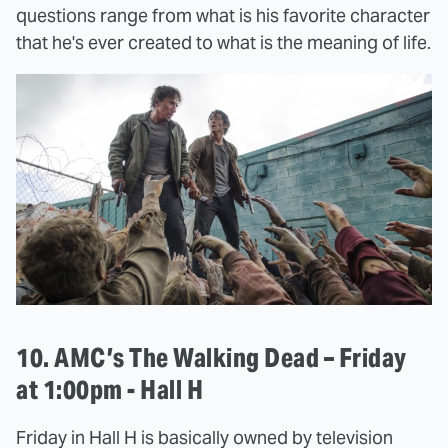
questions range from what is his favorite character
that he's ever created to what is the meaning of life.
10. AMC’s The Walking Dead – Friday
at 1:00pm - Hall H
Friday in Hall H is basically owned by television