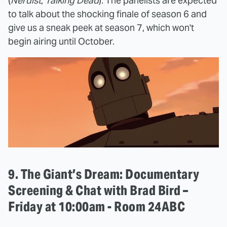
(
Nerdist
,
Talking Dead
). The panelists are expected
to talk about the shocking finale of season 6 and
give us a sneak peek at season 7, which won't
begin airing until October.
9. The Giant’s Dream: Documentary
Screening & Chat with Brad Bird –
Friday at 10:00am - Room 24ABC