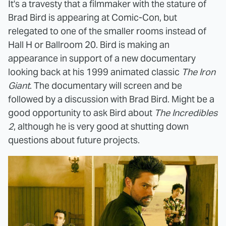
It's a travesty that a filmmaker with the stature of
Brad Bird is appearing at Comic-Con, but
relegated to one of the smaller rooms instead of
Hall H or Ballroom 20. Bird is making an
appearance in support of a new documentary
looking back at his 1999 animated classic
The Iron
Giant
. The documentary will screen and be
followed by a discussion with Brad Bird. Might be a
good opportunity to ask Bird about
The Incredibles
2
, although he is very good at shutting down
questions about future projects.