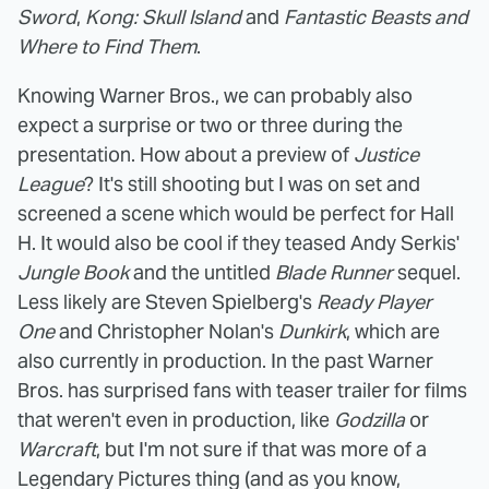
Sword
,
Kong: Skull Island
and
Fantastic Beasts and
Where to Find Them
.
Knowing Warner Bros., we can probably also
expect a surprise or two or three during the
presentation. How about a preview of
Justice
League
? It's still shooting but I was on set and
screened a scene which would be perfect for Hall
H. It would also be cool if they teased Andy Serkis'
Jungle Book
and the untitled
Blade Runner
sequel.
Less likely are Steven Spielberg's
Ready Player
One
and Christopher Nolan's
Dunkirk
, which are
also currently in production. In the past Warner
Bros. has surprised fans with teaser trailer for films
that weren't even in production, like
Godzilla
or
Warcraft
, but I'm not sure if that was more of a
Legendary Pictures thing (and as you know,