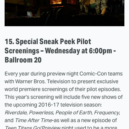
15. Special Sneak Peek Pilot
Screenings – Wednesday at 6:00pm -
Ballroom 20
Every year during preview night Comic-Con teams
with Warner Bros. Television to present exclusive
world premiere screenings of their pilot episodes.
This year's screening will include five new shows of
the upcoming 2016-17 television season:
Riverdale, Powerless, People of Earth, Frequency
,
and
Time After Time
-as well as a new episode of
Teen Titans Go!
Preview night used to be a more