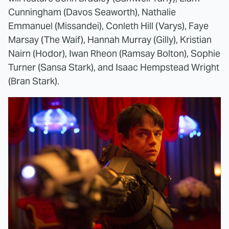
Cunningham (Davos Seaworth), Nathalie
Emmanuel (Missandei), Conleth Hill (Varys), Faye
Marsay (The Waif), Hannah Murray (Gilly), Kristian
Nairn (Hodor), Iwan Rheon (Ramsay Bolton), Sophie
Turner (Sansa Stark), and Isaac Hempstead Wright
(Bran Stark).