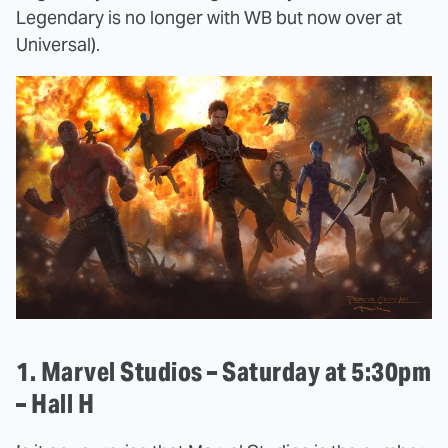
Legendary is no longer with WB but now over at
Universal).
1. Marvel Studios – Saturday at 5:30pm
– Hall H