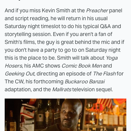
And if you miss Kevin Smith at the
Preacher
panel
and script reading, he will return in his usual
Saturday night timeslot to do his typical Q&A and
storytelling session. Even if you aren't a fan of
Smith's films, the guy is great behind the mic and if
you don't have a party to go to on Saturday night
this is the place to be. Smith will talk about
Yoga
Hosers
, his AMC shows
Comic Book Men
and
Geeking Out
, directing an episode of
The Flash
for
The CW, his forthcoming
Buckaroo Banzai
adaptation, and the
Mallrats
television sequel.