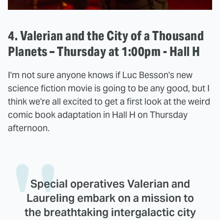
4. Valerian and the City of a Thousand
Planets – Thursday at 1:00pm - Hall H
I'm not sure anyone knows if Luc Besson's new
science fiction movie is going to be any good, but I
think we're all excited to get a first look at the weird
comic book adaptation in Hall H on Thursday
afternoon.
Special operatives Valerian and
Laureling embark on a mission to
the breathtaking intergalactic city