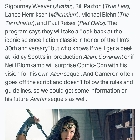
Sigourney Weaver (
Avatar
), Bill Paxton (
True Lies
),
Lance Henriksen (
Millennium
), Michael Biehn (
The
Terminator
), and Paul Reiser (
Red Oaks
). The
program says they will take a "look back at the
iconic science fiction classic in honor of the film's
30th anniversary" but who knows if we'll get a peek
at Ridley Scott's in-production
Alien: Covenant
or if
Neill Blomkamp will surprise Comic-Con with his
vision for his own
Alien
sequel. And Cameron often
goes off the script and doesn't follow the rules and
guidelines, so we could get some information on
his future
Avatar
sequels as well.