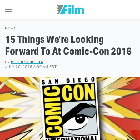
NEWS
15 Things We're Looking
Forward To At Comic-Con 2016
BY
PETER SCIRETTA
JULY 20, 2016 8:00 AM EST