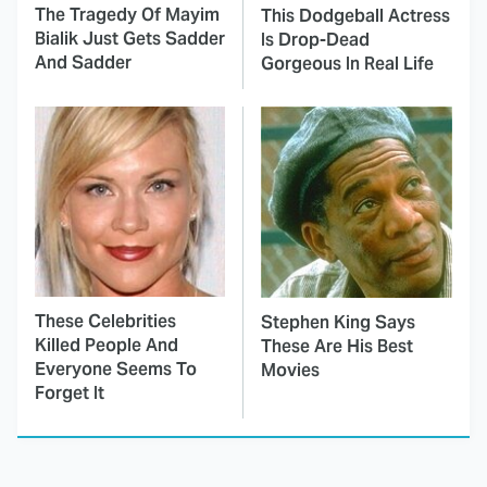
The Tragedy Of Mayim
This Dodgeball Actress
Bialik Just Gets Sadder
Is Drop-Dead
And Sadder
Gorgeous In Real Life
These Celebrities
Stephen King Says
Killed People And
These Are His Best
Everyone Seems To
Movies
Forget It