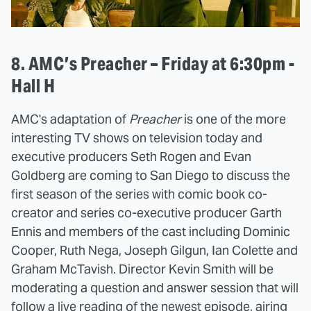
8. AMC’s Preacher – Friday at 6:30pm -
Hall H
AMC's adaptation of
Preacher
is one of the more
interesting TV shows on television today and
executive producers Seth Rogen and Evan
Goldberg are coming to San Diego to discuss the
first season of the series with comic book co-
creator and series co-executive producer Garth
Ennis and members of the cast including Dominic
Cooper, Ruth Nega, Joseph Gilgun, Ian Colette and
Graham McTavish. Director Kevin Smith will be
moderating a question and answer session that will
follow a live reading of the newest episode, airing