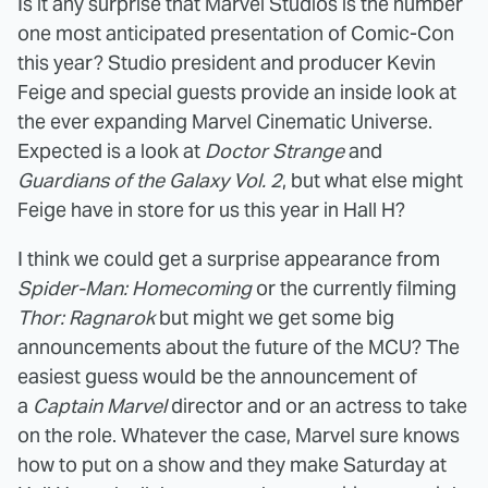
Is it any surprise that Marvel Studios is the number
one most anticipated presentation of Comic-Con
this year? Studio president and producer Kevin
Feige and special guests provide an inside look at
the ever expanding Marvel Cinematic Universe.
Expected is a look at
Doctor Strange
and
Guardians of the Galaxy Vol. 2
, but what else might
Feige have in store for us this year in Hall H?
I think we could get a surprise appearance from
Spider-Man: Homecoming
or the currently filming
Thor: Ragnarok
but might we get some big
announcements about the future of the MCU? The
easiest guess would be the announcement of
a
Captain Marvel
director and or an actress to take
on the role. Whatever the case, Marvel sure knows
how to put on a show and they make Saturday at