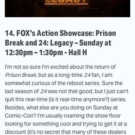
14. FOX’s Action Showcase: Prison
Break and 24: Legacy – Sunday at
12:30pm – 1:30pm - Hall H
I'm not so sure I'm excited about the return of
Prison Break,
but as a long-time
24
fan, I am
somewhat curious of the reboot series. Sure the
last season of
24
was not that good, but I just can't
quit this real-time (is it real-time anymore?) series.
Besides, what else are you doing on Sunday at
Comic-Con? I'm usually roaming the show floor
looking for something cool and trying to get it at a
discount (it's no secret that many of these dealers