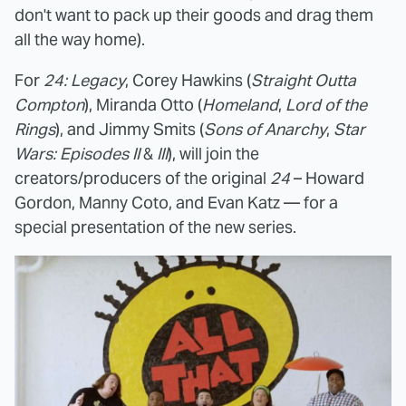
don't want to pack up their goods and drag them
all the way home).
For
24: Legacy
, Corey Hawkins (
Straight Outta
Compton
), Miranda Otto (
Homeland
,
Lord of the
Rings
), and Jimmy Smits (
Sons of Anarchy
,
Star
Wars: Episodes II
&
III
), will join the
creators/producers of the original
24
– Howard
Gordon, Manny Coto, and Evan Katz — for a
special presentation of the new series.