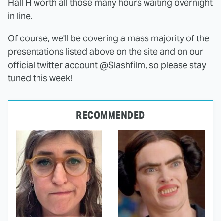
Hall H worth all those many hours waiting overnight
in line.
Of course, we'll be covering a mass majority of the
presentations listed above on the site and on our
official twitter account
@Slashfilm,
so please stay
tuned this week!
RECOMMENDED