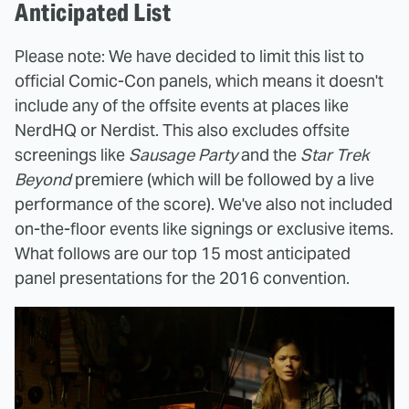
Anticipated List
Please note: We have decided to limit this list to
official Comic-Con panels, which means it doesn't
include any of the offsite events at places like
NerdHQ or Nerdist. This also excludes offsite
screenings like
Sausage Party
and the
Star Trek
Beyond
premiere (which will be followed by a live
performance of the score). We've also not included
on-the-floor events like signings or exclusive items.
What follows are our top 15 most anticipated
panel presentations for the 2016 convention.