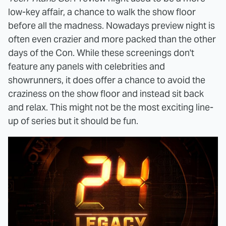
low-key affair, a chance to walk the show floor
before all the madness. Nowadays preview night is
often even crazier and more packed than the other
days of the Con. While these screenings don't
feature any panels with celebrities and
showrunners, it does offer a chance to avoid the
craziness on the show floor and instead sit back
and relax. This might not be the most exciting line-
up of series but it should be fun.