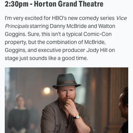
2:30pm - Horton Grand Theatre
I'm very excited for HBO's new comedy series
Vice
Principals
starring Danny McBride and Walton
Goggins. Sure, this isn't a typical Comic-Con
property, but the combination of McBride,
Goggins, and executive producer Jody Hill on
stage just sounds like a good time.